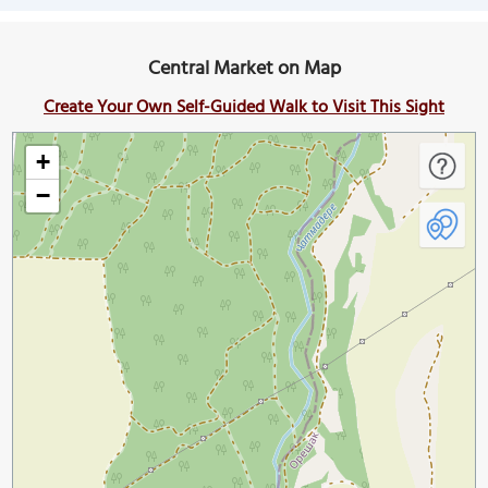
Central Market on Map
Create Your Own Self-Guided Walk to Visit This Sight
+
−