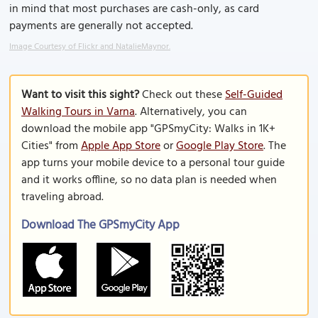
in mind that most purchases are cash-only, as card
payments are generally not accepted.
Image Courtesy of Flickr and NatalieMaynor.
Want to visit this sight?
Check out these
Self-Guided
Walking Tours in Varna
. Alternatively, you can
download the mobile app "GPSmyCity: Walks in 1K+
Cities" from
Apple App Store
or
Google Play Store
. The
app turns your mobile device to a personal tour guide
and it works offline, so no data plan is needed when
traveling abroad.
Download The GPSmyCity App