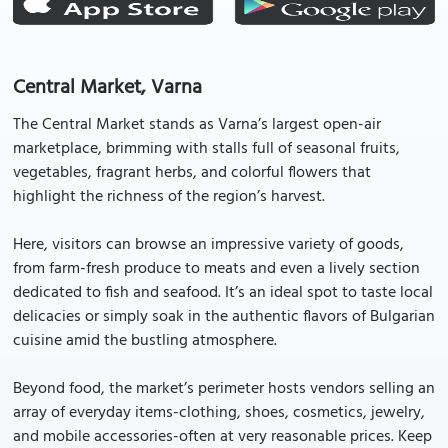
Central Market, Varna
The Central Market stands as Varna’s largest open-air
marketplace, brimming with stalls full of seasonal fruits,
vegetables, fragrant herbs, and colorful flowers that
highlight the richness of the region’s harvest.
Here, visitors can browse an impressive variety of goods,
from farm-fresh produce to meats and even a lively section
dedicated to fish and seafood. It’s an ideal spot to taste local
delicacies or simply soak in the authentic flavors of Bulgarian
cuisine amid the bustling atmosphere.
Beyond food, the market’s perimeter hosts vendors selling an
array of everyday items-clothing, shoes, cosmetics, jewelry,
and mobile accessories-often at very reasonable prices. Keep