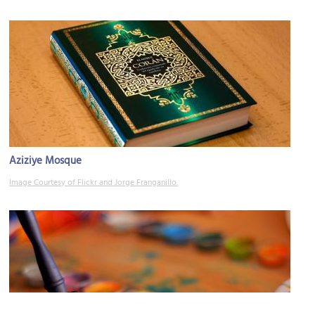
Aziziye Mosque
Image Courtesy of Flickr and Jorge Franganillo.