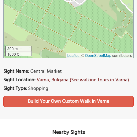
300 m
1000 ft
Leaflet
|
©
OpenStreetMap
contributors
Sight Name:
Central Market
Sight Location:
Varna, Bulgaria (See walking tours in Varna)
Sight Type:
Shopping
Build Your Own Custom Walk in Varna
Nearby Sights