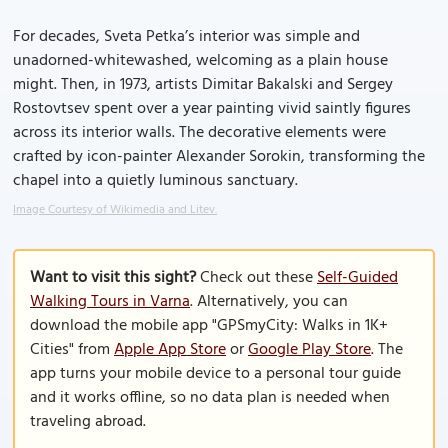
For decades, Sveta Petka’s interior was simple and
unadorned-whitewashed, welcoming as a plain house
might. Then, in 1973, artists Dimitar Bakalski and Sergey
Rostovtsev spent over a year painting vivid saintly figures
across its interior walls. The decorative elements were
crafted by icon-painter Alexander Sorokin, transforming the
chapel into a quietly luminous sanctuary.
Image Courtesy of Wikimedia and Litev.
Want to visit this sight?
Check out these
Self-Guided
Walking Tours in Varna
. Alternatively, you can
download the mobile app "GPSmyCity: Walks in 1K+
Cities" from
Apple App Store
or
Google Play Store
. The
app turns your mobile device to a personal tour guide
and it works offline, so no data plan is needed when
traveling abroad.