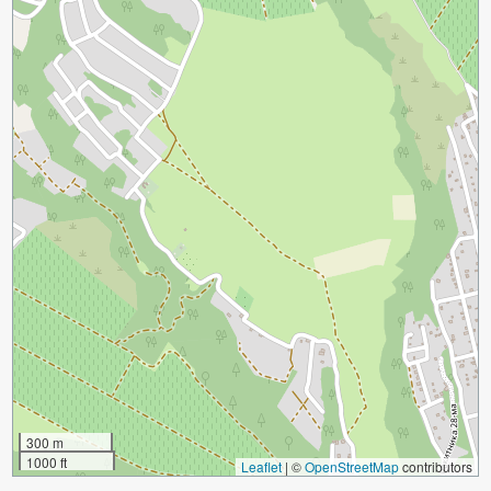
300 m
1000 ft
Leaflet
|
©
OpenStreetMap
contributors