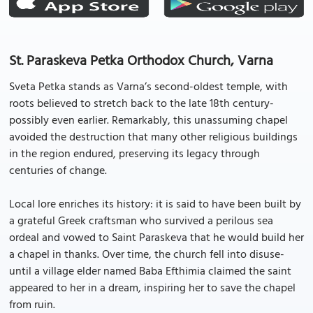
St. Paraskeva Petka Orthodox Church, Varna
Sveta Petka stands as Varna’s second-oldest temple, with
roots believed to stretch back to the late 18th century-
possibly even earlier. Remarkably, this unassuming chapel
avoided the destruction that many other religious buildings
in the region endured, preserving its legacy through
centuries of change.
Local lore enriches its history: it is said to have been built by
a grateful Greek craftsman who survived a perilous sea
ordeal and vowed to Saint Paraskeva that he would build her
a chapel in thanks. Over time, the church fell into disuse-
until a village elder named Baba Efthimia claimed the saint
appeared to her in a dream, inspiring her to save the chapel
from ruin.