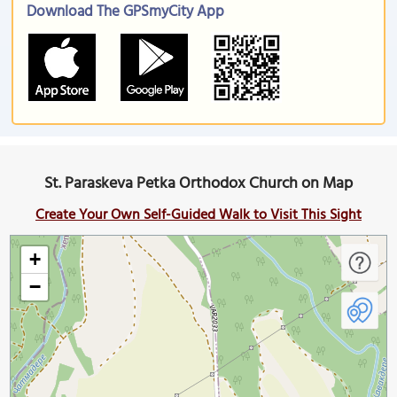
Download The GPSmyCity App
St. Paraskeva Petka Orthodox Church on Map
Create Your Own Self-Guided Walk to Visit This Sight
+
−