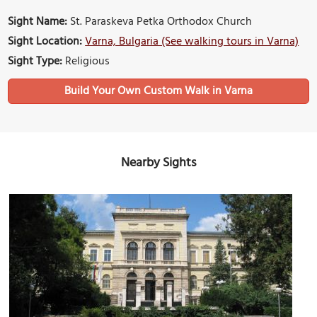
Sight Name:
St. Paraskeva Petka Orthodox Church
Sight Location:
Varna, Bulgaria (See walking tours in Varna)
Sight Type:
Religious
Build Your Own Custom Walk in Varna
Nearby Sights