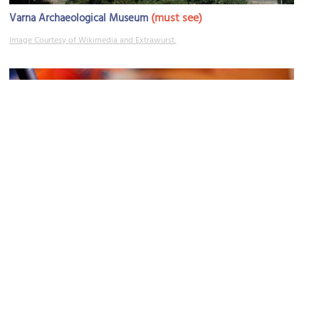
(must see)
Varna Archaeological Museum
Image Courtesy of Wikimedia and Extrawurst.
House-Museum of Georgy Velchev
Image Courtesy of Wikimedia and Jennifer R.