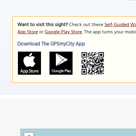
Want to visit this sight?
Check out these
Self-Guided Wa
App Store
or
Google Play Store
. The app turns your mobi
Download The GPSmyCity App