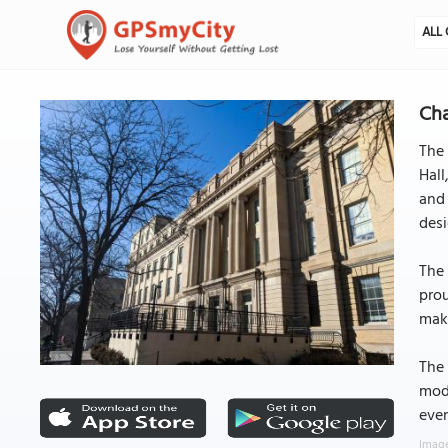
ALL 
Cha
The 
Hal
and 
desi
The 
prou
maki
The 
mode
even
Image