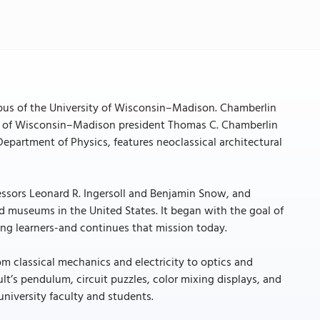
pus of the University of Wisconsin–Madison. Chamberlin
ty of Wisconsin–Madison president Thomas C. Chamberlin
Department of Physics, features neoclassical architectural
essors Leonard R. Ingersoll and Benjamin Snow, and
ed museums in the United States. It began with the goal of
ung learners-and continues that mission today.
om classical mechanics and electricity to optics and
t’s pendulum, circuit puzzles, color mixing displays, and
niversity faculty and students.