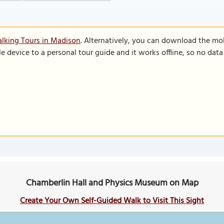
lking Tours in Madison
. Alternatively, you can download the mo
le device to a personal tour guide and it works offline, so no dat
Chamberlin Hall and Physics Museum on Map
Create Your Own Self-Guided Walk to Visit This Sight