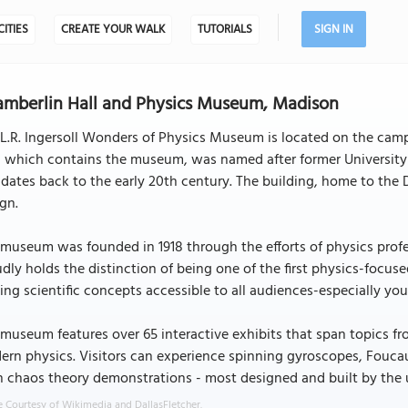
CITIES
CREATE YOUR WALK
TUTORIALS
SIGN IN
mberlin Hall and Physics Museum, Madison
L.R. Ingersoll Wonders of Physics Museum is located on the cam
l, which contains the museum, was named after former Universi
dates back to the early 20th century. The building, home to the 
gn.
museum was founded in 1918 through the efforts of physics prof
dly holds the distinction of being one of the first physics-focus
ng scientific concepts accessible to all audiences-especially yo
museum features over 65 interactive exhibits that span topics fr
rn physics. Visitors can experience spinning gyroscopes, Foucaul
 chaos theory demonstrations - most designed and built by the u
 Courtesy of Wikimedia and DallasFletcher.