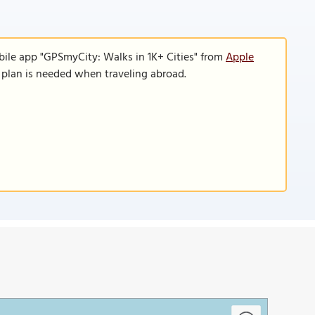
bile app "GPSmyCity: Walks in 1K+ Cities" from
Apple
a plan is needed when traveling abroad.