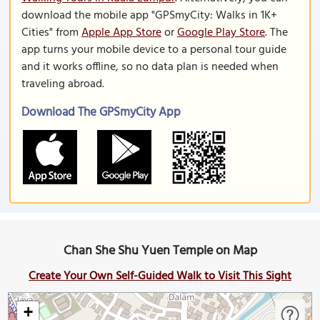
download the mobile app "GPSmyCity: Walks in 1K+
Cities" from
Apple App Store
or
Google Play Store
. The
app turns your mobile device to a personal tour guide
and it works offline, so no data plan is needed when
traveling abroad.
Download The GPSmyCity App
Chan She Shu Yuen Temple on Map
Create Your Own Self-Guided Walk to Visit This Sight
+