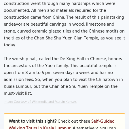
construction went through many hardships which were
documented. All men and materials required for the
construction came from China. The result of this painstaking
endeavor are beautiful carvings in wood, limestone and
stone, curved ceramic glazed tiles and the Chinese motifs on
the tiles of the Chan She Shu Yuen Clan Temple, as you see it
today.
The worship hall, called the De Xing Hall in Chinese, honors
the ancestors of the Yuen family. This beautiful temple is
open from 8 am to 5 pm seven days a week and has no
admission fees. So, when you plan to visit the Chinatown in
Kuala Lumpur, put the Chan She Shu Yuen Temple on the
must-visit list.
Image Courtesy of Wikimedia and Marcin Konsek.
Want to visit this sight?
Check out these
Self-Guided
Walking Tours in Kuala Lumpur
. Alternatively, you can