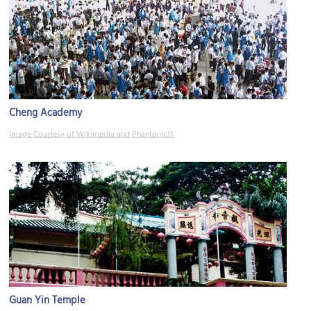
Cheng Academy
Image Courtesy of Wikimedia and Phantomclf.
Guan Yin Temple