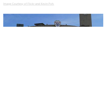
Image Courtesy of Flickr and Kevin Poh.
Chin Woo Stadium
Image Courtesy of Wikimedia and Azreey.