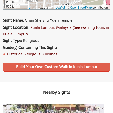
200 m
500 ft
Leaflet
|
©
OpenStreetMap
contributors
Sight Name:
Chan She Shu Yuen Temple
Sight Location:
Kuala Lumpur, Malaysia (See walking tours in
Kuala Lumpur)
Sight Type:
Religious
Guide(s) Containing This Sight:
Historical Religious Buildings
Build Your Own Custom Walk in Kuala Lumpur
Nearby Sights