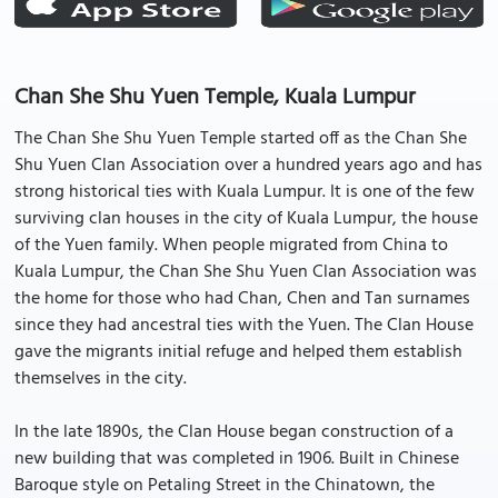
Chan She Shu Yuen Temple, Kuala Lumpur
The Chan She Shu Yuen Temple started off as the Chan She
Shu Yuen Clan Association over a hundred years ago and has
strong historical ties with Kuala Lumpur. It is one of the few
surviving clan houses in the city of Kuala Lumpur, the house
of the Yuen family. When people migrated from China to
Kuala Lumpur, the Chan She Shu Yuen Clan Association was
the home for those who had Chan, Chen and Tan surnames
since they had ancestral ties with the Yuen. The Clan House
gave the migrants initial refuge and helped them establish
themselves in the city.
In the late 1890s, the Clan House began construction of a
new building that was completed in 1906. Built in Chinese
Baroque style on Petaling Street in the Chinatown, the