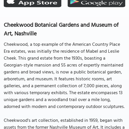
Cheekwood Botanical Gardens and Museum of
Art, Nashville
Cheekwood, a top example of the American Country Place
Era estates, was initially the residence of Mabel and Leslie
Cheek. This grand estate from the 1930s, boasting a
Georgian-style mansion and 55 acres of expertly maintained
gardens and broad views, is now a public botanical garden,
arboretum, and museum. It features historic rooms, art
galleries, and a permanent collection of 7,000 pieces, along
with various temporary exhibits. The estate encompasses 13
unique gardens and a woodland trail over a mile long,
adorned with modern and contemporary outdoor sculptures.
Cheekwood's art collection, established in 1959, began with
assets from the former Nashville Museum of Art. It includes a