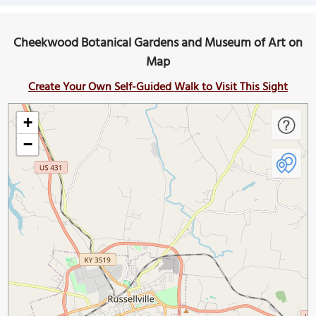
Cheekwood Botanical Gardens and Museum of Art on
Map
Create Your Own Self-Guided Walk to Visit This Sight
+
−