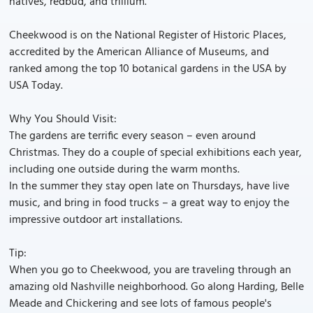
natives, redbud, and trillium.
Cheekwood is on the National Register of Historic Places,
accredited by the American Alliance of Museums, and
ranked among the top 10 botanical gardens in the USA by
USA Today.
Why You Should Visit:
The gardens are terrific every season – even around
Christmas. They do a couple of special exhibitions each year,
including one outside during the warm months.
In the summer they stay open late on Thursdays, have live
music, and bring in food trucks – a great way to enjoy the
impressive outdoor art installations.
Tip:
When you go to Cheekwood, you are traveling through an
amazing old Nashville neighborhood. Go along Harding, Belle
Meade and Chickering and see lots of famous people's