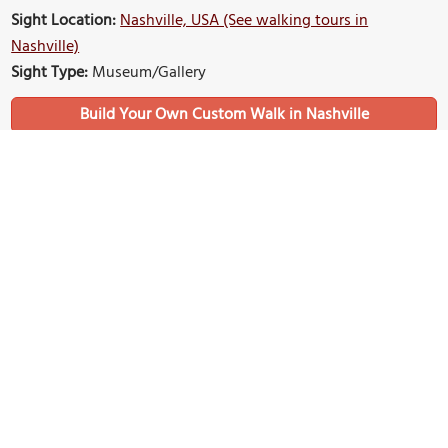
Sight Location:
Nashville, USA (See walking tours in
Nashville)
Sight Type:
Museum/Gallery
Build Your Own Custom Walk in Nashville
Nearby Sights