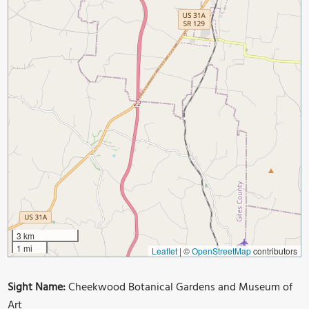
3 km
1 mi
Leaflet
|
©
OpenStreetMap
contributors
Sight Name:
Cheekwood Botanical Gardens and Museum of
Art