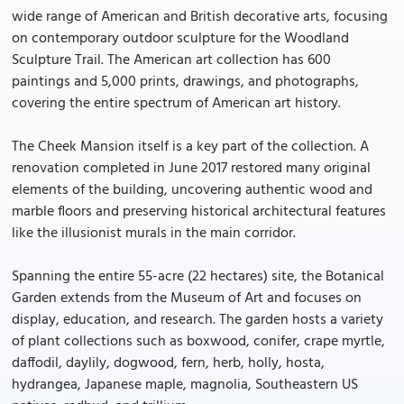
wide range of American and British decorative arts, focusing
on contemporary outdoor sculpture for the Woodland
Sculpture Trail. The American art collection has 600
paintings and 5,000 prints, drawings, and photographs,
covering the entire spectrum of American art history.
The Cheek Mansion itself is a key part of the collection. A
renovation completed in June 2017 restored many original
elements of the building, uncovering authentic wood and
marble floors and preserving historical architectural features
like the illusionist murals in the main corridor.
Spanning the entire 55-acre (22 hectares) site, the Botanical
Garden extends from the Museum of Art and focuses on
display, education, and research. The garden hosts a variety
of plant collections such as boxwood, conifer, crape myrtle,
daffodil, daylily, dogwood, fern, herb, holly, hosta,
hydrangea, Japanese maple, magnolia, Southeastern US