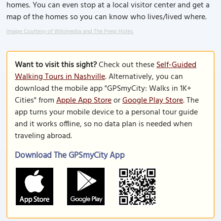
homes. You can even stop at a local visitor center and get a
map of the homes so you can know who lives/lived where.
Image Courtesy of Wikimedia and The Peep Holes.
Want to visit this sight?
Check out these
Self-Guided
Walking Tours in Nashville
. Alternatively, you can
download the mobile app "GPSmyCity: Walks in 1K+
Cities" from
Apple App Store
or
Google Play Store
. The
app turns your mobile device to a personal tour guide
and it works offline, so no data plan is needed when
traveling abroad.
Download The GPSmyCity App