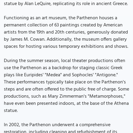
statue by Alan LeQuire, replicating its role in ancient Greece.
Functioning as an art museum, the Parthenon houses a
permanent collection of 63 paintings created by American
artists from the 19th and 20th centuries, generously donated
by James M. Cowan. Additionally, the museum offers gallery
spaces for hosting various temporary exhibitions and shows.
During the summer season, local theater productions often
use the Parthenon as a backdrop for staging classic Greek
plays like Euripides' "Medea" and Sophocles' "Antigone."
These performances typically take place on the Parthenon's
steps and are often offered to the public free of charge. Some
productions, such as Mary Zimmerman's "Metamorphoses,"
have even been presented indoors, at the base of the Athena
statue.
In 2002, the Parthenon underwent a comprehensive
restoration, including cleaning and refurbishment of its