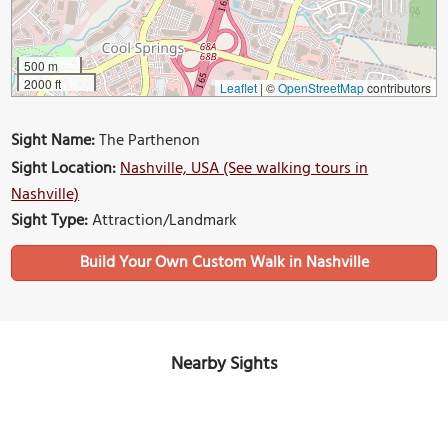
500 m
2000 ft
Leaflet
|
©
OpenStreetMap
contributors
Sight Name:
The Parthenon
Sight Location:
Nashville, USA (See walking tours in
Nashville)
Sight Type:
Attraction/Landmark
Build Your Own Custom Walk in Nashville
Nearby Sights