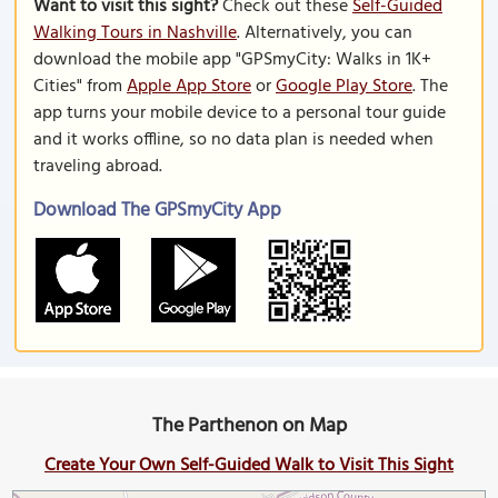
Want to visit this sight?
Check out these
Self-Guided
Walking Tours in Nashville
. Alternatively, you can
download the mobile app "GPSmyCity: Walks in 1K+
Cities" from
Apple App Store
or
Google Play Store
. The
app turns your mobile device to a personal tour guide
and it works offline, so no data plan is needed when
traveling abroad.
Download The GPSmyCity App
The Parthenon on Map
Create Your Own Self-Guided Walk to Visit This Sight