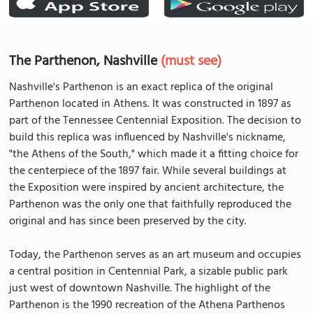
The Parthenon, Nashville
(must see)
Nashville's Parthenon is an exact replica of the original
Parthenon located in Athens. It was constructed in 1897 as
part of the Tennessee Centennial Exposition. The decision to
build this replica was influenced by Nashville's nickname,
"the Athens of the South," which made it a fitting choice for
the centerpiece of the 1897 fair. While several buildings at
the Exposition were inspired by ancient architecture, the
Parthenon was the only one that faithfully reproduced the
original and has since been preserved by the city.
Today, the Parthenon serves as an art museum and occupies
a central position in Centennial Park, a sizable public park
just west of downtown Nashville. The highlight of the
Parthenon is the 1990 recreation of the Athena Parthenos