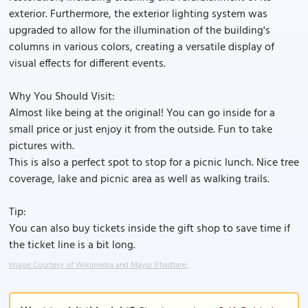
exterior. Furthermore, the exterior lighting system was
upgraded to allow for the illumination of the building's
columns in various colors, creating a versatile display of
visual effects for different events.
Why You Should Visit:
Almost like being at the original! You can go inside for a
small price or just enjoy it from the outside. Fun to take
pictures with.
This is also a perfect spot to stop for a picnic lunch. Nice tree
coverage, lake and picnic area as well as walking trails.
Tip:
You can also buy tickets inside the gift shop to save time if
the ticket line is a bit long.
Image Courtesy of Wikimedia and Mayur Phadtare.