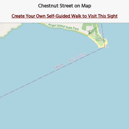
Chestnut Street on Map
Create Your Own Self-Guided Walk to Visit This Sight