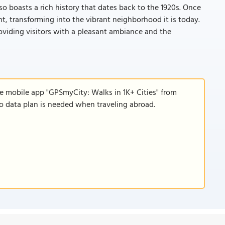
o boasts a rich history that dates back to the 1920s. Once
 transforming into the vibrant neighborhood it is today.
providing visitors with a pleasant ambiance and the
he mobile app "GPSmyCity: Walks in 1K+ Cities" from
 no data plan is needed when traveling abroad.