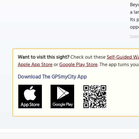
Beyo
a la
Its 
oppo
Image
Want to visit this sight?
Check out these
Self-Guided Wa
Apple App Store
or
Google Play Store
. The app turns you
Download The GPSmyCity App