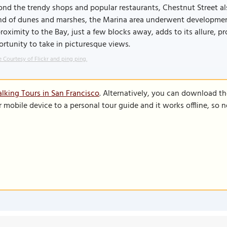
nd the trendy shops and popular restaurants, Chestnut Street als
nd of dunes and marshes, the Marina area underwent development,
proximity to the Bay, just a few blocks away, adds to its allure, 
rtunity to take in picturesque views.
 Courtesy of Flickr and ping ping.
lking Tours in San Francisco
. Alternatively, you can download t
r mobile device to a personal tour guide and it works offline, so