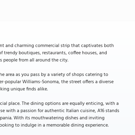
ant and charming commercial strip that captivates both
d of trendy boutiques, restaurants, coffee houses, and
s people from all around the city.
he area as you pass by a variety of shops catering to
ver-popular Williams-Sonoma, the street offers a diverse
king unique finds alike.
ial place. The dining options are equally enticing, with a
ose with a passion for authentic Italian cuisine, A16 stands
mpania. With its mouthwatering dishes and inviting
looking to indulge in a memorable dining experience.