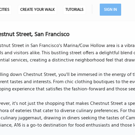
CITIES
CREATE YOUR WALK
TUTORIALS
SIGN IN
stnut Street, San Francisco
tnut Street in San Francisco's Marina/Cow Hollow area is a vibr
ls and visitors alike. This bustling street offers a delightful blen
ntial services, creating a distinctive neighborhood feel that draw
lling down Chestnut Street, you'll be immersed in the energy of t
erent tastes and interests. From chic clothing boutiques to the e
ping experience that satisfies the fashion-forward and those see
ver, it's not just the shopping that makes Chestnut Street a spec
hora of eateries that cater to diverse culinary preferences. For th
 culinary juggernaut, drawing in diners seeking the tastes of Ca
ance, A16 is a go-to destination for food enthusiasts and those 