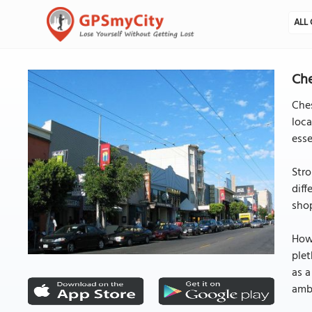
ALL 
Che
Ches
loca
esse
Stro
diff
shop
Howe
plet
as a
ambi