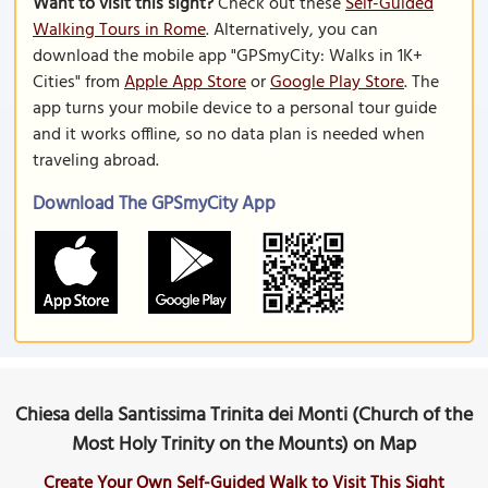
Want to visit this sight?
Check out these
Self-Guided
Walking Tours in Rome
. Alternatively, you can
download the mobile app "GPSmyCity: Walks in 1K+
Cities" from
Apple App Store
or
Google Play Store
. The
app turns your mobile device to a personal tour guide
and it works offline, so no data plan is needed when
traveling abroad.
Download The GPSmyCity App
Chiesa della Santissima Trinita dei Monti (Church of the
Most Holy Trinity on the Mounts) on Map
Create Your Own Self-Guided Walk to Visit This Sight