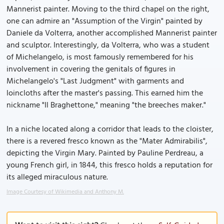
Mannerist painter. Moving to the third chapel on the right,
one can admire an "Assumption of the Virgin" painted by
Daniele da Volterra, another accomplished Mannerist painter
and sculptor. Interestingly, da Volterra, who was a student
of Michelangelo, is most famously remembered for his
involvement in covering the genitals of figures in
Michelangelo's "Last Judgment" with garments and
loincloths after the master's passing. This earned him the
nickname "Il Braghettone," meaning "the breeches maker."
In a niche located along a corridor that leads to the cloister,
there is a revered fresco known as the "Mater Admirabilis",
depicting the Virgin Mary. Painted by Pauline Perdreau, a
young French girl, in 1844, this fresco holds a reputation for
its alleged miraculous nature.
Image Courtesy of Wikimedia and Anthony M.