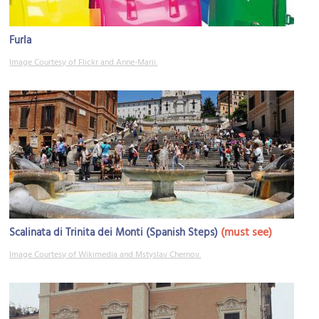
Furla
Image Courtesy of Flickr and Anne-Marii.
(must see)
Scalinata di Trinita dei Monti (Spanish Steps)
Image Courtesy of Wikimedia and Mstyslav Chernov.