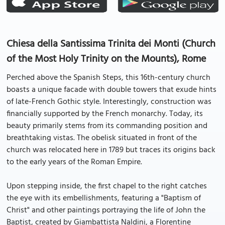
Chiesa della Santissima Trinita dei Monti (Church
of the Most Holy Trinity on the Mounts), Rome
Perched above the Spanish Steps, this 16th-century church
boasts a unique facade with double towers that exude hints
of late-French Gothic style. Interestingly, construction was
financially supported by the French monarchy. Today, its
beauty primarily stems from its commanding position and
breathtaking vistas. The obelisk situated in front of the
church was relocated here in 1789 but traces its origins back
to the early years of the Roman Empire.
Upon stepping inside, the first chapel to the right catches
the eye with its embellishments, featuring a "Baptism of
Christ" and other paintings portraying the life of John the
Baptist, created by Giambattista Naldini, a Florentine