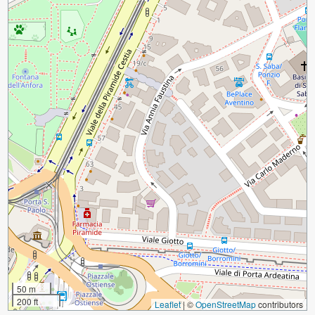
50 m
200 ft
Leaflet
|
©
OpenStreetMap
contributors