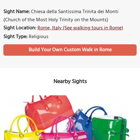
Sight Name:
Chiesa della Santissima Trinita dei Monti
(Church of the Most Holy Trinity on the Mounts)
Sight Location:
Rome, Italy (See walking tours in Rome)
Sight Type:
Religious
Build Your Own Custom Walk in Rome
Nearby Sights