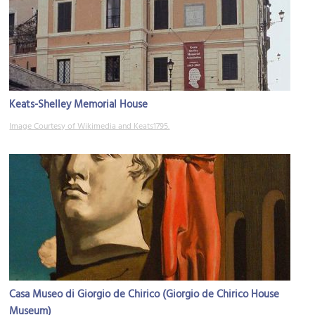
Keats-Shelley Memorial House
Image Courtesy of Wikimedia and Keats1795.
Casa Museo di Giorgio de Chirico (Giorgio de Chirico House
Museum)