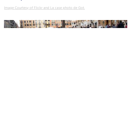
Image Courtesy of Flickr and La case photo de Got.
Piazza di Spagna & Fontana della Barcaccia (Spanish Square &
Fountain of the Longboat)
Image Courtesy of Wikimedia and Lalupa.