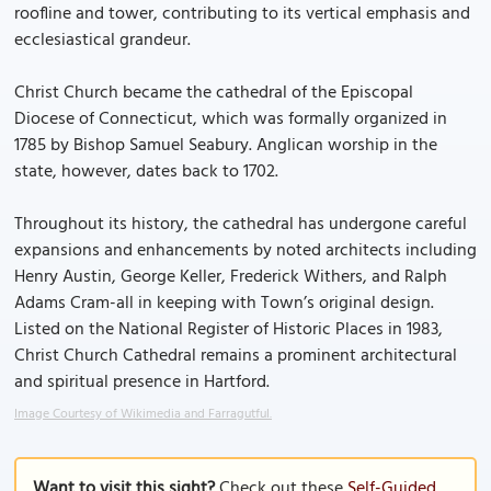
roofline and tower, contributing to its vertical emphasis and
ecclesiastical grandeur.
Christ Church became the cathedral of the Episcopal
Diocese of Connecticut, which was formally organized in
1785 by Bishop Samuel Seabury. Anglican worship in the
state, however, dates back to 1702.
Throughout its history, the cathedral has undergone careful
expansions and enhancements by noted architects including
Henry Austin, George Keller, Frederick Withers, and Ralph
Adams Cram-all in keeping with Town’s original design.
Listed on the National Register of Historic Places in 1983,
Christ Church Cathedral remains a prominent architectural
and spiritual presence in Hartford.
Image Courtesy of Wikimedia and Farragutful.
Want to visit this sight?
Check out these
Self-Guided