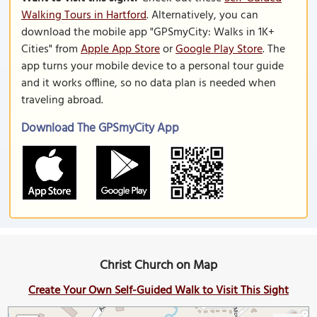
Walking Tours in Hartford
. Alternatively, you can
download the mobile app "GPSmyCity: Walks in 1K+
Cities" from
Apple App Store
or
Google Play Store
. The
app turns your mobile device to a personal tour guide
and it works offline, so no data plan is needed when
traveling abroad.
Download The GPSmyCity App
Christ Church on Map
Create Your Own Self-Guided Walk to Visit This Sight