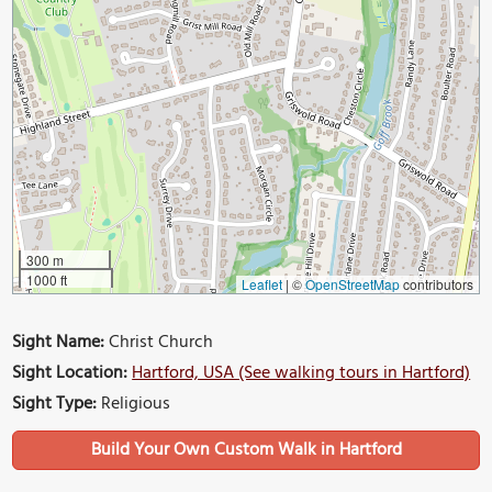
300 m
1000 ft
Leaflet
|
©
OpenStreetMap
contributors
Sight Name:
Christ Church
Sight Location:
Hartford, USA (See walking tours in Hartford)
Sight Type:
Religious
Build Your Own Custom Walk in Hartford