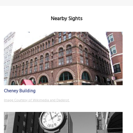
Nearby Sights
Cheney Building
Image Courtesy of Wikimedia and Daderot.