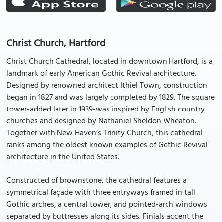
Christ Church, Hartford
Christ Church Cathedral, located in downtown Hartford, is a
landmark of early American Gothic Revival architecture.
Designed by renowned architect Ithiel Town, construction
began in 1827 and was largely completed by 1829. The square
tower-added later in 1939-was inspired by English country
churches and designed by Nathaniel Sheldon Wheaton.
Together with New Haven’s Trinity Church, this cathedral
ranks among the oldest known examples of Gothic Revival
architecture in the United States.
Constructed of brownstone, the cathedral features a
symmetrical façade with three entryways framed in tall
Gothic arches, a central tower, and pointed-arch windows
separated by buttresses along its sides. Finials accent the