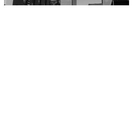
The Sage Allen Clock
Image Courtesy of Flickr and SaraSquirrel!.
City Place I
Image Courtesy of Wikimedia and Ctman987.