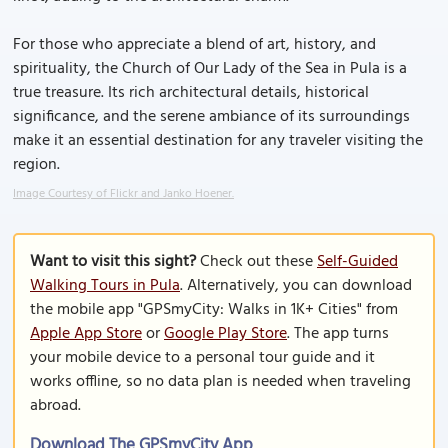
For those who appreciate a blend of art, history, and
spirituality, the Church of Our Lady of the Sea in Pula is a
true treasure. Its rich architectural details, historical
significance, and the serene ambiance of its surroundings
make it an essential destination for any traveler visiting the
region.
Image Courtesy of Flickr and Janko Hoener.
Want to visit this sight?
Check out these
Self-Guided
Walking Tours in Pula
. Alternatively, you can download
the mobile app "GPSmyCity: Walks in 1K+ Cities" from
Apple App Store
or
Google Play Store
. The app turns
your mobile device to a personal tour guide and it
works offline, so no data plan is needed when traveling
abroad.
Download The GPSmyCity App