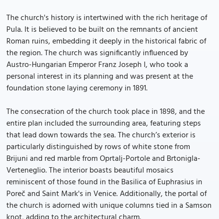
The church's history is intertwined with the rich heritage of
Pula. It is believed to be built on the remnants of ancient
Roman ruins, embedding it deeply in the historical fabric of
the region. The church was significantly influenced by
Austro-Hungarian Emperor Franz Joseph I, who took a
personal interest in its planning and was present at the
foundation stone laying ceremony in 1891.
The consecration of the church took place in 1898, and the
entire plan included the surrounding area, featuring steps
that lead down towards the sea. The church’s exterior is
particularly distinguished by rows of white stone from
Brijuni and red marble from Oprtalj-Portole and Brtonigla-
Verteneglio. The interior boasts beautiful mosaics
reminiscent of those found in the Basilica of Euphrasius in
Poreč and Saint Mark's in Venice. Additionally, the portal of
the church is adorned with unique columns tied in a Samson
knot, adding to the architectural charm.