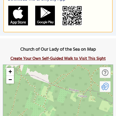
Church of Our Lady of the Sea on Map
Create Your Own Self-Guided Walk to Visit This Sight
+
−