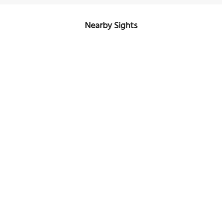
Nearby Sights
Naval Park
Image Courtesy of Wikimedia and Robert Schediwy.