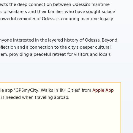
reflects the deep connection between Odessa's maritime
ns of seafarers and their families who have sought solace
powerful reminder of Odessa's enduring maritime legacy
anyone interested in the layered history of Odessa. Beyond
eflection and a connection to the city's deeper cultural
em, providing a peaceful retreat for visitors and locals
le app "GPSmyCity: Walks in 1K+ Cities" from
Apple App
n is needed when traveling abroad.