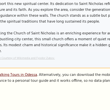
ort this new spiritual center. Its dedication to Saint Nicholas 
ure and its faith. As you explore the area, consider the generatio
guidance within these walls. The church stands as a subtle but 
the spiritual traditions that have long sustained its people.
ting the Church of Saint Nicholas is an enriching experience for 
bustling city center, this small church offers a moment of quiet r
s. Its modest charm and historical significance make it a hidden g
e.
 Courtesy of Wikimedia and Fyodor Zubov.
lking Tours in Odessa
. Alternatively, you can download the mobi
vice to a personal tour guide and it works offline, so no data pla