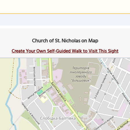
Church of St. Nicholas on Map
Create Your Own Self-Guided Walk to Visit This Sight