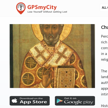
ALL 
Chu
Perc
rich
cons
in a
reli
The 
land
auth
appr
inti
Hist