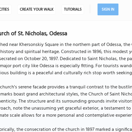
CITIES
CREATE YOUR WALK
TUTORIALS
SIGN IN
rch of St. Nicholas, Odessa
hed near Khersonskiy Square in the northern part of Odessa, the C
 history and spiritual heritage. Constructed in 1896, this modest 
ecrated on October 20, 1897. Dedicated to Saint Nicholas, the pa
 major port city like Odessa is especially fitting. For tourists wan
gious building is a peaceful and culturally rich stop worth seeking
church's serene facade provides a tranquil contrast to the bustlin
marks boast grand architectural styles, the Church of Saint Nichol
enticity. The structure and its surrounding grounds invite visitors
oach, note the unassuming yet graceful exterior, a testament to t
mate scale allows for a more personal and contemplative experien
orically, the consecration of the church in 1897 marked a signi