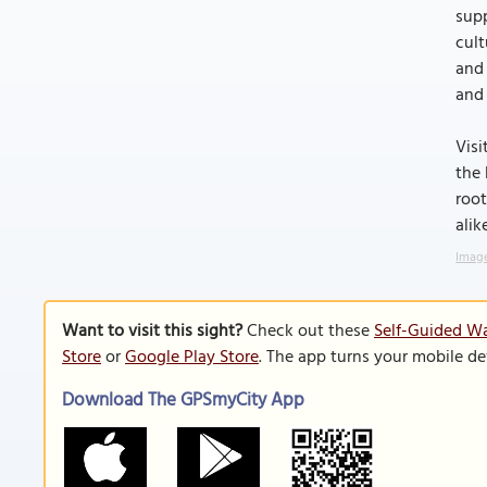
supp
cult
and 
and 
Visi
the 
root
alik
Image
Want to visit this sight?
Check out these
Self-Guided Wa
Store
or
Google Play Store
. The app turns your mobile de
Download The GPSmyCity App