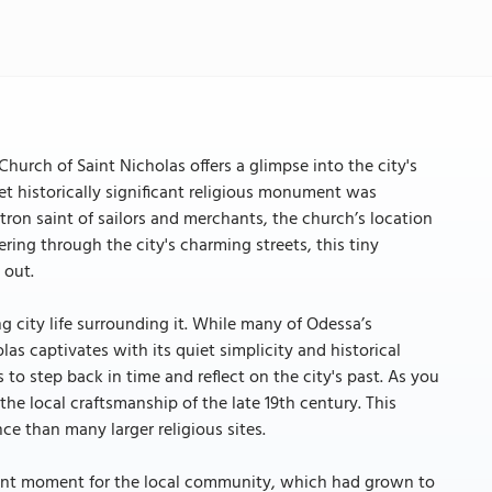
hurch of Saint Nicholas offers a glimpse into the city's
yet historically significant religious monument was
tron saint of sailors and merchants, the church’s location
dering through the city's charming streets, this tiny
 out.
g city life surrounding it. While many of Odessa’s
as captivates with its quiet simplicity and historical
 to step back in time and reflect on the city's past. As you
he local craftsmanship of the late 19th century. This
ce than many larger religious sites.
ficant moment for the local community, which had grown to