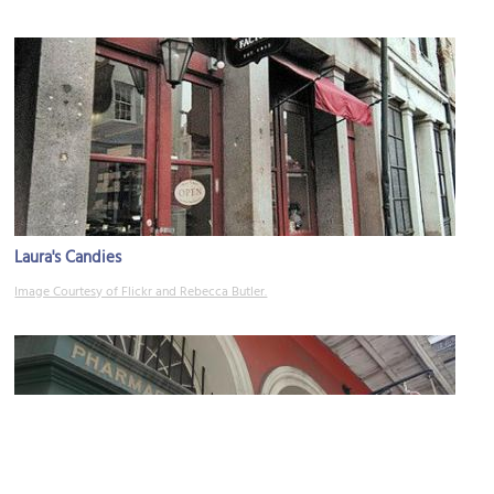
Laura's Candies
Image Courtesy of Flickr and Rebecca Butler.