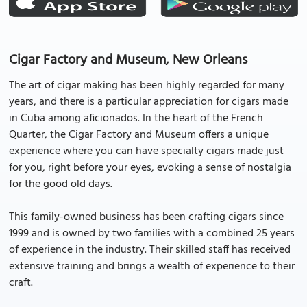
Cigar Factory and Museum, New Orleans
The art of cigar making has been highly regarded for many
years, and there is a particular appreciation for cigars made
in Cuba among aficionados. In the heart of the French
Quarter, the Cigar Factory and Museum offers a unique
experience where you can have specialty cigars made just
for you, right before your eyes, evoking a sense of nostalgia
for the good old days.
This family-owned business has been crafting cigars since
1999 and is owned by two families with a combined 25 years
of experience in the industry. Their skilled staff has received
extensive training and brings a wealth of experience to their
craft.