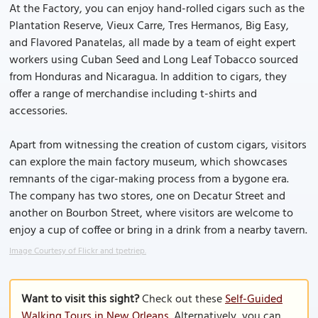
At the Factory, you can enjoy hand-rolled cigars such as the
Plantation Reserve, Vieux Carre, Tres Hermanos, Big Easy,
and Flavored Panatelas, all made by a team of eight expert
workers using Cuban Seed and Long Leaf Tobacco sourced
from Honduras and Nicaragua. In addition to cigars, they
offer a range of merchandise including t-shirts and
accessories.
Apart from witnessing the creation of custom cigars, visitors
can explore the main factory museum, which showcases
remnants of the cigar-making process from a bygone era.
The company has two stores, one on Decatur Street and
another on Bourbon Street, where visitors are welcome to
enjoy a cup of coffee or bring in a drink from a nearby tavern.
Image Courtesy of Flickr and tpetriep.
Want to visit this sight?
Check out these
Self-Guided
Walking Tours in New Orleans
. Alternatively, you can