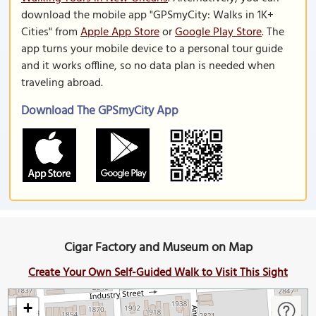
download the mobile app "GPSmyCity: Walks in 1K+
Cities" from
Apple App Store
or
Google Play Store
. The
app turns your mobile device to a personal tour guide
and it works offline, so no data plan is needed when
traveling abroad.
Download The GPSmyCity App
Cigar Factory and Museum on Map
Create Your Own Self-Guided Walk to Visit This Sight
+