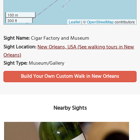
100 m
300 ft
Leaflet
|
©
OpenStreetMap
contributors
Sight Name:
Cigar Factory and Museum
Sight Location:
New Orleans, USA (See walking tours in New
Orleans)
Sight Type:
Museum/Gallery
Build Your Own Custom Walk in New Orleans
Nearby Sights