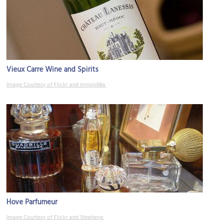
Vieux Carre Wine and Spirits
Image Courtesy of Flickr and lmnop88a.
Hove Parfumeur
Image Courtesy of Flickr and Stepheye.