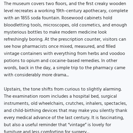
The museum covers two floors, and the first creaky wooden
level recreates a working 19th-century apothecary, complete
with an 1855 soda fountain. Rosewood cabinets hold
bloodletting tools, microscopes, old cosmetics, and enough
mysterious bottles to make modern medicine look
refreshingly boring. At the prescription counter, visitors can
see how pharmacists once mixed, measured, and filled
vintage containers with everything from herbs and voodoo
potions to opium and cocaine-based remedies. In other
words, back in the day, a simple trip to the pharmacy came
with considerably more drama...
Upstairs, the tone shifts from curious to slightly alarming.
The examination room includes a hospital bed, surgical
instruments, old wheelchairs, crutches, inhalers, spectacles,
and child-birthing devices that may make you silently thank
every medical advance of the last century. It is fascinating,
but also a useful reminder that “vintage” is lovely for
furniture and less comforting for surgery...