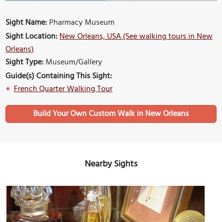
Sight Name:
Pharmacy Museum
Sight Location:
New Orleans, USA (See walking tours in New
Orleans)
Sight Type:
Museum/Gallery
Guide(s) Containing This Sight:
French Quarter Walking Tour
Build Your Own Custom Walk in New Orleans
Nearby Sights