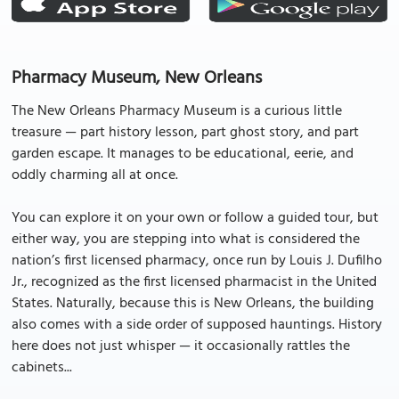
Pharmacy Museum, New Orleans
The New Orleans Pharmacy Museum is a curious little
treasure — part history lesson, part ghost story, and part
garden escape. It manages to be educational, eerie, and
oddly charming all at once.
You can explore it on your own or follow a guided tour, but
either way, you are stepping into what is considered the
nation’s first licensed pharmacy, once run by Louis J. Dufilho
Jr., recognized as the first licensed pharmacist in the United
States. Naturally, because this is New Orleans, the building
also comes with a side order of supposed hauntings. History
here does not just whisper — it occasionally rattles the
cabinets...