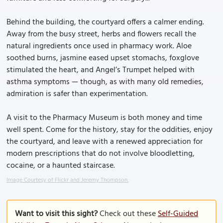
Behind the building, the courtyard offers a calmer ending.
Away from the busy street, herbs and flowers recall the
natural ingredients once used in pharmacy work. Aloe
soothed burns, jasmine eased upset stomachs, foxglove
stimulated the heart, and Angel’s Trumpet helped with
asthma symptoms — though, as with many old remedies,
admiration is safer than experimentation.
A visit to the Pharmacy Museum is both money and time
well spent. Come for the history, stay for the oddities, enjoy
the courtyard, and leave with a renewed appreciation for
modern prescriptions that do not involve bloodletting,
cocaine, or a haunted staircase.
Image Courtesy of Flickr and Jeremy Thompson.
Want to visit this sight?
Check out these
Self-Guided