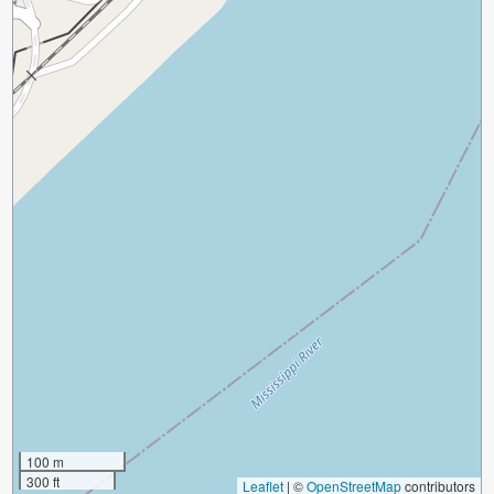
100 m
300 ft
Leaflet
|
©
OpenStreetMap
contributors