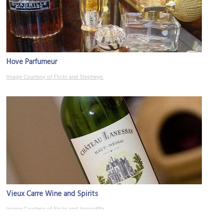
Hove Parfumeur
Image Courtesy of Flickr and Stepheye.
Vieux Carre Wine and Spirits
Image Courtesy of Flickr and lmnop88a.