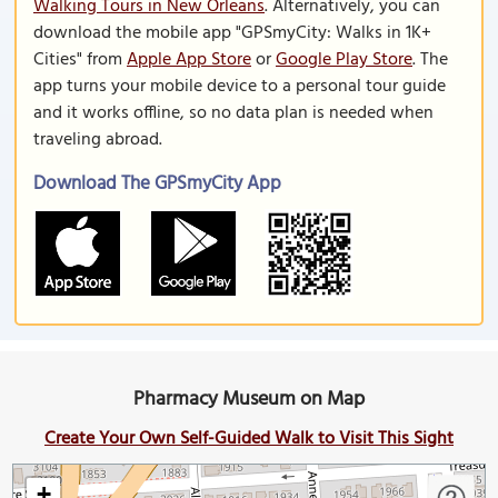
Walking Tours in New Orleans
. Alternatively, you can
download the mobile app "GPSmyCity: Walks in 1K+
Cities" from
Apple App Store
or
Google Play Store
. The
app turns your mobile device to a personal tour guide
and it works offline, so no data plan is needed when
traveling abroad.
Download The GPSmyCity App
Pharmacy Museum on Map
Create Your Own Self-Guided Walk to Visit This Sight
+