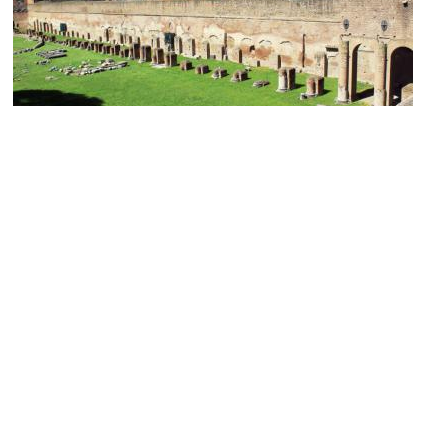
Palazzo di Domiziano (Palace of Domitian)
Image Courtesy of Wikimedia and Karelj.
(must see)
Palatino (Palatine Hill)
Image Courtesy of Flickr and Justin Norris.