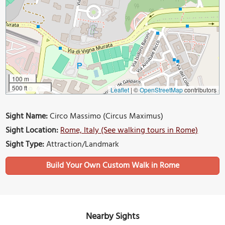
100 m
500 ft
Leaflet
|
©
OpenStreetMap
contributors
Sight Name:
Circo Massimo (Circus Maximus)
Sight Location:
Rome, Italy (See walking tours in Rome)
Sight Type:
Attraction/Landmark
Build Your Own Custom Walk in Rome
Nearby Sights