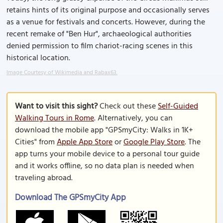
retains hints of its original purpose and occasionally serves
as a venue for festivals and concerts. However, during the
recent remake of "Ben Hur", archaeological authorities
denied permission to film chariot-racing scenes in this
historical location.
Image Courtesy of Wikimedia and Rabax63.
Want to visit this sight?
Check out these
Self-Guided
Walking Tours in Rome
. Alternatively, you can
download the mobile app "GPSmyCity: Walks in 1K+
Cities" from
Apple App Store
or
Google Play Store
. The
app turns your mobile device to a personal tour guide
and it works offline, so no data plan is needed when
traveling abroad.
Download The GPSmyCity App