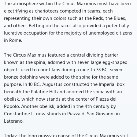
The atmosphere within the Circus Maximus must have been
electrifying as charioteers competed in teams, each
representing their own colors such as the Reds, the Blues,
and others. Betting on the races also provided a potentially
lucrative occupation for the majority of unemployed citizens
in Rome.
The Circus Maximus featured a central dividing barrier
known as the spina, adorned with seven large egg-shaped
objects used to count laps during a race. In 33 BC, seven
bronze dolphins were added to the spina for the same
purpose. In 10 BC, Augustus constructed the Imperial box
beneath the Palatine Hill and adorned the spina with an
obelisk, which now stands at the center of Piazza del
Popolo. Another obelisk, added in the 4th century by
Constantine II, now stands in Piazza di San Giovanni in
Laterano.
Today, the long grassy expanse of the Circus Maximus still