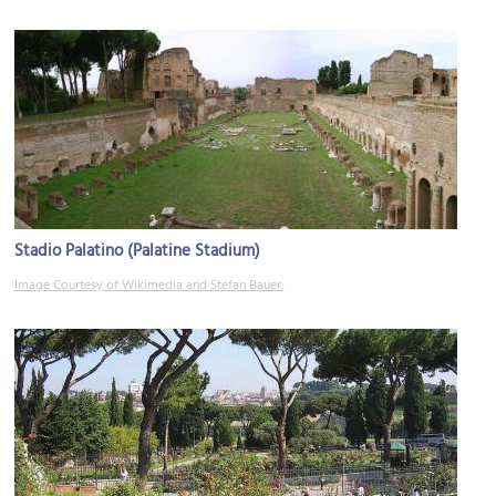
Stadio Palatino (Palatine Stadium)
Image Courtesy of Wikimedia and Stefan Bauer.