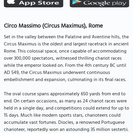
Circo Massimo (Circus Maximus), Rome
Set in the valley between the Palatine and Aventine hills, the
Circus Maximus is the oldest and largest racetrack in ancient
Rome. This colossal space, once capable of accommodating
over 300,000 spectators, witnessed thrilling chariot races
while the emperor looked on. From the 4th century BC until
AD 549, the Circus Maximus underwent continuous
embellishment and expansion, culminating in its final races.
The oval course spans approximately 650 yards from end to
end. On certain occasions, as many as 24 chariot races were
held in a single day, and competitions could extend for up to
15 days. Much like modern sports stars, charioteers could
accumulate vast fortunes. Diocles, a renowned Portuguese
charioteer, reportedly won an astounding 35 million sestertii.