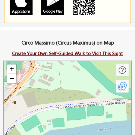
Circo Massimo (Circus Maximus) on Map
Create Your Own Self-Guided Walk to Visit This Sight
+
−