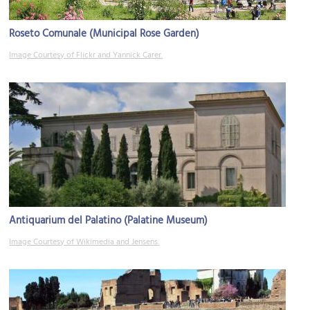
Roseto Comunale (Municipal Rose Garden)
Image Courtesy of Flickr and Yannick Carer.
Antiquarium del Palatino (Palatine Museum)
Image Courtesy of Wikimedia and Jensens.