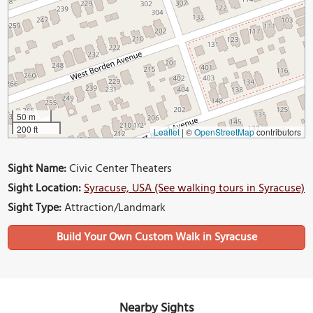
50 m
200 ft
Leaflet
|
©
OpenStreetMap
contributors
Sight Name:
Civic Center Theaters
Sight Location:
Syracuse, USA (See walking tours in Syracuse)
Sight Type:
Attraction/Landmark
Build Your Own Custom Walk in Syracuse
Nearby Sights