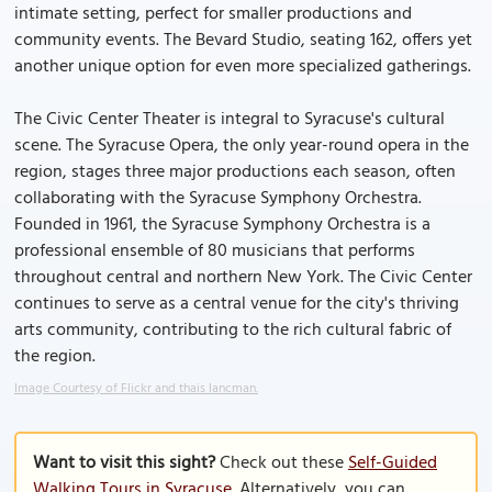
intimate setting, perfect for smaller productions and
community events. The Bevard Studio, seating 162, offers yet
another unique option for even more specialized gatherings.
The Civic Center Theater is integral to Syracuse's cultural
scene. The Syracuse Opera, the only year-round opera in the
region, stages three major productions each season, often
collaborating with the Syracuse Symphony Orchestra.
Founded in 1961, the Syracuse Symphony Orchestra is a
professional ensemble of 80 musicians that performs
throughout central and northern New York. The Civic Center
continues to serve as a central venue for the city's thriving
arts community, contributing to the rich cultural fabric of
the region.
Image Courtesy of Flickr and thais lancman.
Want to visit this sight?
Check out these
Self-Guided
Walking Tours in Syracuse
. Alternatively, you can