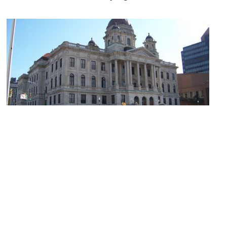
Onondaga County Courthouse
Image Courtesy of Wikimedia and Lvklock.