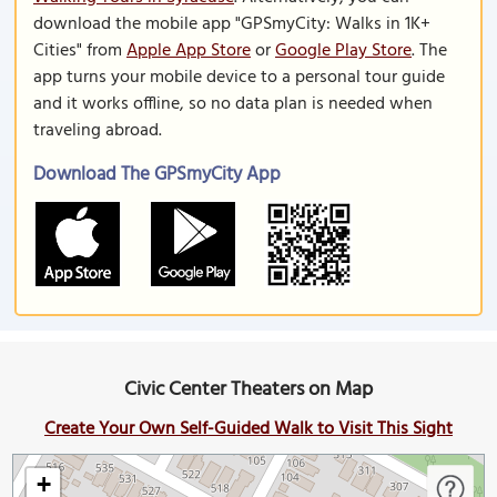
download the mobile app "GPSmyCity: Walks in 1K+
Cities" from
Apple App Store
or
Google Play Store
. The
app turns your mobile device to a personal tour guide
and it works offline, so no data plan is needed when
traveling abroad.
Download The GPSmyCity App
Civic Center Theaters on Map
Create Your Own Self-Guided Walk to Visit This Sight
+