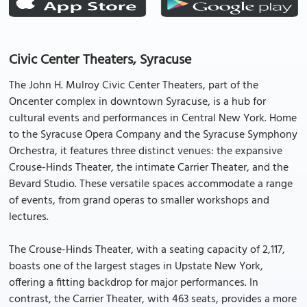
Civic Center Theaters, Syracuse
The John H. Mulroy Civic Center Theaters, part of the
Oncenter complex in downtown Syracuse, is a hub for
cultural events and performances in Central New York. Home
to the Syracuse Opera Company and the Syracuse Symphony
Orchestra, it features three distinct venues: the expansive
Crouse-Hinds Theater, the intimate Carrier Theater, and the
Bevard Studio. These versatile spaces accommodate a range
of events, from grand operas to smaller workshops and
lectures.
The Crouse-Hinds Theater, with a seating capacity of 2,117,
boasts one of the largest stages in Upstate New York,
offering a fitting backdrop for major performances. In
contrast, the Carrier Theater, with 463 seats, provides a more