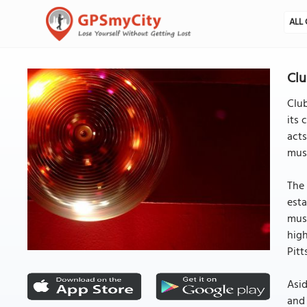
ALL 
Clu
Club
its 
acts
musi
The 
esta
musi
high
Pitt
Asid
and 