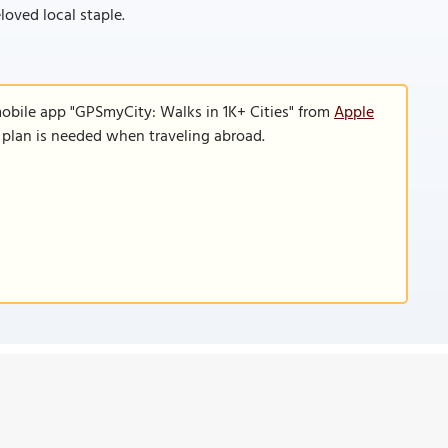
loved local staple.
mobile app "GPSmyCity: Walks in 1K+ Cities" from
Apple
a plan is needed when traveling abroad.