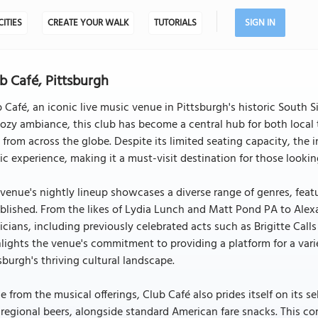
CITIES
CREATE YOUR WALK
TUTORIALS
SIGN IN
b Café, Pittsburgh
 Café, an iconic live music venue in Pittsburgh's historic South S
cozy ambiance, this club has become a central hub for both local
 from across the globe. Despite its limited seating capacity, the 
c experience, making it a must-visit destination for those looki
venue's nightly lineup showcases a diverse range of genres, fea
blished. From the likes of Lydia Lunch and Matt Pond PA to Alexa
cians, including previously celebrated acts such as Brigitte Cal
lights the venue's commitment to providing a platform for a varie
sburgh's thriving cultural landscape.
e from the musical offerings, Club Café also prides itself on its s
regional beers, alongside standard American fare snacks. This c