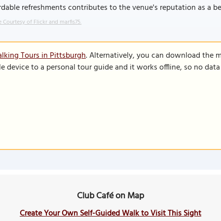
rdable refreshments contributes to the venue's reputation as a be
 Courtesy of Flickr and marfis75.
lking Tours in Pittsburgh
. Alternatively, you can download the 
le device to a personal tour guide and it works offline, so no dat
Club Café on Map
Create Your Own Self-Guided Walk to Visit This Sight