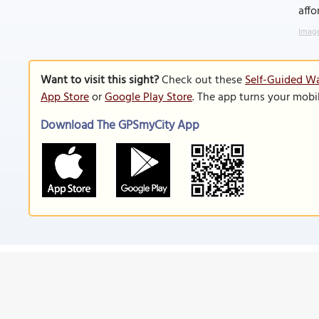
affo
Image
Want to visit this sight?
Check out these
Self-Guided Wa
App Store
or
Google Play Store
. The app turns your mobi
Download The GPSmyCity App