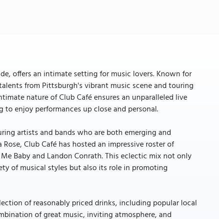
ide, offers an intimate setting for music lovers. Known for
 talents from Pittsburgh's vibrant music scene and touring
intimate nature of Club Café ensures an unparalleled live
ng to enjoy performances up close and personal.
turing artists and bands who are both emerging and
 Rose, Club Café has hosted an impressive roster of
ls Me Baby and Landon Conrath. This eclectic mix not only
ty of musical styles but also its role in promoting
election of reasonably priced drinks, including popular local
ombination of great music, inviting atmosphere, and