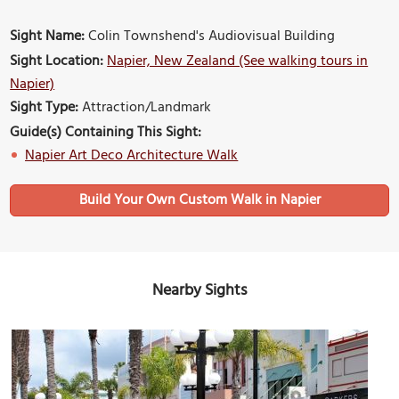
Sight Name:
Colin Townshend's Audiovisual Building
Sight Location:
Napier, New Zealand (See walking tours in
Napier)
Sight Type:
Attraction/Landmark
Guide(s) Containing This Sight:
Napier Art Deco Architecture Walk
Build Your Own Custom Walk in Napier
Nearby Sights