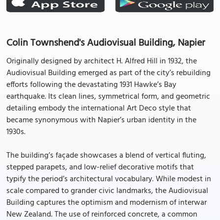
Colin Townshend's Audiovisual Building, Napier
Originally designed by architect H. Alfred Hill in 1932, the
Audiovisual Building emerged as part of the city’s rebuilding
efforts following the devastating 1931 Hawke’s Bay
earthquake. Its clean lines, symmetrical form, and geometric
detailing embody the international Art Deco style that
became synonymous with Napier’s urban identity in the
1930s.
The building’s façade showcases a blend of vertical fluting,
stepped parapets, and low-relief decorative motifs that
typify the period’s architectural vocabulary. While modest in
scale compared to grander civic landmarks, the Audiovisual
Building captures the optimism and modernism of interwar
New Zealand. The use of reinforced concrete, a common