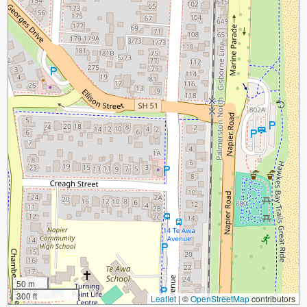
50 m
300 ft
Leaflet
|
©
OpenStreetMap
contributors