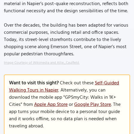
material in Napier’s post-quake reconstruction, reflects both
functional necessity and the design sensibilities of the time.
Over the decades, the building has been adapted for various
commercial purposes, including retail and office spaces.
Today, its street-level storefronts contribute to the lively
shopping scene along Emerson Street, one of Napier’s most
popular pedestrian thoroughfares.
Image Courtesy of Wikimedia and Allie_Caulfield.
Want to visit this sight?
Check out these
Self-Guided
Walking Tours in Napier
. Alternatively, you can
download the mobile app "GPSmyCity: Walks in 1K+
Cities" from
Apple App Store
or
Google Play Store
. The
app turns your mobile device to a personal tour guide
and it works offline, so no data plan is needed when
traveling abroad.