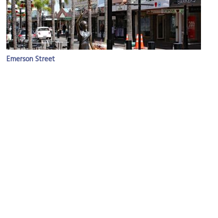
Emerson Street
Image Courtesy of Wikimedia and Tony Hisgett.
Hawke's Bay Chambers
Image Courtesy of Wikimedia and Russell James Smith.