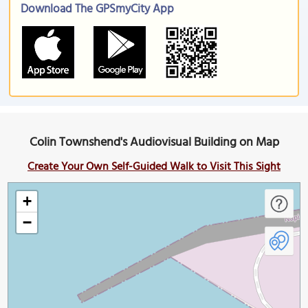
Download The GPSmyCity App
Colin Townshend's Audiovisual Building on Map
Create Your Own Self-Guided Walk to Visit This Sight
+
−