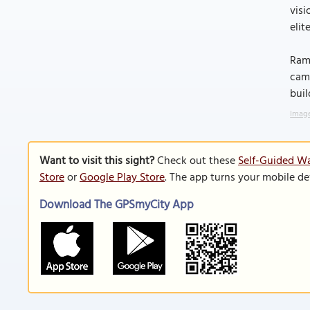
visi
elit
Rama
camp
buil
Image
Want to visit this sight?
Check out these
Self-Guided Wa
Store
or
Google Play Store
. The app turns your mobile de
Download The GPSmyCity App