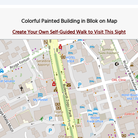
Colorful Painted Building in Bllok on Map
Create Your Own Self-Guided Walk to Visit This Sight