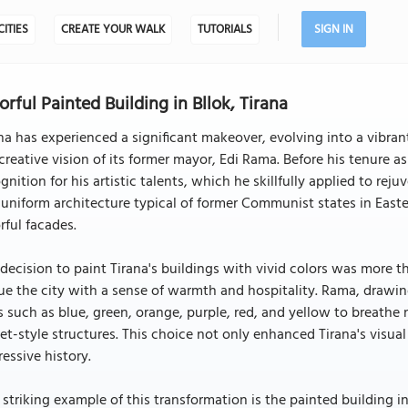
CITIES
CREATE YOUR WALK
TUTORIALS
SIGN IN
orful Painted Building in Bllok, Tirana
na has experienced a significant makeover, evolving into a vibrant
creative vision of its former mayor, Edi Rama. Before his tenure
gnition for his artistic talents, which he skillfully applied to re
uniform architecture typical of former Communist states in Easte
rful facades.
decision to paint Tirana's buildings with vivid colors was more th
e the city with a sense of warmth and hospitality. Rama, drawing o
 such as blue, green, orange, purple, red, and yellow to breathe 
et-style structures. This choice not only enhanced Tirana's visua
essive history.
striking example of this transformation is the painted building i