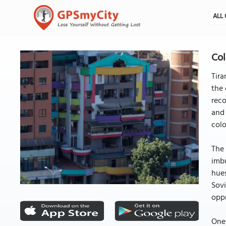
ALL 
Col
Tira
the 
reco
and 
colo
The 
imbu
hues
Sovi
oppr
One 