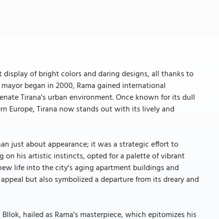
 display of bright colors and daring designs, all thanks to
 as mayor began in 2000, Rama gained international
juvenate Tirana's urban environment. Once known for its dull
rn Europe, Tirana now stands out with its lively and
an just about appearance; it was a strategic effort to
n his artistic instincts, opted for a palette of vibrant
new life into the city's aging apartment buildings and
l appeal but also symbolized a departure from its dreary and
n Bllok, hailed as Rama's masterpiece, which epitomizes his