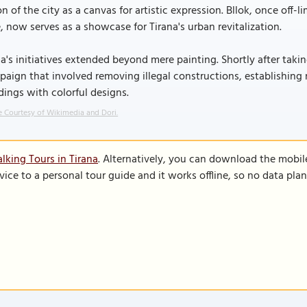
on of the city as a canvas for artistic expression. Bllok, once off
e, now serves as a showcase for Tirana's urban revitalization.
's initiatives extended beyond mere painting. Shortly after tak
aign that involved removing illegal constructions, establishing 
dings with colorful designs.
 Courtesy of Wikimedia and Dori.
lking Tours in Tirana
. Alternatively, you can download the mobil
vice to a personal tour guide and it works offline, so no data pla