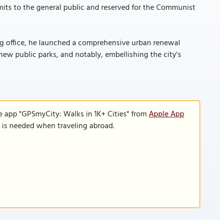
-limits to the general public and reserved for the Communist
ing office, he launched a comprehensive urban renewal
new public parks, and notably, embellishing the city's
e app "GPSmyCity: Walks in 1K+ Cities" from
Apple App
n is needed when traveling abroad.