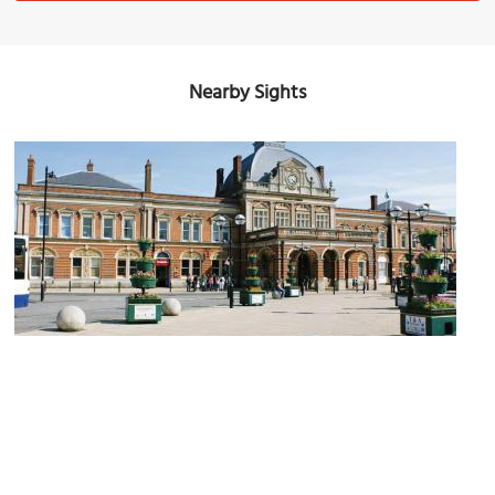
Nearby Sights
Norwich Railway Station
Image Courtesy of Wikimedia and Hugh Llewelyn.