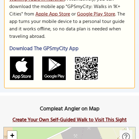
download the mobile app "GPSmyCity: Walks in 1K+
Cities" from
Apple App Store
or
Google Play Store
. The
app turns your mobile device to a personal tour guide
and it works offline, so no data plan is needed when
traveling abroad.
Download The GPSmyCity App
Compleat Angler on Map
Create Your Own Self-Guided Walk to Visit This Sight
+