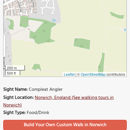
200 m
500 ft
Leaflet
|
©
OpenStreetMap
contributors
Sight Name:
Compleat Angler
Sight Location:
Norwich, England (See walking tours in
Norwich)
Sight Type:
Food/Drink
Build Your Own Custom Walk in Norwich