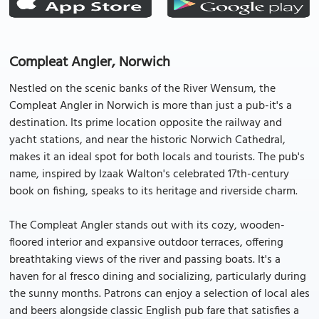
Compleat Angler, Norwich
Nestled on the scenic banks of the River Wensum, the
Compleat Angler in Norwich is more than just a pub-it's a
destination. Its prime location opposite the railway and
yacht stations, and near the historic Norwich Cathedral,
makes it an ideal spot for both locals and tourists. The pub's
name, inspired by Izaak Walton's celebrated 17th-century
book on fishing, speaks to its heritage and riverside charm.
The Compleat Angler stands out with its cozy, wooden-
floored interior and expansive outdoor terraces, offering
breathtaking views of the river and passing boats. It's a
haven for al fresco dining and socializing, particularly during
the sunny months. Patrons can enjoy a selection of local ales
and beers alongside classic English pub fare that satisfies a