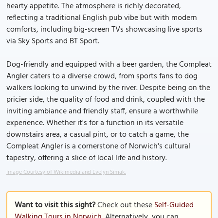
hearty appetite. The atmosphere is richly decorated,
reflecting a traditional English pub vibe but with modern
comforts, including big-screen TVs showcasing live sports
via Sky Sports and BT Sport.
Dog-friendly and equipped with a beer garden, the Compleat
Angler caters to a diverse crowd, from sports fans to dog
walkers looking to unwind by the river. Despite being on the
pricier side, the quality of food and drink, coupled with the
inviting ambiance and friendly staff, ensure a worthwhile
experience. Whether it's for a function in its versatile
downstairs area, a casual pint, or to catch a game, the
Compleat Angler is a cornerstone of Norwich's cultural
tapestry, offering a slice of local life and history.
Image Courtesy of Wikimedia and Evelyn Simak.
Want to visit this sight?
Check out these
Self-Guided
Walking Tours in Norwich
. Alternatively, you can