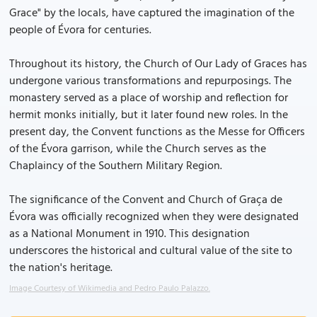
Grace" by the locals, have captured the imagination of the
people of Évora for centuries.
Throughout its history, the Church of Our Lady of Graces has
undergone various transformations and repurposings. The
monastery served as a place of worship and reflection for
hermit monks initially, but it later found new roles. In the
present day, the Convent functions as the Messe for Officers
of the Évora garrison, while the Church serves as the
Chaplaincy of the Southern Military Region.
The significance of the Convent and Church of Graça de
Évora was officially recognized when they were designated
as a National Monument in 1910. This designation
underscores the historical and cultural value of the site to
the nation's heritage.
Image Courtesy of Wikimedia and Pedro Paulo Palazzo.