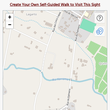
Create Your Own Self-Guided Walk to Visit This Sight
+
−