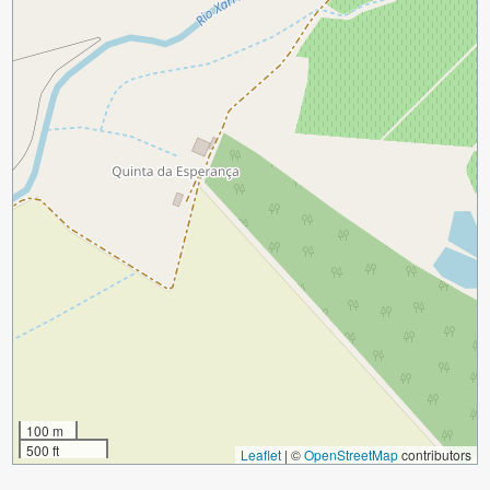
100 m
500 ft
Leaflet
|
©
OpenStreetMap
contributors