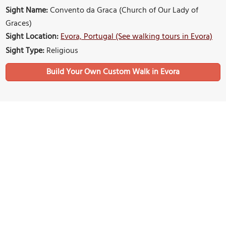
Sight Name:
Convento da Graca (Church of Our Lady of
Graces)
Sight Location:
Evora, Portugal (See walking tours in Evora)
Sight Type:
Religious
Build Your Own Custom Walk in Evora
Nearby Sights