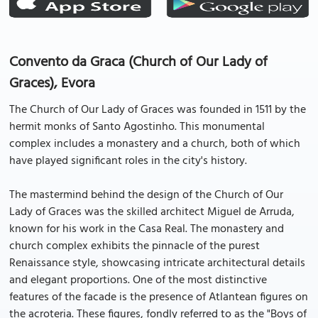
Convento da Graca (Church of Our Lady of
Graces), Evora
The Church of Our Lady of Graces was founded in 1511 by the
hermit monks of Santo Agostinho. This monumental
complex includes a monastery and a church, both of which
have played significant roles in the city's history.
The mastermind behind the design of the Church of Our
Lady of Graces was the skilled architect Miguel de Arruda,
known for his work in the Casa Real. The monastery and
church complex exhibits the pinnacle of the purest
Renaissance style, showcasing intricate architectural details
and elegant proportions. One of the most distinctive
features of the facade is the presence of Atlantean figures on
the acroteria. These figures, fondly referred to as the "Boys of