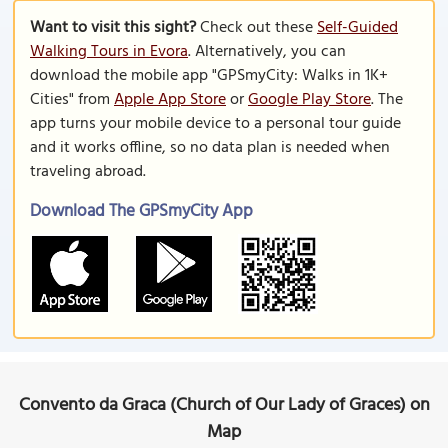
Want to visit this sight?
Check out these
Self-Guided
Walking Tours in Evora
. Alternatively, you can
download the mobile app "GPSmyCity: Walks in 1K+
Cities" from
Apple App Store
or
Google Play Store
. The
app turns your mobile device to a personal tour guide
and it works offline, so no data plan is needed when
traveling abroad.
Download The GPSmyCity App
Convento da Graca (Church of Our Lady of Graces) on
Map