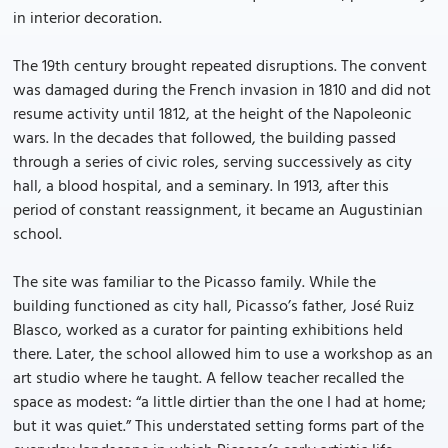
in interior decoration.
The 19th century brought repeated disruptions. The convent
was damaged during the French invasion in 1810 and did not
resume activity until 1812, at the height of the Napoleonic
wars. In the decades that followed, the building passed
through a series of civic roles, serving successively as city
hall, a blood hospital, and a seminary. In 1913, after this
period of constant reassignment, it became an Augustinian
school.
The site was familiar to the Picasso family. While the
building functioned as city hall, Picasso’s father, José Ruiz
Blasco, worked as a curator for painting exhibitions held
there. Later, the school allowed him to use a workshop as an
art studio where he taught. A fellow teacher recalled the
space as modest: “a little dirtier than the one I had at home;
but it was quiet.” This understated setting forms part of the