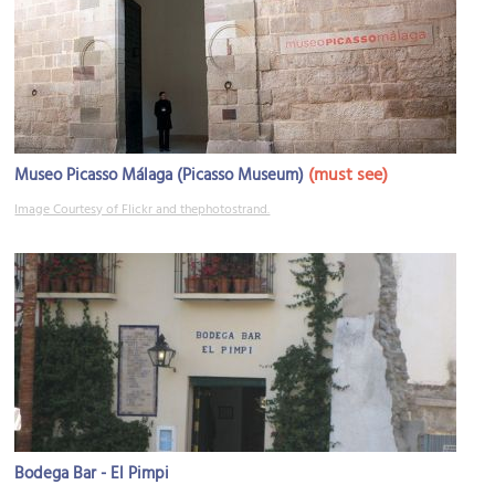
(must see)
Museo Picasso Málaga (Picasso Museum)
Image Courtesy of Flickr and thephotostrand.
Bodega Bar - El Pimpi