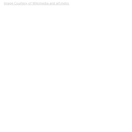
Image Courtesy of Wikimedia and alf.melin.
Iglesia de Santa María del Sagrario (Church of Santa Maria del
Sagrario)
Image Courtesy of Wikimedia and José Luis Filpo Cabana.