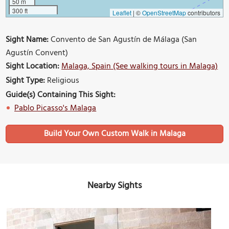
50 m
300 ft
Leaflet
|
©
OpenStreetMap
contributors
Sight Name:
Convento de San Agustín de Málaga (San
Agustín Convent)
Sight Location:
Malaga, Spain (See walking tours in Malaga)
Sight Type:
Religious
Guide(s) Containing This Sight:
Pablo Picasso's Malaga
Build Your Own Custom Walk in Malaga
Nearby Sights