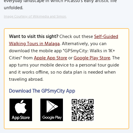
everyday landscape in which Picasso’s early artistic life
unfolded.
Image Courtesy of Wikimedia and Simon.
Want to visit this sight?
Check out these
Self-Guided
Walking Tours in Malaga
. Alternatively, you can
download the mobile app "GPSmyCity: Walks in 1K+
Cities" from
Apple App Store
or
Google Play Store
. The
app turns your mobile device to a personal tour guide
and it works offline, so no data plan is needed when
traveling abroad.
Download The GPSmyCity App