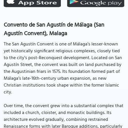
Convento de San Agustín de Málaga (San
Agustín Convent), Malaga
The San Agustín Convent is one of Málaga’s lesser-known
yet historically significant religious complexes, closely tied
to the city’s post-Reconquest development. Located on San
Agustín Street, the convent was built on land purchased by
the Augustinian friars in 1575. Its foundation formed part of
Málaga’s late-16th-century urban expansion, as new
Christian institutions took shape within the former Islamic
city.
Over time, the convent grew into a substantial complex that
included a church, cloister, and monastic buildings. Its
architecture evolved gradually, combining restrained
Renaissance forms with later Baroque additions, particularly