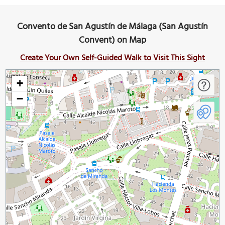
Convento de San Agustín de Málaga (San Agustín
Convent) on Map
Create Your Own Self-Guided Walk to Visit This Sight
+
−