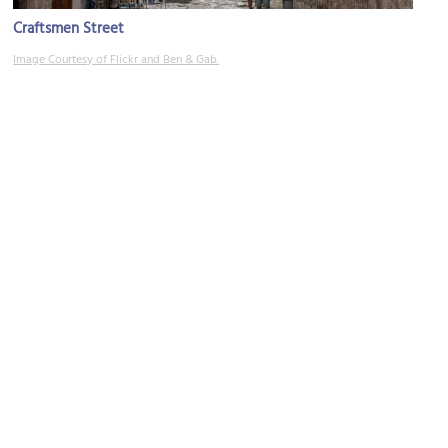
Craftsmen Street
Image Courtesy of Flickr and Ben & Gab.
Crkva Svetog Josipa (Church of St. Joseph)
Image Courtesy of Flickr and Mr. Littlehand.