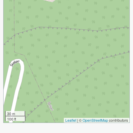
30 m
100 ft
Leaflet
|
©
OpenStreetMap
contributors