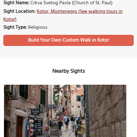
Sight Name:
Crkva Svetog Pavla (Church of St. Paul)
Sight Location:
Kotor, Montenegro (See walking tours in
Kotor)
Sight Type:
Religious
Build Your Own Custom Walk in Kotor
Nearby Sights