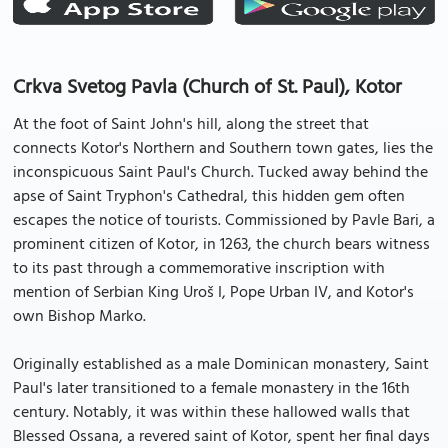
Crkva Svetog Pavla (Church of St. Paul), Kotor
At the foot of Saint John's hill, along the street that
connects Kotor's Northern and Southern town gates, lies the
inconspicuous Saint Paul's Church. Tucked away behind the
apse of Saint Tryphon's Cathedral, this hidden gem often
escapes the notice of tourists. Commissioned by Pavle Bari, a
prominent citizen of Kotor, in 1263, the church bears witness
to its past through a commemorative inscription with
mention of Serbian King Uroš I, Pope Urban IV, and Kotor's
own Bishop Marko.
Originally established as a male Dominican monastery, Saint
Paul's later transitioned to a female monastery in the 16th
century. Notably, it was within these hallowed walls that
Blessed Ossana, a revered saint of Kotor, spent her final days