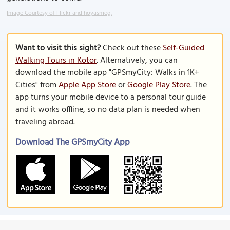
Image Courtesy of Flickr and hoyasmeg.
Want to visit this sight?
Check out these
Self-Guided
Walking Tours in Kotor
. Alternatively, you can
download the mobile app "GPSmyCity: Walks in 1K+
Cities" from
Apple App Store
or
Google Play Store
. The
app turns your mobile device to a personal tour guide
and it works offline, so no data plan is needed when
traveling abroad.
Download The GPSmyCity App