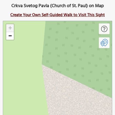
Crkva Svetog Pavla (Church of St. Paul) on Map
Create Your Own Self-Guided Walk to Visit This Sight
+
−