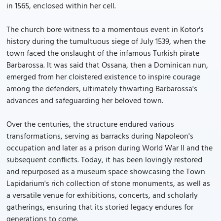
in 1565, enclosed within her cell.
The church bore witness to a momentous event in Kotor's
history during the tumultuous siege of July 1539, when the
town faced the onslaught of the infamous Turkish pirate
Barbarossa. It was said that Ossana, then a Dominican nun,
emerged from her cloistered existence to inspire courage
among the defenders, ultimately thwarting Barbarossa's
advances and safeguarding her beloved town.
Over the centuries, the structure endured various
transformations, serving as barracks during Napoleon's
occupation and later as a prison during World War II and the
subsequent conflicts. Today, it has been lovingly restored
and repurposed as a museum space showcasing the Town
Lapidarium's rich collection of stone monuments, as well as
a versatile venue for exhibitions, concerts, and scholarly
gatherings, ensuring that its storied legacy endures for
generations to come.