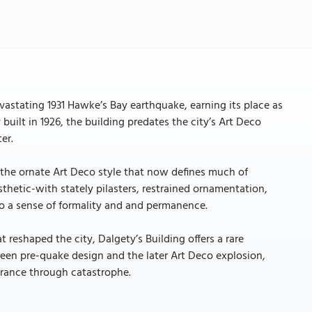
evastating 1931 Hawke’s Bay earthquake, earning its place as
 built in 1926, the building predates the city’s Art Deco
er.
m the ornate Art Deco style that now defines much of
sthetic-with stately pilasters, restrained ornamentation,
 to a sense of formality and and permanence.
t reshaped the city, Dalgety’s Building offers a rare
tween pre-quake design and the later Art Deco explosion,
urance through catastrophe.