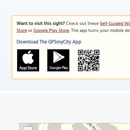
Want to visit this sight?
Check out these
Self-Guided Wa
Store
or
Google Play Store
. The app turns your mobile de
Download The GPSmyCity App