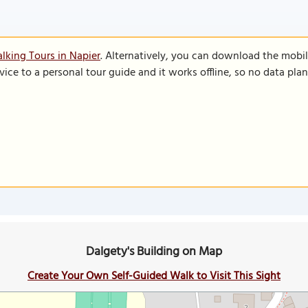
lking Tours in Napier
. Alternatively, you can download the mobi
vice to a personal tour guide and it works offline, so no data pla
Dalgety's Building on Map
Create Your Own Self-Guided Walk to Visit This Sight