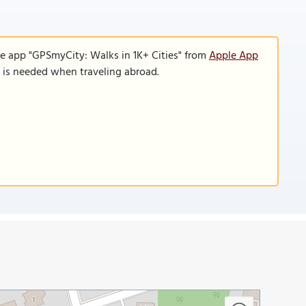
le app "GPSmyCity: Walks in 1K+ Cities" from
Apple App
n is needed when traveling abroad.