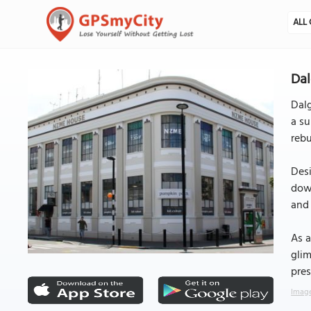
ALL 
Dal
Dalg
a su
rebu
Desi
down
and 
As a
glim
pres
Image