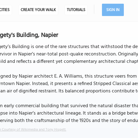
CITIES
CREATE YOUR WALK
TUTORIALS
SIGN IN
gety's Building, Napier
ety’s Building is one of the rare structures that withstood the d
rvivor in Napier’s near-total post-quake reconstruction. Originally
ild and reflects a different yet complementary architectural chapt
gned by Napier architect E. A. Williams, this structure veers fro
town Napier. Instead, it presents a refined Stripped Classical ae
an air of dignified restraint. Its balanced proportions contribute
n early commercial building that survived the natural disaster tha
pse into Napier’s architectural lineage. It stands as a bridge be
erving both the craftsmanship of the 1920s and the story of end
 Courtesy of Wikimedia and Tony Hisgett.