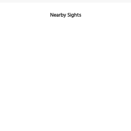
Nearby Sights
City Mall
Image Courtesy of Wikimedia and Paul & Rebecca.