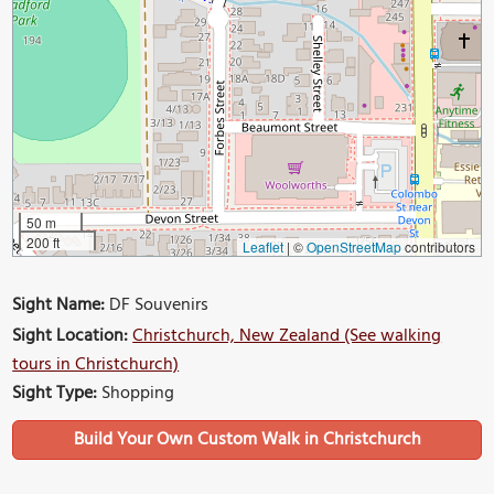
50 m
200 ft
Leaflet
|
©
OpenStreetMap
contributors
Sight Name:
DF Souvenirs
Sight Location:
Christchurch, New Zealand (See walking
tours in Christchurch)
Sight Type:
Shopping
Build Your Own Custom Walk in Christchurch