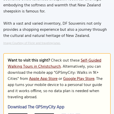
embodying the softness and warmth that New Zealand
sheepskin is famous for.
With a vast and varied inventory, DF Souvenirs not only
provides a shopping experience but also a journey through
the cultural and natural heritage of New Zealand.
Image Courtesy of Flickr and traveling.lunas.
Want to visit this sight?
Check out these
Self-Guided
Walking Tours in Christchurch
. Alternatively, you can
download the mobile app "GPSmyCity: Walks in 1K+
Cities" from
Apple App Store
or
Google Play Store
. The
app turns your mobile device to a personal tour guide
and it works offline, so no data plan is needed when
traveling abroad.
Download The GPSmyCity App