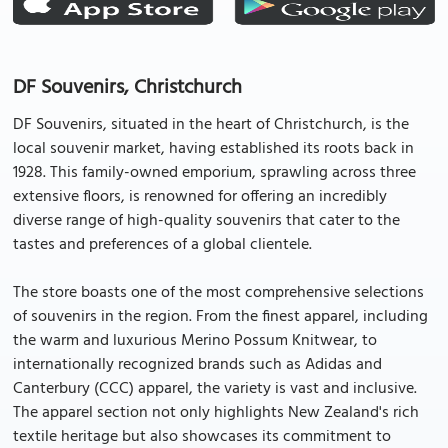
DF Souvenirs, Christchurch
DF Souvenirs, situated in the heart of Christchurch, is the
local souvenir market, having established its roots back in
1928. This family-owned emporium, sprawling across three
extensive floors, is renowned for offering an incredibly
diverse range of high-quality souvenirs that cater to the
tastes and preferences of a global clientele.
The store boasts one of the most comprehensive selections
of souvenirs in the region. From the finest apparel, including
the warm and luxurious Merino Possum Knitwear, to
internationally recognized brands such as Adidas and
Canterbury (CCC) apparel, the variety is vast and inclusive.
The apparel section not only highlights New Zealand's rich
textile heritage but also showcases its commitment to