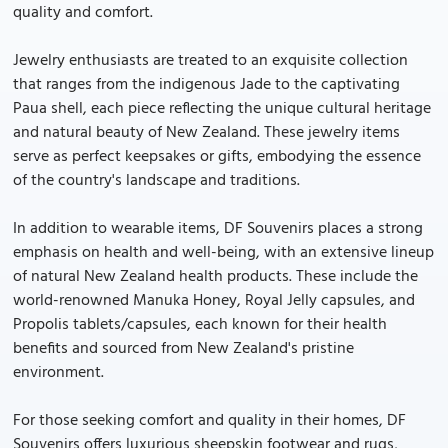
quality and comfort.
Jewelry enthusiasts are treated to an exquisite collection
that ranges from the indigenous Jade to the captivating
Paua shell, each piece reflecting the unique cultural heritage
and natural beauty of New Zealand. These jewelry items
serve as perfect keepsakes or gifts, embodying the essence
of the country's landscape and traditions.
In addition to wearable items, DF Souvenirs places a strong
emphasis on health and well-being, with an extensive lineup
of natural New Zealand health products. These include the
world-renowned Manuka Honey, Royal Jelly capsules, and
Propolis tablets/capsules, each known for their health
benefits and sourced from New Zealand's pristine
environment.
For those seeking comfort and quality in their homes, DF
Souvenirs offers luxurious sheepskin footwear and rugs,