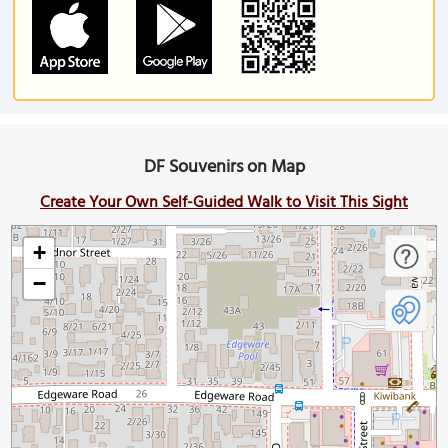
DF Souvenirs on Map
Create Your Own Self-Guided Walk to Visit This Sight
+
−