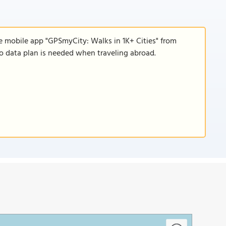
e mobile app "GPSmyCity: Walks in 1K+ Cities" from
 no data plan is needed when traveling abroad.