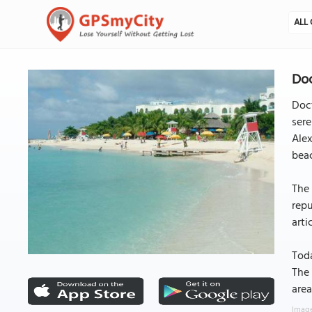
ALL 
Doc
Doct
sere
Alex
beac
The 
repu
arti
Toda
The 
area
Image