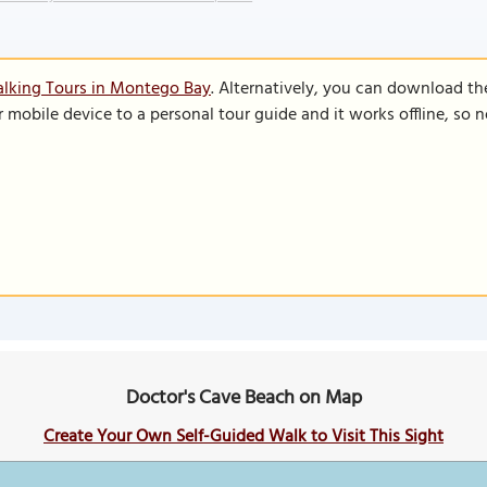
alking Tours in Montego Bay
. Alternatively, you can download th
r mobile device to a personal tour guide and it works offline, so
Doctor's Cave Beach on Map
Create Your Own Self-Guided Walk to Visit This Sight