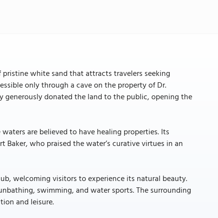
 pristine white sand that attracts travelers seeking
cessible only through a cave on the property of Dr.
ty generously donated the land to the public, opening the
 waters are believed to have healing properties. Its
rt Baker, who praised the water’s curative virtues in an
b, welcoming visitors to experience its natural beauty.
 sunbathing, swimming, and water sports. The surrounding
tion and leisure.