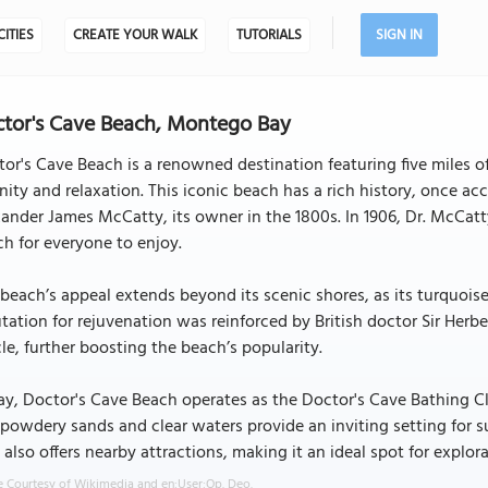
CITIES
CREATE YOUR WALK
TUTORIALS
SIGN IN
tor's Cave Beach, Montego Bay
or's Cave Beach is a renowned destination featuring five miles of
nity and relaxation. This iconic beach has a rich history, once ac
ander James McCatty, its owner in the 1800s. In 1906, Dr. McCat
h for everyone to enjoy.
beach’s appeal extends beyond its scenic shores, as its turquoise
tation for rejuvenation was reinforced by British doctor Sir Herbe
cle, further boosting the beach’s popularity.
y, Doctor's Cave Beach operates as the Doctor's Cave Bathing Clu
powdery sands and clear waters provide an inviting setting for
 also offers nearby attractions, making it an ideal spot for explora
 Courtesy of Wikimedia and en:User:Op. Deo.