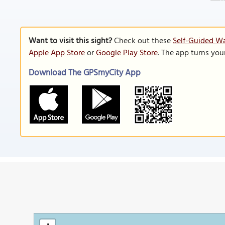
Want to visit this sight?
Check out these
Self-Guided W
Apple App Store
or
Google Play Store
. The app turns you
Download The GPSmyCity App