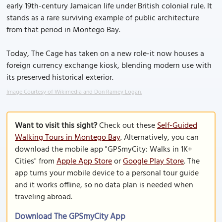
early 19th-century Jamaican life under British colonial rule. It
stands as a rare surviving example of public architecture
from that period in Montego Bay.
Today, The Cage has taken on a new role-it now houses a
foreign currency exchange kiosk, blending modern use with
its preserved historical exterior.
Image Courtesy of Wikimedia and Don Ramey Logan.
Want to visit this sight?
Check out these
Self-Guided
Walking Tours in Montego Bay
. Alternatively, you can
download the mobile app "GPSmyCity: Walks in 1K+
Cities" from
Apple App Store
or
Google Play Store
. The
app turns your mobile device to a personal tour guide
and it works offline, so no data plan is needed when
traveling abroad.
Download The GPSmyCity App