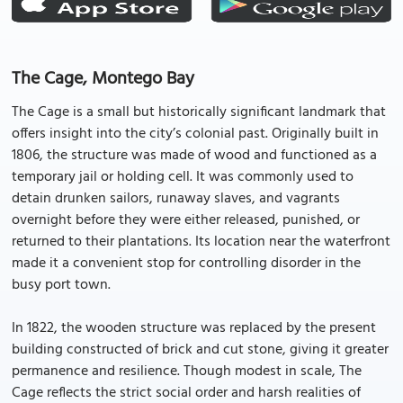
The Cage, Montego Bay
The Cage is a small but historically significant landmark that
offers insight into the city’s colonial past. Originally built in
1806, the structure was made of wood and functioned as a
temporary jail or holding cell. It was commonly used to
detain drunken sailors, runaway slaves, and vagrants
overnight before they were either released, punished, or
returned to their plantations. Its location near the waterfront
made it a convenient stop for controlling disorder in the
busy port town.
In 1822, the wooden structure was replaced by the present
building constructed of brick and cut stone, giving it greater
permanence and resilience. Though modest in scale, The
Cage reflects the strict social order and harsh realities of