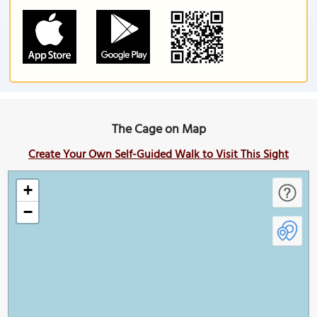
The Cage on Map
Create Your Own Self-Guided Walk to Visit This Sight
+
−