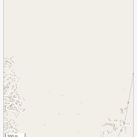
300 m