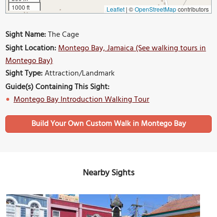
1000 ft
Leaflet
|
©
OpenStreetMap
contributors
Sight Name:
The Cage
Sight Location:
Montego Bay, Jamaica (See walking tours in
Montego Bay)
Sight Type:
Attraction/Landmark
Guide(s) Containing This Sight:
Montego Bay Introduction Walking Tour
Build Your Own Custom Walk in Montego Bay
Nearby Sights