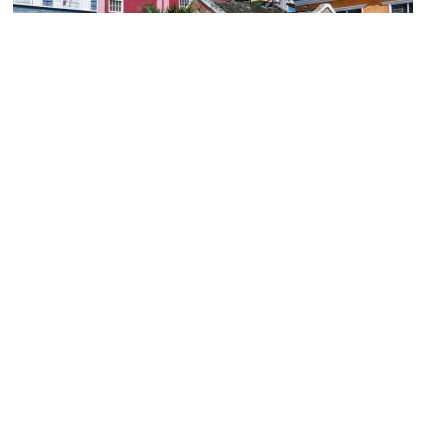
(must see)
Sam Sharpe Square
Image Courtesy of Wikimedia and Martin Falbisoner.
Montego Bay Cultural Center