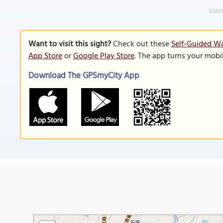
Image
Want to visit this sight?
Check out these
Self-Guided Wa
App Store
or
Google Play Store
. The app turns your mobi
Download The GPSmyCity App