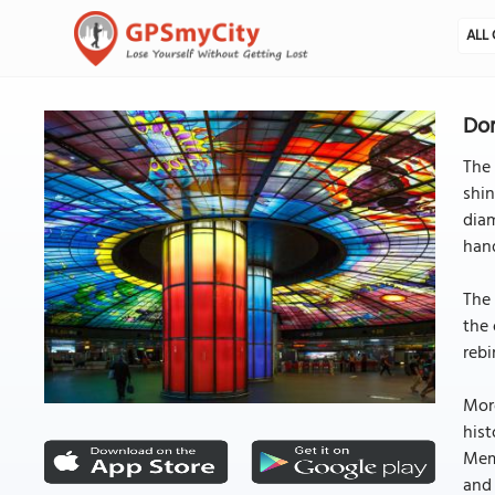
ALL 
Dom
The 
shin
diam
han
The 
the 
rebi
More
hist
Memo
and 