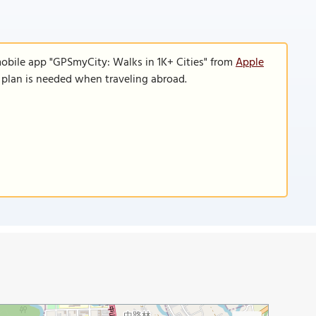
mobile app "GPSmyCity: Walks in 1K+ Cities" from
Apple
a plan is needed when traveling abroad.