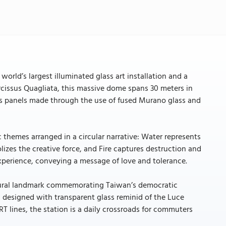
orld’s largest illuminated glass art installation and a
 Narcissus Quagliata, this massive dome spans 30 meters in
ass panels made through the use of fused Murano glass and
 themes arranged in a circular narrative: Water represents
olizes the creative force, and Fire captures destruction and
xperience, conveying a message of love and tolerance.
ultural landmark commemorating Taiwan’s democratic
, designed with transparent glass reminid of the Luce
 lines, the station is a daily crossroads for commuters