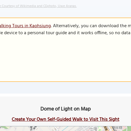
 Courtesy of Wikimedia and CEphoto, Uwe Aranas.
lking Tours in Kaohsiung
. Alternatively, you can download the 
le device to a personal tour guide and it works offline, so no dat
Dome of Light on Map
Create Your Own Self-Guided Walk to Visit This Sight