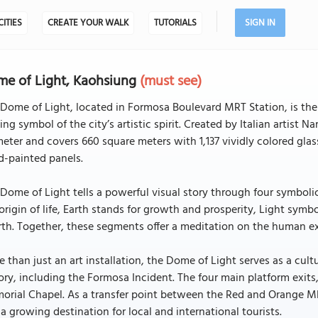
CITIES
CREATE YOUR WALK
TUTORIALS
SIGN IN
e of Light, Kaohsiung
(must see)
Dome of Light, located in Formosa Boulevard MRT Station, is the w
ing symbol of the city’s artistic spirit. Created by Italian artist
eter and covers 660 square meters with 1,137 vividly colored gl
d-painted panels.
Dome of Light tells a powerful visual story through four symbolic
origin of life, Earth stands for growth and prosperity, Light symb
rth. Together, these segments offer a meditation on the human e
 than just an art installation, the Dome of Light serves as a c
ory, including the Formosa Incident. The four main platform exits
rial Chapel. As a transfer point between the Red and Orange MRT
a growing destination for local and international tourists.