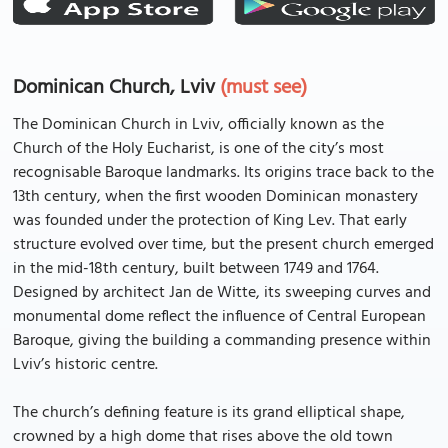
Dominican Church, Lviv
(must see)
The Dominican Church in Lviv, officially known as the
Church of the Holy Eucharist, is one of the city’s most
recognisable Baroque landmarks. Its origins trace back to the
13th century, when the first wooden Dominican monastery
was founded under the protection of King Lev. That early
structure evolved over time, but the present church emerged
in the mid-18th century, built between 1749 and 1764.
Designed by architect Jan de Witte, its sweeping curves and
monumental dome reflect the influence of Central European
Baroque, giving the building a commanding presence within
Lviv’s historic centre.
The church’s defining feature is its grand elliptical shape,
crowned by a high dome that rises above the old town