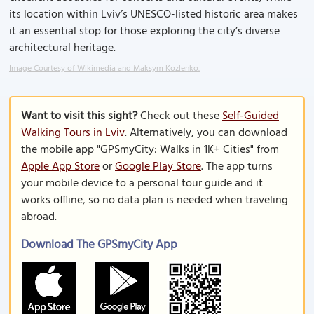
its location within Lviv’s UNESCO-listed historic area makes
it an essential stop for those exploring the city’s diverse
architectural heritage.
Image Courtesy of Wikimedia and Maksym Kozlenko.
Want to visit this sight?
Check out these
Self-Guided
Walking Tours in Lviv
. Alternatively, you can download
the mobile app "GPSmyCity: Walks in 1K+ Cities" from
Apple App Store
or
Google Play Store
. The app turns
your mobile device to a personal tour guide and it
works offline, so no data plan is needed when traveling
abroad.
Download The GPSmyCity App