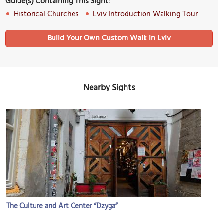
Guide(s) Containing This Sight:
Historical Churches
Lviv Introduction Walking Tour
Build Your Own Custom Walk in Lviv
Nearby Sights
The Culture and Art Center “Dzyga”