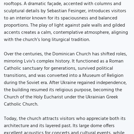
rooftops. A dramatic façade, accented with columns and
sculptural details by Sebastian Fesinger, introduces visitors
to an interior known for its spaciousness and balanced
proportions. The play of light against pale walls and gilded
accents creates a calm, contemplative atmosphere, aligning
with the church’s long liturgical tradition.
Over the centuries, the Dominican Church has shifted roles,
mirroring Lviv’s complex history. It functioned as a Roman
Catholic sanctuary for generations, survived political
transitions, and was converted into a Museum of Religion
during the Soviet era. After Ukraine regained independence,
the building resumed its religious purpose, becoming the
Church of the Holy Eucharist under the Ukrainian Greek
Catholic Church.
Today, the church attracts visitors who appreciate both its
architecture and its layered past. Its large dome offers
excellent acoustics for concerts and cultural events, while