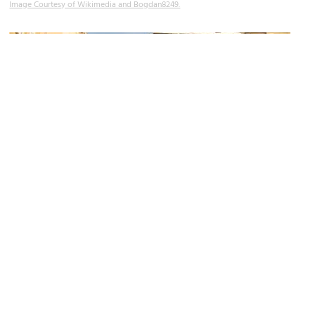
Image Courtesy of Wikimedia and Bogdan8249.
Bandinelli Palace
Image Courtesy of Wikimedia and Kugel.