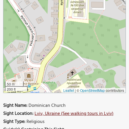
50 m
200 ft
Leaflet
|
©
OpenStreetMap
contributors
Sight Name:
Dominican Church
Sight Location:
Lviv, Ukraine (See walking tours in Lviv)
Sight Type:
Religious