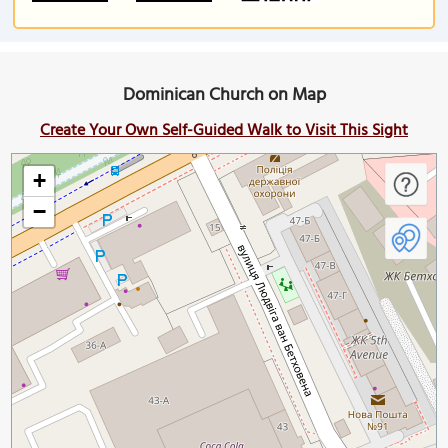
Dominican Church on Map
Create Your Own Self-Guided Walk to Visit This Sight
+
−