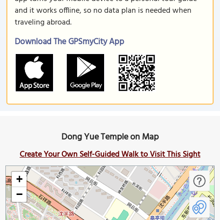
and it works offline, so no data plan is needed when
traveling abroad.
Download The GPSmyCity App
Dong Yue Temple on Map
Create Your Own Self-Guided Walk to Visit This Sight
+
−