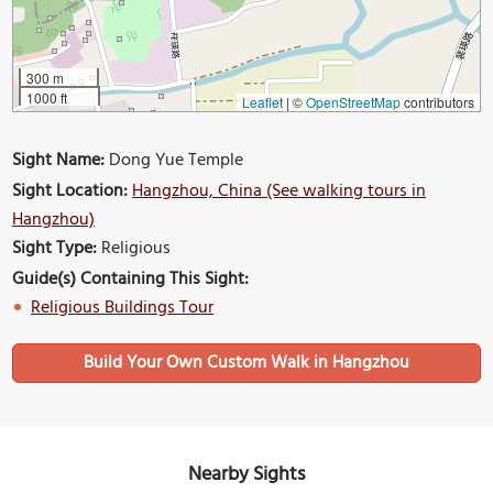
300 m
1000 ft
Leaflet
|
©
OpenStreetMap
contributors
Sight Name:
Dong Yue Temple
Sight Location:
Hangzhou, China (See walking tours in
Hangzhou)
Sight Type:
Religious
Guide(s) Containing This Sight:
Religious Buildings Tour
Build Your Own Custom Walk in Hangzhou
Nearby Sights