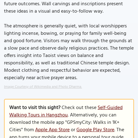
future outcomes. Wall carvings and inscriptions present
these ideas in a visual and easy-to-follow way.
The atmosphere is generally quiet, with local worshippers
lighting incense, bowing, or praying for family well-being
and good fortune. Visitors may walk through the grounds at
a slow pace and observe daily religious practices. The temple
offers insight into Taoist views on balance and
responsibility, as well as traditional Chinese temple design.
Modest clothing and respectful behavior are expected,
especially near active prayer areas.
Image Courtesy of Wikimedia and Photo Dharma.
Want to visit this sight?
Check out these
Self-Guided
Walking Tours in Hangzhou
. Alternatively, you can
download the mobile app "GPSmyCity: Walks in 1K+
Cities" from
Apple App Store
or
Google Play Store
. The
app turns your mobile device to a personal tour guide