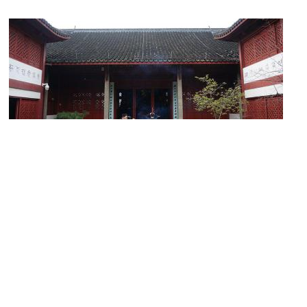
Yaowang Temple
Image Courtesy of Wikimedia and 猫猫的日记本.