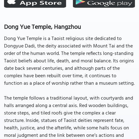
Dong Yue Temple, Hangzhou
Dong Yue Temple is a Taoist religious site dedicated to
Dongyue Dadi, the deity associated with Mount Tai and the
order of the human world. The temple reflects long-standing
Taoist beliefs about life, death, and moral balance. Its origins
date back several centuries, and although parts of the
complex have been rebuilt over time, it continues to
function as a place of worship rather than a museum setting.
The temple follows a traditional layout, with courtyards and
halls arranged along a central axis. Red wooden buildings,
stone steps, and tiled roofs give the complex a clear
structure. Inside, statues of Taoist deities represent fate,
health, justice, and the afterlife, while some halls focus on
moral judgment and the link between one’s actions and