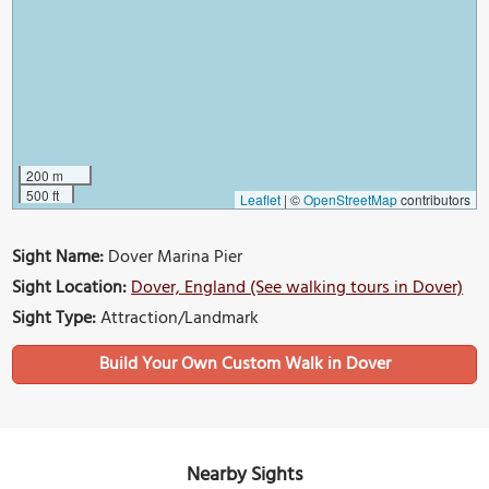
200 m
500 ft
Leaflet
|
©
OpenStreetMap
contributors
Sight Name:
Dover Marina Pier
Sight Location:
Dover, England (See walking tours in Dover)
Sight Type:
Attraction/Landmark
Build Your Own Custom Walk in Dover
Nearby Sights