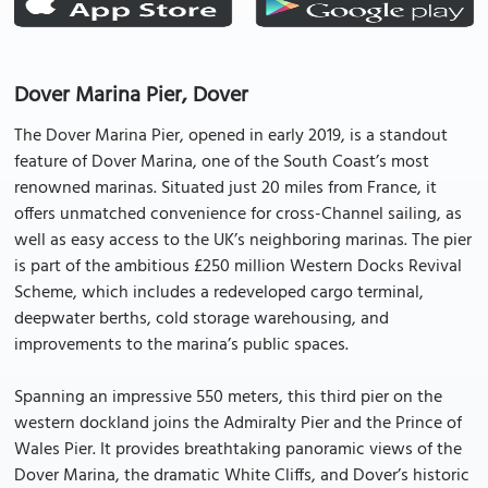
Dover Marina Pier, Dover
The Dover Marina Pier, opened in early 2019, is a standout
feature of Dover Marina, one of the South Coast’s most
renowned marinas. Situated just 20 miles from France, it
offers unmatched convenience for cross-Channel sailing, as
well as easy access to the UK’s neighboring marinas. The pier
is part of the ambitious £250 million Western Docks Revival
Scheme, which includes a redeveloped cargo terminal,
deepwater berths, cold storage warehousing, and
improvements to the marina’s public spaces.
Spanning an impressive 550 meters, this third pier on the
western dockland joins the Admiralty Pier and the Prince of
Wales Pier. It provides breathtaking panoramic views of the
Dover Marina, the dramatic White Cliffs, and Dover’s historic