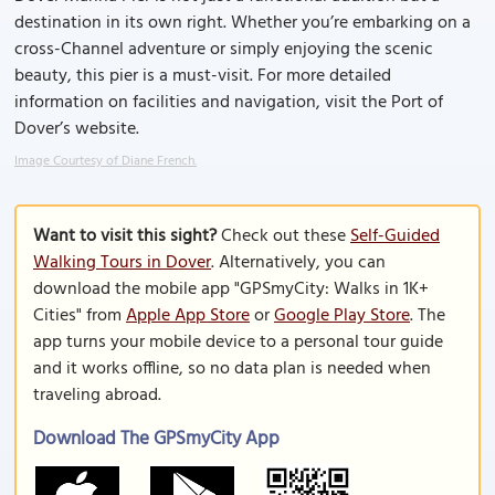
destination in its own right. Whether you’re embarking on a
cross-Channel adventure or simply enjoying the scenic
beauty, this pier is a must-visit. For more detailed
information on facilities and navigation, visit the Port of
Dover’s website.
Image Courtesy of Diane French.
Want to visit this sight?
Check out these
Self-Guided
Walking Tours in Dover
. Alternatively, you can
download the mobile app "GPSmyCity: Walks in 1K+
Cities" from
Apple App Store
or
Google Play Store
. The
app turns your mobile device to a personal tour guide
and it works offline, so no data plan is needed when
traveling abroad.
Download The GPSmyCity App