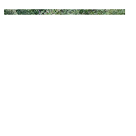
The Grand Shaft
Image Courtesy of Flickr and HBarrison.