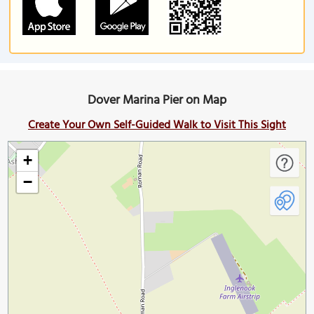
Dover Marina Pier on Map
Create Your Own Self-Guided Walk to Visit This Sight
+
−