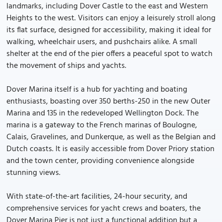
landmarks, including Dover Castle to the east and Western
Heights to the west. Visitors can enjoy a leisurely stroll along
its flat surface, designed for accessibility, making it ideal for
walking, wheelchair users, and pushchairs alike. A small
shelter at the end of the pier offers a peaceful spot to watch
the movement of ships and yachts.
Dover Marina itself is a hub for yachting and boating
enthusiasts, boasting over 350 berths-250 in the new Outer
Marina and 135 in the redeveloped Wellington Dock. The
marina is a gateway to the French marinas of Boulogne,
Calais, Gravelines, and Dunkerque, as well as the Belgian and
Dutch coasts. It is easily accessible from Dover Priory station
and the town center, providing convenience alongside
stunning views.
With state-of-the-art facilities, 24-hour security, and
comprehensive services for yacht crews and boaters, the
Dover Marina Pier is not just a functional addition but a