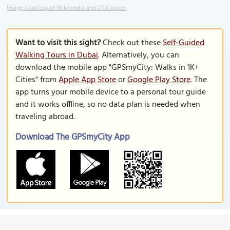
Image Courtesy of Wikimedia and CT Cooper.
Want to visit this sight?
Check out these
Self-Guided
Walking Tours in Dubai
. Alternatively, you can
download the mobile app "GPSmyCity: Walks in 1K+
Cities" from
Apple App Store
or
Google Play Store
. The
app turns your mobile device to a personal tour guide
and it works offline, so no data plan is needed when
traveling abroad.
Download The GPSmyCity App