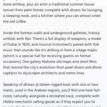
more artillery, plus an arish-a traditional summer house
woven from palm fronds-complete with divans for lounging,
a sleeping nook, and a kitchen where you can almost smell
the old coffee.
Inside the fortress walls and underground galleries, history
unfolds with flair. There’s a full display of weapons, a model
of Dubai in 1820, and musical instruments paired with folk
music that sounds like it’s drifting in from a village majlis
(which is a special hall for receiving guests on formal
occasions). One gallery features old maps and short films
that rewind the city’s evolution-from pearl divers and dhow
captains to skyscraper architects and metro lines.
Speaking of dhows (a lateen-rigged boat with one or two
masts, used in the Arabian region), you’ll find one here-full-
sized, naturally-alongside a recreated souk, complete with
lifelike merchants selling goods as if they expect you to