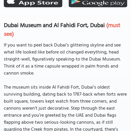
Dubai Museum and Al Fahidi Fort, Dubai
(must
see)
If you want to peel back Dubai’s glittering skyline and see
what life looked like before oil changed everything, head
straight-well, figuratively speaking-to the Dubai Museum.
Think of it as a time capsule wrapped in palm fronds and
cannon smoke.
The museum sits inside Al Fahidi Fort, Dubai’s oldest
surviving building, dating back to 1787-back when forts were
built square, towers kept watch from three corners, and
cannons weren’t just decorative. Step through the east
entrance and you’re greeted by the UAE and Dubai flags
flapping above two serious-looking cannons, as if still
guarding the Creek from pirates. In the courtyard, there’s