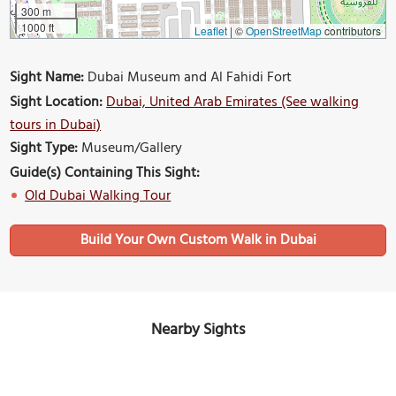
300 m
1000 ft
Leaflet
|
©
OpenStreetMap
contributors
Sight Name:
Dubai Museum and Al Fahidi Fort
Sight Location:
Dubai, United Arab Emirates (See walking
tours in Dubai)
Sight Type:
Museum/Gallery
Guide(s) Containing This Sight:
Old Dubai Walking Tour
Build Your Own Custom Walk in Dubai
Nearby Sights