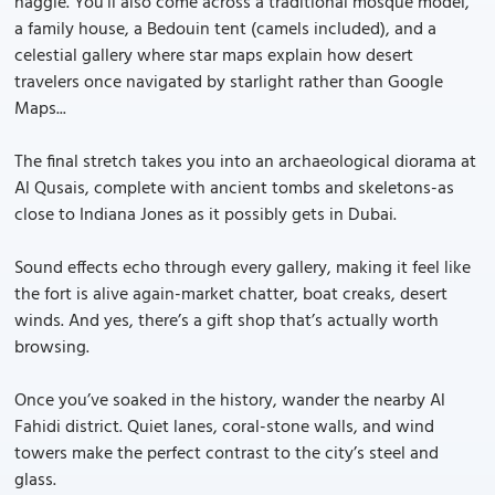
haggle. You’ll also come across a traditional mosque model,
a family house, a Bedouin tent (camels included), and a
celestial gallery where star maps explain how desert
travelers once navigated by starlight rather than Google
Maps...
The final stretch takes you into an archaeological diorama at
Al Qusais, complete with ancient tombs and skeletons-as
close to Indiana Jones as it possibly gets in Dubai.
Sound effects echo through every gallery, making it feel like
the fort is alive again-market chatter, boat creaks, desert
winds. And yes, there’s a gift shop that’s actually worth
browsing.
Once you’ve soaked in the history, wander the nearby Al
Fahidi district. Quiet lanes, coral-stone walls, and wind
towers make the perfect contrast to the city’s steel and
glass.