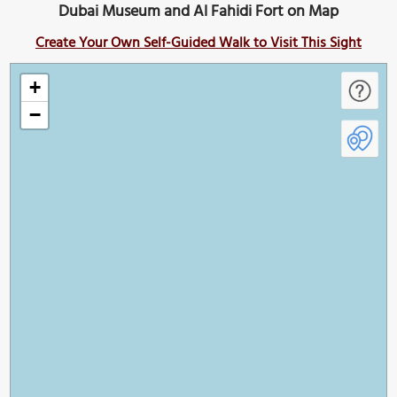
Dubai Museum and Al Fahidi Fort on Map
Create Your Own Self-Guided Walk to Visit This Sight
+
−