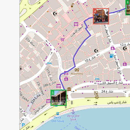
3
4
5