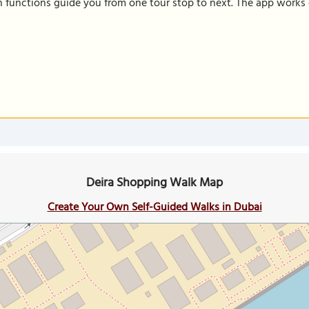
on functions guide you from one tour stop to next. The app works 
Deira Shopping Walk Map
Create Your Own Self-Guided Walks in Dubai