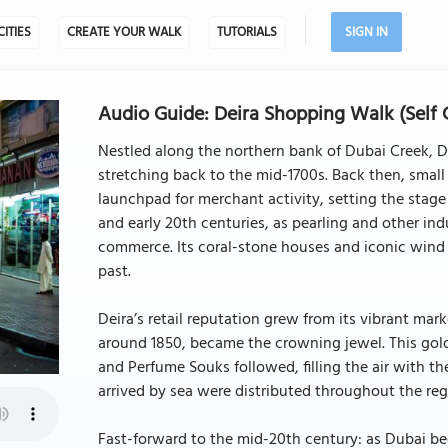
CITIES
CREATE YOUR WALK
TUTORIALS
SIGN IN
Audio Guide: Deira Shopping Walk (Self 
Nestled along the northern bank of Dubai Creek, Deir
stretching back to the mid-1700s. Back then, small
launchpad for merchant activity, setting the stage 
and early 20th centuries, as pearling and other ind
commerce. Its coral-stone houses and iconic wind t
past.
Deira’s retail reputation grew from its vibrant ma
around 1850, became the crowning jewel. This golden
and Perfume Souks followed, filling the air with t
arrived by sea were distributed throughout the regio
Fast-forward to the mid-20th century: as Dubai beg