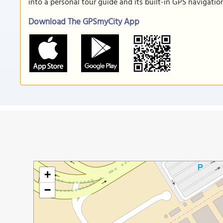
into a personal tour guide and its built-in GPS navigati
Download The GPSmyCity App
+
−