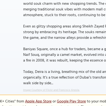
world souk charm with new shopping trends. The op
merging traditional souk vibes with modern mall cul
atmosphere, stuck to their roots, continuing to be
Even as glitzy shopping areas along Sheikh Zayed 
strong by embracing its heritage. The souks remain 
the game, and the narrow alleys provide a refreshi
Baniyas Square, once a hub for traders, became a 
Naif Souq, originally a camel market, evolved into a
a fire in 2008, it was rebuilt, keeping the essence o
Today, Deira is a living, breathing mix of the old
organically. It’s a true reflection of Dubai’s trans
walk side by side...
Image Courtesy of Flickr and Francisco Anzola.
K+ Cities" from
Apple App Store
or
Google Play Store
to your mobi