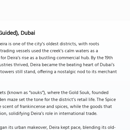
Guided), Dubai
a is one of the city's oldest districts, with roots
 trading vessels used the creek's calm waters as a
for Deira’s rise as a bustling commercial hub. By the 19th
ustries thrived, Deira became the beating heart of Dubai’s
owers still stand, offering a nostalgic nod to its merchant
rkets (known as “souks”), where the Gold Souk, founded
 maze set the tone for the district’s retail life. The Spice
he scent of frankincense and spices, while the goods that
n, solidifying Deira’s role in international trade.
an its urban makeover, Deira kept pace, blending its old-