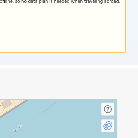
offline, so no data plan is needed when traveling abroad.