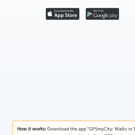
How it works:
Download the app "GPSmyCity: Walks in 1