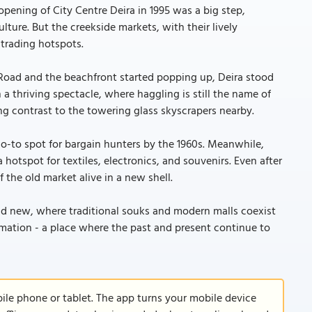
ening of City Centre Deira in 1995 was a big step,
ture. But the creekside markets, with their lively
 trading hotspots.
Road and the beachfront started popping up, Deira stood
a thriving spectacle, where haggling is still the name of
ng contrast to the towering glass skyscrapers nearby.
go-to spot for bargain hunters by the 1960s. Meanwhile,
 hotspot for textiles, electronics, and souvenirs. Even after
f the old market alive in a new shell.
 and new, where traditional souks and modern malls coexist
formation - a place where the past and present continue to
le phone or tablet. The app turns your mobile device