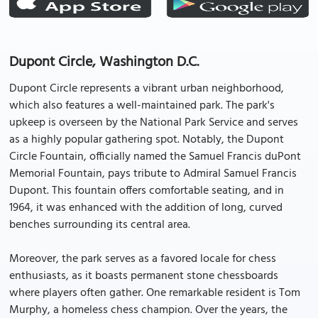
Dupont Circle, Washington D.C.
Dupont Circle represents a vibrant urban neighborhood,
which also features a well-maintained park. The park's
upkeep is overseen by the National Park Service and serves
as a highly popular gathering spot. Notably, the Dupont
Circle Fountain, officially named the Samuel Francis duPont
Memorial Fountain, pays tribute to Admiral Samuel Francis
Dupont. This fountain offers comfortable seating, and in
1964, it was enhanced with the addition of long, curved
benches surrounding its central area.
Moreover, the park serves as a favored locale for chess
enthusiasts, as it boasts permanent stone chessboards
where players often gather. One remarkable resident is Tom
Murphy, a homeless chess champion. Over the years, the