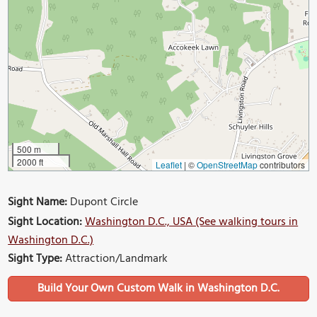
500 m
2000 ft
Leaflet
|
©
OpenStreetMap
contributors
Sight Name:
Dupont Circle
Sight Location:
Washington D.C., USA (See walking tours in
Washington D.C.)
Sight Type:
Attraction/Landmark
Build Your Own Custom Walk in Washington D.C.