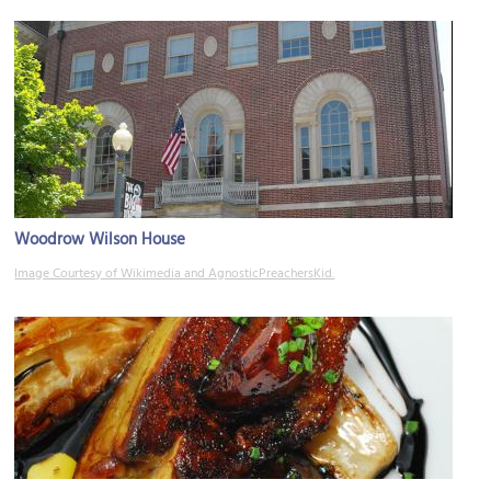
Woodrow Wilson House
Image Courtesy of Wikimedia and AgnosticPreachersKid.