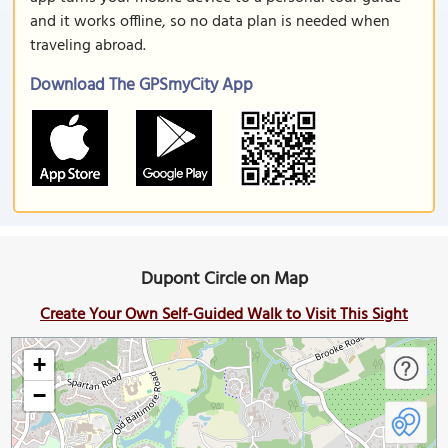
and it works offline, so no data plan is needed when
traveling abroad.
Download The GPSmyCity App
Dupont Circle on Map
Create Your Own Self-Guided Walk to Visit This Sight
+
−