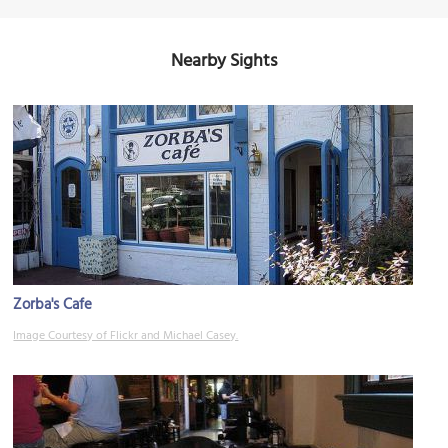
Nearby Sights
Zorba's Cafe
Image Courtesy of Flickr and Michael Casey.