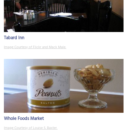
Tabard Inn
Image Courtesy of Flickr and Mack Male.
Whole Foods Market
Image Courtesy of Louise S. Baxter.