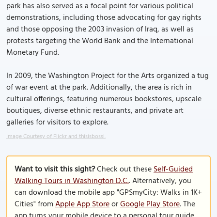
park has also served as a focal point for various political
demonstrations, including those advocating for gay rights
and those opposing the 2003 invasion of Iraq, as well as
protests targeting the World Bank and the International
Monetary Fund.
In 2009, the Washington Project for the Arts organized a tug
of war event at the park. Additionally, the area is rich in
cultural offerings, featuring numerous bookstores, upscale
boutiques, diverse ethnic restaurants, and private art
galleries for visitors to explore.
Image Courtesy of Flickr and thisisbossi.
Want to visit this sight?
Check out these
Self-Guided
Walking Tours in Washington D.C.
. Alternatively, you
can download the mobile app "GPSmyCity: Walks in 1K+
Cities" from
Apple App Store
or
Google Play Store
. The
app turns your mobile device to a personal tour guide