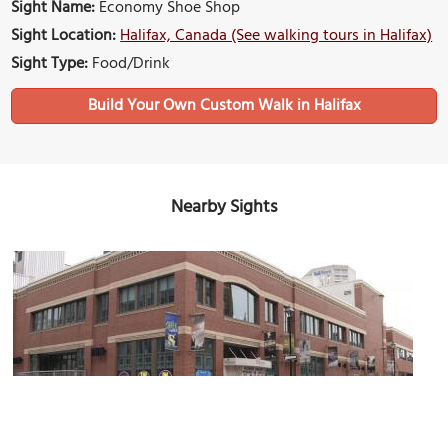
Sight Name:
Economy Shoe Shop
Sight Location:
Halifax, Canada (See walking tours in Halifax)
Sight Type:
Food/Drink
Build Your Own Custom Walk in Halifax
Nearby Sights