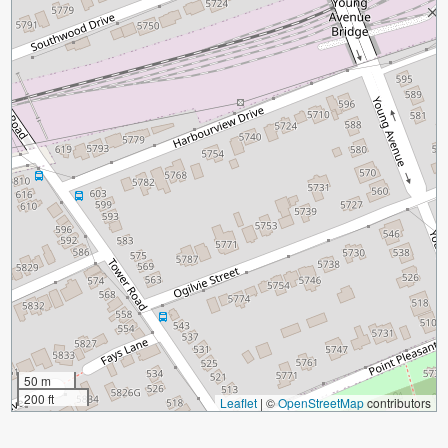
50 m
200 ft
Leaflet
|
©
OpenStreetMap
contributors