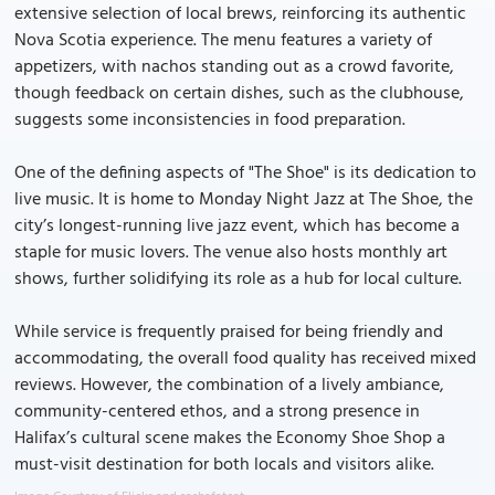
extensive selection of local brews, reinforcing its authentic
Nova Scotia experience. The menu features a variety of
appetizers, with nachos standing out as a crowd favorite,
though feedback on certain dishes, such as the clubhouse,
suggests some inconsistencies in food preparation.
One of the defining aspects of "The Shoe" is its dedication to
live music. It is home to Monday Night Jazz at The Shoe, the
city’s longest-running live jazz event, which has become a
staple for music lovers. The venue also hosts monthly art
shows, further solidifying its role as a hub for local culture.
While service is frequently praised for being friendly and
accommodating, the overall food quality has received mixed
reviews. However, the combination of a lively ambiance,
community-centered ethos, and a strong presence in
Halifax’s cultural scene makes the Economy Shoe Shop a
must-visit destination for both locals and visitors alike.