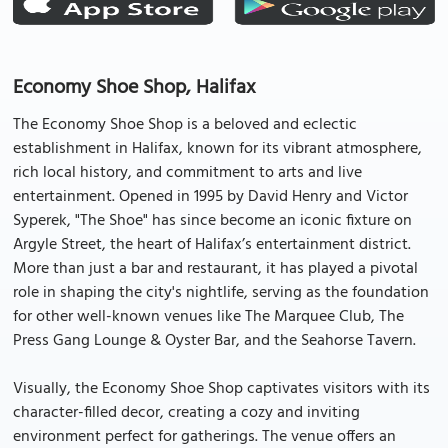
Economy Shoe Shop, Halifax
The Economy Shoe Shop is a beloved and eclectic
establishment in Halifax, known for its vibrant atmosphere,
rich local history, and commitment to arts and live
entertainment. Opened in 1995 by David Henry and Victor
Syperek, "The Shoe" has since become an iconic fixture on
Argyle Street, the heart of Halifax’s entertainment district.
More than just a bar and restaurant, it has played a pivotal
role in shaping the city's nightlife, serving as the foundation
for other well-known venues like The Marquee Club, The
Press Gang Lounge & Oyster Bar, and the Seahorse Tavern.
Visually, the Economy Shoe Shop captivates visitors with its
character-filled decor, creating a cozy and inviting
environment perfect for gatherings. The venue offers an