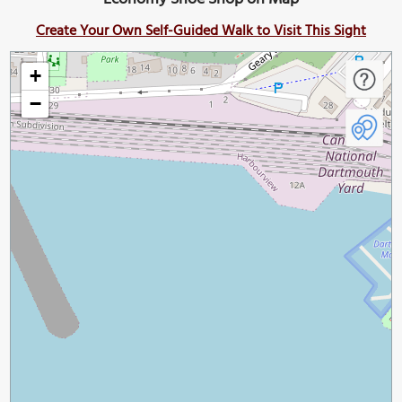
Create Your Own Self-Guided Walk to Visit This Sight
+
−