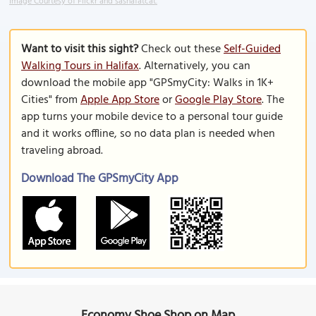
Image Courtesy of Flickr and sashafatcat.
Want to visit this sight?
Check out these
Self-Guided
Walking Tours in Halifax
. Alternatively, you can
download the mobile app "GPSmyCity: Walks in 1K+
Cities" from
Apple App Store
or
Google Play Store
. The
app turns your mobile device to a personal tour guide
and it works offline, so no data plan is needed when
traveling abroad.
Download The GPSmyCity App
Economy Shoe Shop on Map