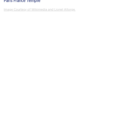
Paris France Temple
Image Courtesy of Wikimedia and Lionel Allorge.
Eglise Sainte Jeanne d'Arc (Church of Saint Joan of Arc)
Image Courtesy of Wikimedia and ℍenry Salomé.