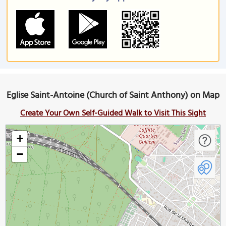
Eglise Saint-Antoine (Church of Saint Anthony) on Map
Create Your Own Self-Guided Walk to Visit This Sight
+
−