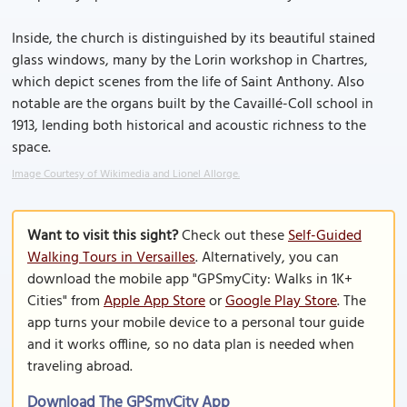
Inside, the church is distinguished by its beautiful stained
glass windows, many by the Lorin workshop in Chartres,
which depict scenes from the life of Saint Anthony. Also
notable are the organs built by the Cavaillé-Coll school in
1913, lending both historical and acoustic richness to the
space.
Image Courtesy of Wikimedia and Lionel Allorge.
Want to visit this sight?
Check out these
Self-Guided
Walking Tours in Versailles
. Alternatively, you can
download the mobile app "GPSmyCity: Walks in 1K+
Cities" from
Apple App Store
or
Google Play Store
. The
app turns your mobile device to a personal tour guide
and it works offline, so no data plan is needed when
traveling abroad.
Download The GPSmyCity App