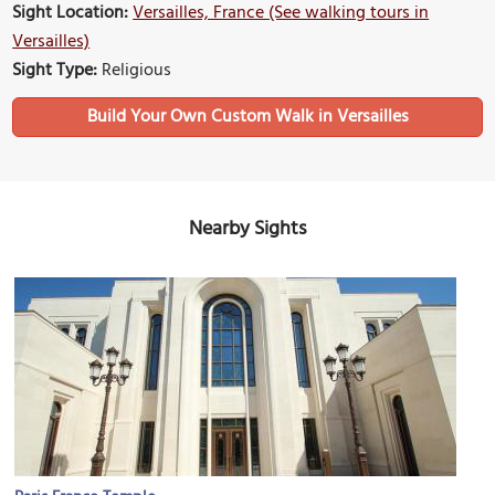
Sight Location:
Versailles, France (See walking tours in
Versailles)
Sight Type:
Religious
Build Your Own Custom Walk in Versailles
Nearby Sights