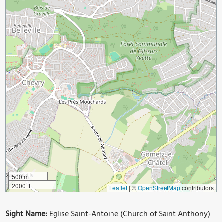
500 m
2000 ft
Leaflet
|
©
OpenStreetMap
contributors
Sight Name:
Eglise Saint-Antoine (Church of Saint Anthony)