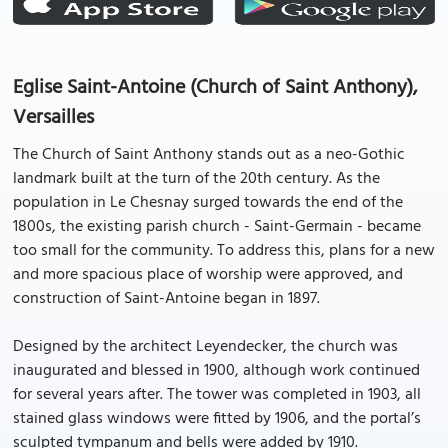
Eglise Saint-Antoine (Church of Saint Anthony),
Versailles
The Church of Saint Anthony stands out as a neo-Gothic
landmark built at the turn of the 20th century. As the
population in Le Chesnay surged towards the end of the
1800s, the existing parish church - Saint-Germain - became
too small for the community. To address this, plans for a new
and more spacious place of worship were approved, and
construction of Saint-Antoine began in 1897.
Designed by the architect Leyendecker, the church was
inaugurated and blessed in 1900, although work continued
for several years after. The tower was completed in 1903, all
stained glass windows were fitted by 1906, and the portal’s
sculpted tympanum and bells were added by 1910.