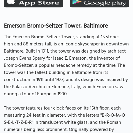
Emerson Bromo-Seltzer Tower, Baltimore
The Emerson Bromo-Seltzer Tower, standing at 15 stories
high and 88 meters tall, is an iconic skyscraper in downtown
Baltimore. Built in 1911, the tower was designed by architect
Joseph Evans Sperry for Isaac E. Emerson, the inventor of
Bromo-Seltzer, a popular headache remedy at the time. The
tower was the tallest building in Baltimore from its
construction in 1911 until 1923, and its design was inspired by
the Palazzo Vecchio in Florence, Italy, which Emerson saw
during a tour of Europe in 1900.
The tower features four clock faces on its 15th floor, each
measuring 24 feet in diameter, with the letters "B-R-O-M-O
S-E-L-T-Z-E-R" in translucent white glass, and the Roman
numerals being less prominent. Originally powered by