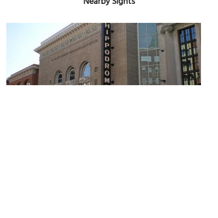
Nearby Sights
Hippodrome Theater
Image Courtesy of Flickr and ckramer.