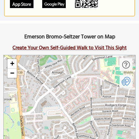
Emerson Bromo-Seltzer Tower on Map
Create Your Own Self-Guided Walk to Visit This Sight
+
−