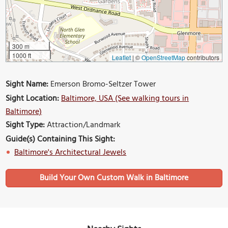
300 m
1000 ft
Leaflet
|
©
OpenStreetMap
contributors
Sight Name:
Emerson Bromo-Seltzer Tower
Sight Location:
Baltimore, USA (See walking tours in
Baltimore)
Sight Type:
Attraction/Landmark
Guide(s) Containing This Sight:
Baltimore's Architectural Jewels
Build Your Own Custom Walk in Baltimore