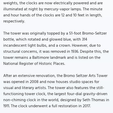
weights, the clocks are now electrically powered and are
illuminated at night by mercury-vapor lamps. The minute
and hour hands of the clocks are 12 and 10 feet in length,
respectively.
The tower was originally topped by a 51-foot Bromo-Seltzer
bottle, which rotated and glowed blue, with 314
incandescent light bulbs, and a crown. However, due to
structural concerns, it was removed in 1936. Despite this, the
tower remains a Baltimore landmark and is listed on the
National Register of Historic Places.
After an extensive renovation, the Bromo Seltzer Arts Tower
was opened in 2008 and now houses studio spaces for
visual and literary artists. The tower also features the still-
functioning tower clock, the largest four-dial gravity-driven
non-chiming clock in the world, designed by Seth Thomas in
1911. The clock underwent a full restoration in 2017.