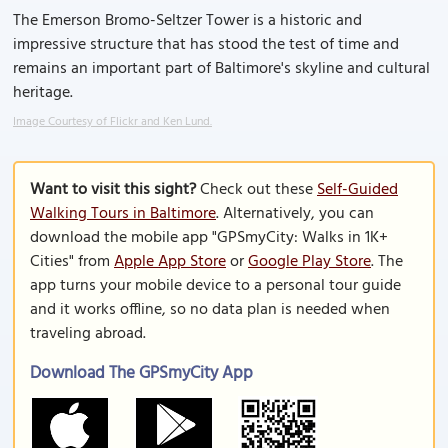
The Emerson Bromo-Seltzer Tower is a historic and
impressive structure that has stood the test of time and
remains an important part of Baltimore's skyline and cultural
heritage.
Image Courtesy of Flickr and Ken Lund.
Want to visit this sight?
Check out these
Self-Guided
Walking Tours in Baltimore
. Alternatively, you can
download the mobile app "GPSmyCity: Walks in 1K+
Cities" from
Apple App Store
or
Google Play Store
. The
app turns your mobile device to a personal tour guide
and it works offline, so no data plan is needed when
traveling abroad.
Download The GPSmyCity App