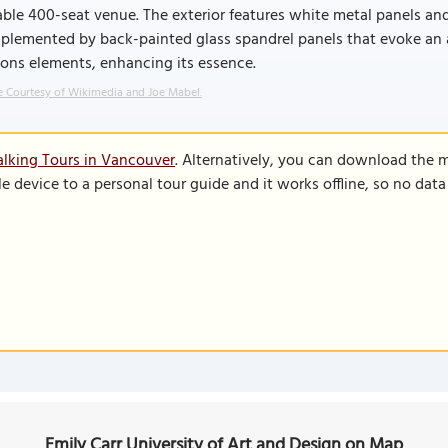
ble 400-seat venue. The exterior features white metal panels and
lemented by back-painted glass spandrel panels that evoke an art
ons elements, enhancing its essence.
 Courtesy of Wikimedia and Joe Mabel.
lking Tours in Vancouver
. Alternatively, you can download the 
le device to a personal tour guide and it works offline, so no dat
Emily Carr University of Art and Design on Map