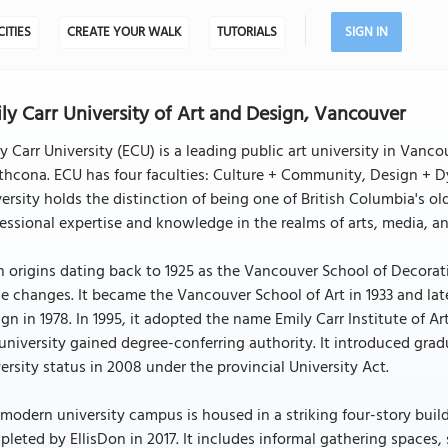
CITIES
CREATE YOUR WALK
TUTORIALS
SIGN IN
ly Carr University of Art and Design, Vancouver
y Carr University (ECU) is a leading public art university in Vanc
thcona. ECU has four faculties: Culture + Community, Design + D
ersity holds the distinction of being one of British Columbia's old
essional expertise and knowledge in the realms of arts, media, a
 origins dating back to 1925 as the Vancouver School of Decorati
 changes. It became the Vancouver School of Art in 1933 and late
gn in 1978. In 1995, it adopted the name Emily Carr Institute of 
university gained degree-conferring authority. It introduced gra
ersity status in 2008 under the provincial University Act.
modern university campus is housed in a striking four-story bu
leted by EllisDon in 2017. It includes informal gathering spaces, 