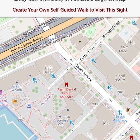
Create Your Own Self-Guided Walk to Visit This Sight