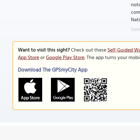
nota
comp
Nati
Image
Want to visit this sight?
Check out these
Self-Guided Wa
App Store
or
Google Play Store
. The app turns your mobi
Download The GPSmyCity App