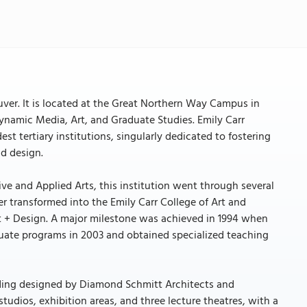
ouver. It is located at the Great Northern Way Campus in
ynamic Media, Art, and Graduate Studies. Emily Carr
est tertiary institutions, singularly dedicated to fostering
nd design.
ve and Applied Arts, this institution went through several
r transformed into the Emily Carr College of Art and
Art + Design. A major milestone was achieved in 1994 when
duate programs in 2003 and obtained specialized teaching
ilding designed by Diamond Schmitt Architects and
studios, exhibition areas, and three lecture theatres, with a