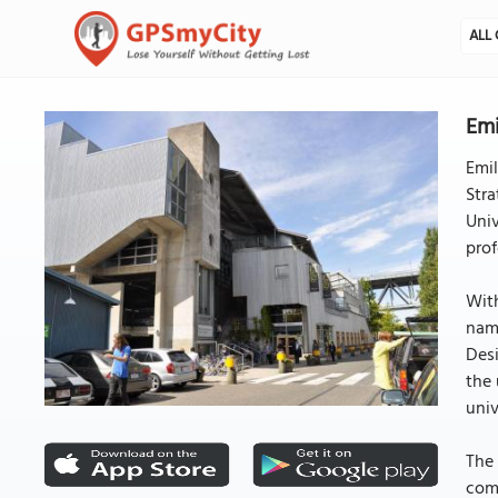
ALL 
Emi
Emil
Stra
Univ
prof
With
name
Desi
the 
univ
The 
comp