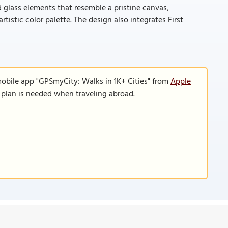
 glass elements that resemble a pristine canvas,
istic color palette. The design also integrates First
mobile app "GPSmyCity: Walks in 1K+ Cities" from
Apple
a plan is needed when traveling abroad.