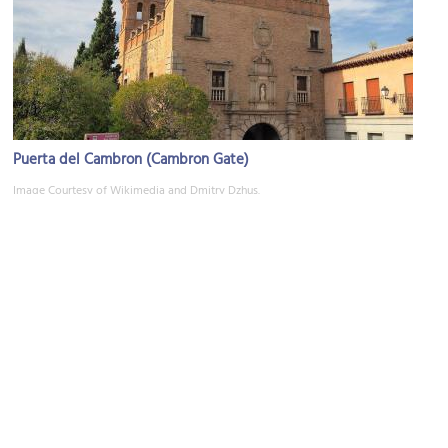
Puerta del Cambron (Cambron Gate)
Image Courtesy of Wikimedia and Dmitry Dzhus.
Monasterio de San Juan de los Reyes (Monastery of Saint John of