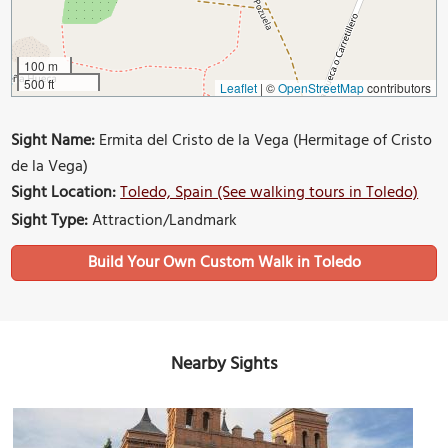
100 m
500 ft
Leaflet
|
©
OpenStreetMap
contributors
Sight Name:
Ermita del Cristo de la Vega (Hermitage of Cristo
de la Vega)
Sight Location:
Toledo, Spain (See walking tours in Toledo)
Sight Type:
Attraction/Landmark
Build Your Own Custom Walk in Toledo
Nearby Sights