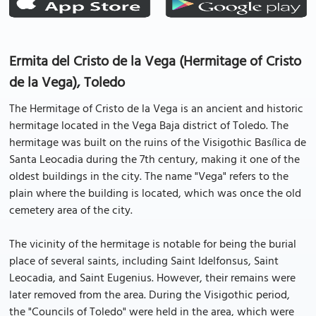
Ermita del Cristo de la Vega (Hermitage of Cristo
de la Vega), Toledo
The Hermitage of Cristo de la Vega is an ancient and historic
hermitage located in the Vega Baja district of Toledo. The
hermitage was built on the ruins of the Visigothic Basílica de
Santa Leocadia during the 7th century, making it one of the
oldest buildings in the city. The name "Vega" refers to the
plain where the building is located, which was once the old
cemetery area of the city.
The vicinity of the hermitage is notable for being the burial
place of several saints, including Saint Idelfonsus, Saint
Leocadia, and Saint Eugenius. However, their remains were
later removed from the area. During the Visigothic period,
the "Councils of Toledo" were held in the area, which were