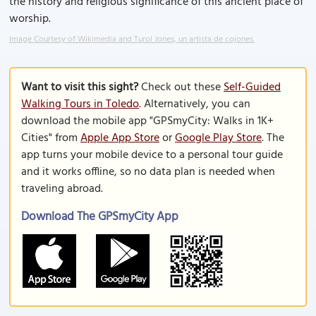
the history and religious significance of this ancient place of
worship.
Image Courtesy of Wikimedia and Turol Jones, un artista de cojones.
Want to visit this sight?
Check out these
Self-Guided
Walking Tours in Toledo
. Alternatively, you can
download the mobile app "GPSmyCity: Walks in 1K+
Cities" from
Apple App Store
or
Google Play Store
. The
app turns your mobile device to a personal tour guide
and it works offline, so no data plan is needed when
traveling abroad.
Download The GPSmyCity App