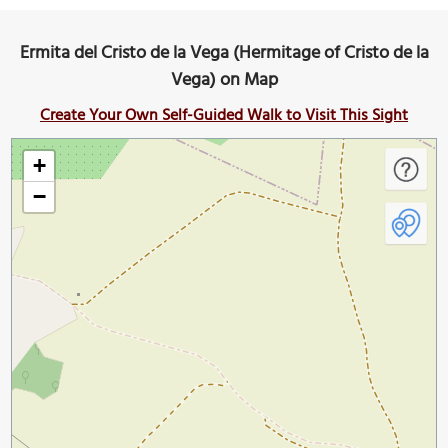
Ermita del Cristo de la Vega (Hermitage of Cristo de la
Vega) on Map
Create Your Own Self-Guided Walk to Visit This Sight
+
−