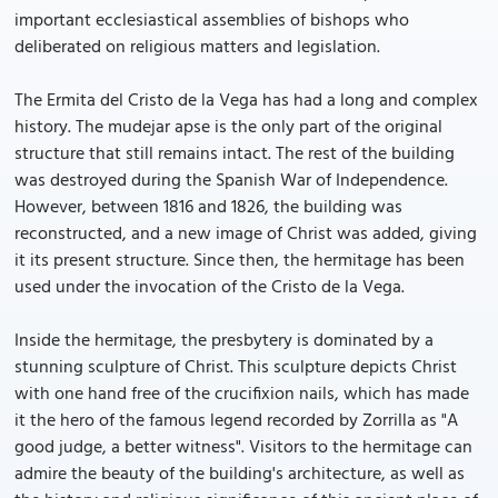
important ecclesiastical assemblies of bishops who
deliberated on religious matters and legislation.
The Ermita del Cristo de la Vega has had a long and complex
history. The mudejar apse is the only part of the original
structure that still remains intact. The rest of the building
was destroyed during the Spanish War of Independence.
However, between 1816 and 1826, the building was
reconstructed, and a new image of Christ was added, giving
it its present structure. Since then, the hermitage has been
used under the invocation of the Cristo de la Vega.
Inside the hermitage, the presbytery is dominated by a
stunning sculpture of Christ. This sculpture depicts Christ
with one hand free of the crucifixion nails, which has made
it the hero of the famous legend recorded by Zorrilla as "A
good judge, a better witness". Visitors to the hermitage can
admire the beauty of the building's architecture, as well as