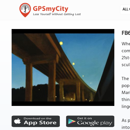
ALL 
FB6
Whet
comp
21st
scul
The 
pop-
Mari
thin
ling
As p
into