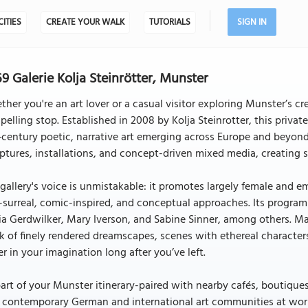
CITIES
CREATE YOUR WALK
TUTORIALS
SIGN IN
9 Galerie Kolja Steinrötter, Munster
her you're an art lover or a casual visitor exploring Munster’s cre
elling stop. Established in 2008 by Kolja Steinrotter, this privat
‑century poetic, narrative art emerging across Europe and beyond.
ptures, installations, and concept-driven mixed media, creating sp
gallery's voice is unmistakable: it promotes largely female and 
surreal, comic-inspired, and conceptual approaches. Its program
a Gerdwilker, Mary Iverson, and Sabine Sinner, among others. M
k of finely rendered dreamscapes, scenes with ethereal characters
er in your imagination long after you’ve left.
art of your Munster itinerary-paired with nearby cafés, boutique
 contemporary German and international art communities at work.