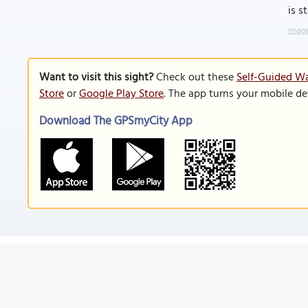
is s
Image
Want to visit this sight?
Check out these
Self-Guided Wa
Store
or
Google Play Store
. The app turns your mobile de
Download The GPSmyCity App