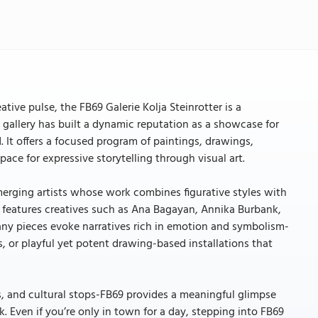
ative pulse, the FB69 Galerie Kolja Steinrotter is a
e gallery has built a dynamic reputation as a showcase for
 It offers a focused program of paintings, drawings,
ace for expressive storytelling through visual art.
emerging artists whose work combines figurative styles with
 features creatives such as Ana Bagayan, Annika Burbank,
any pieces evoke narratives rich in emotion and symbolism-
, or playful yet potent drawing-based installations that
s, and cultural stops-FB69 provides a meaningful glimpse
 Even if you’re only in town for a day, stepping into FB69