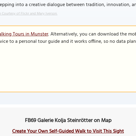
tepping into a creative dialogue between tradition, innovation, a
 Courtesy of Flickr and Mary Iverson.
lking Tours in Munster
. Alternatively, you can download the mo
vice to a personal tour guide and it works offline, so no data pla
FB69 Galerie Kolja Steinrötter on Map
Create Your Own Self-Guided Walk to Visit This Sight