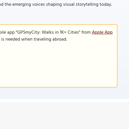
nd the emerging voices shaping visual storytelling today.
bile app "GPSmyCity: Walks in 1K+ Cities" from
Apple App
n is needed when traveling abroad.