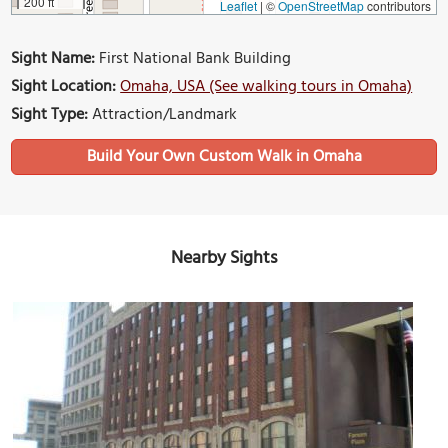
200 ft
Leaflet
|
©
OpenStreetMap
contributors
Sight Name:
First National Bank Building
Sight Location:
Omaha, USA (See walking tours in Omaha)
Sight Type:
Attraction/Landmark
Build Your Own Custom Walk in Omaha
Nearby Sights