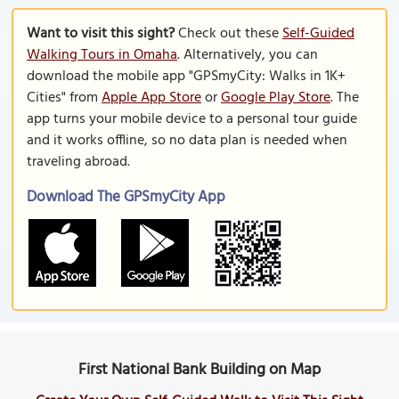
Want to visit this sight?
Check out these
Self-Guided
Walking Tours in Omaha
. Alternatively, you can
download the mobile app "GPSmyCity: Walks in 1K+
Cities" from
Apple App Store
or
Google Play Store
. The
app turns your mobile device to a personal tour guide
and it works offline, so no data plan is needed when
traveling abroad.
Download The GPSmyCity App
First National Bank Building on Map