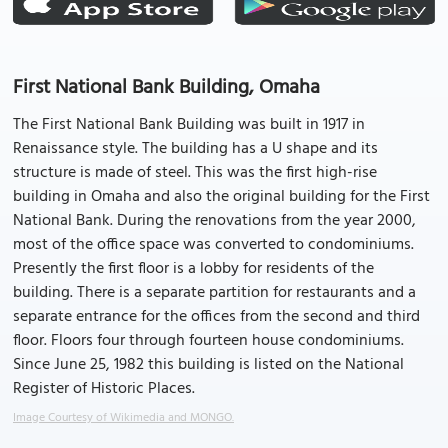
First National Bank Building, Omaha
The First National Bank Building was built in 1917 in
Renaissance style. The building has a U shape and its
structure is made of steel. This was the first high-rise
building in Omaha and also the original building for the First
National Bank. During the renovations from the year 2000,
most of the office space was converted to condominiums.
Presently the first floor is a lobby for residents of the
building. There is a separate partition for restaurants and a
separate entrance for the offices from the second and third
floor. Floors four through fourteen house condominiums.
Since June 25, 1982 this building is listed on the National
Register of Historic Places.
Image Courtesy of Wikimedia and MONGO.