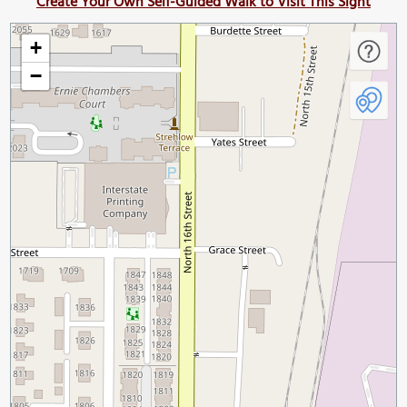
Create Your Own Self-Guided Walk to Visit This Sight
+
−