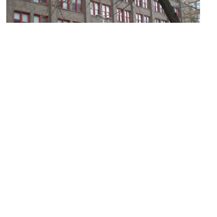
Keeline Building
Image Courtesy of Wikimedia and JonClee86.