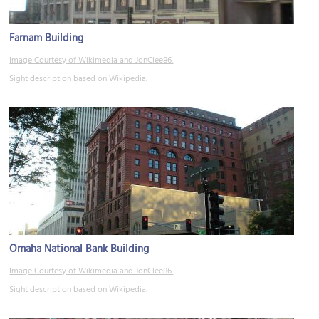
Farnam Building
Image Courtesy of Wikimedia and JonClee86.
Sight description based on Wikipedia.
Omaha National Bank Building
Image Courtesy of Wikimedia and JonClee86.
Sight description based on Wikipedia.