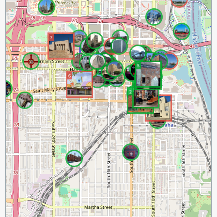
7
5
4
6
3
2
1