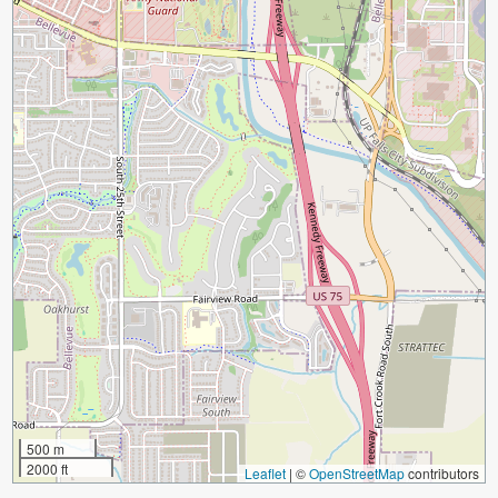
500 m
2000 ft
Leaflet
|
©
OpenStreetMap
contributors