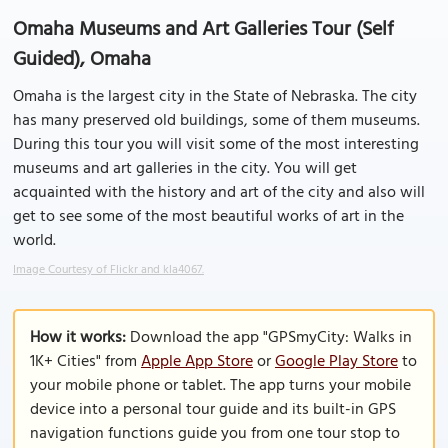
Omaha Museums and Art Galleries Tour (Self
Guided), Omaha
Omaha is the largest city in the State of Nebraska. The city
has many preserved old buildings, some of them museums.
During this tour you will visit some of the most interesting
museums and art galleries in the city. You will get
acquainted with the history and art of the city and also will
get to see some of the most beautiful works of art in the
world.
Image Courtesy of Flickr and kla4067.
How it works:
Download the app "GPSmyCity: Walks in
1K+ Cities" from
Apple App Store
or
Google Play Store
to
your mobile phone or tablet. The app turns your mobile
device into a personal tour guide and its built-in GPS
navigation functions guide you from one tour stop to