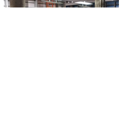
3)
KANEKO
Image Courtesy of Flickr and TEDxOmaha.