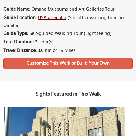
Guide Name:
Omaha Museums and Art Galleries Tour
Guide Location:
USA » Omaha
(See other walking tours in
Omaha)
Guide Type:
Self-guided Walking Tour (Sightseeing)
Tour Duration:
2 Hour(s)
Travel Distance:
3.0 Km or 1.9 Miles
Sights Featured in This Walk