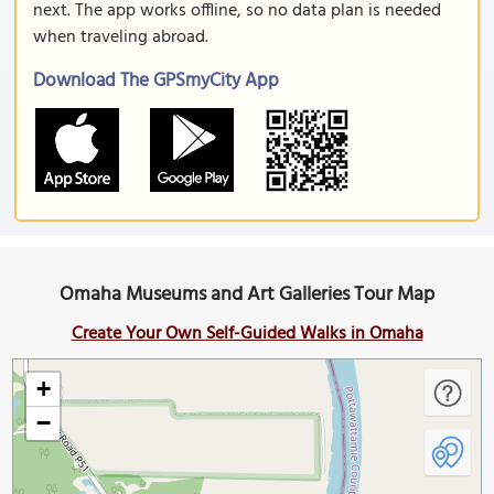
next. The app works offline, so no data plan is needed
when traveling abroad.
Download The GPSmyCity App
Omaha Museums and Art Galleries Tour Map
Create Your Own Self-Guided Walks in Omaha
+
−