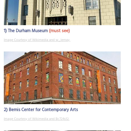
1)
(must see)
The Durham Museum
Image Courtesy of Wikimedia and w_lemay.
2)
Bemis Center for Contemporary Arts
Image Courtesy of Wikimedia and Bc724s12.