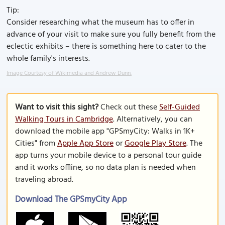
Tip:
Consider researching what the museum has to offer in
advance of your visit to make sure you fully benefit from the
eclectic exhibits – there is something here to cater to the
whole family's interests.
Image Courtesy of Wikimedia and Andrew Dunn.
Want to visit this sight?
Check out these
Self-Guided
Walking Tours in Cambridge
. Alternatively, you can
download the mobile app "GPSmyCity: Walks in 1K+
Cities" from
Apple App Store
or
Google Play Store
. The
app turns your mobile device to a personal tour guide
and it works offline, so no data plan is needed when
traveling abroad.
Download The GPSmyCity App