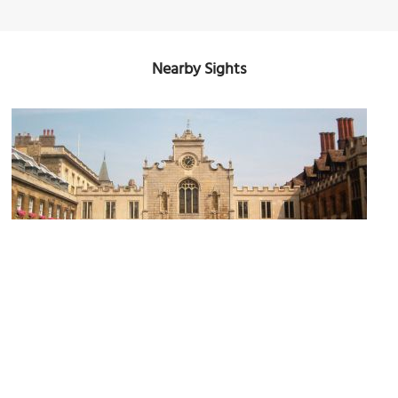
Nearby Sights
Peterhouse
Image Courtesy of Wikimedia and Azeira.