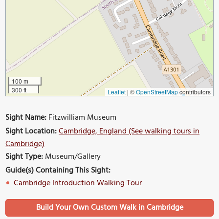
100 m
300 ft
Leaflet
|
©
OpenStreetMap
contributors
Sight Name:
Fitzwilliam Museum
Sight Location:
Cambridge, England (See walking tours in
Cambridge)
Sight Type:
Museum/Gallery
Guide(s) Containing This Sight:
Cambridge Introduction Walking Tour
Build Your Own Custom Walk in Cambridge