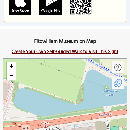
Fitzwilliam Museum on Map
Create Your Own Self-Guided Walk to Visit This Sight
+
−