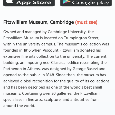
Fitzwilliam Museum, Cambridge
(must see)
Owned and managed by Cambridge University, the
Fitzwilliam Museum is located on Trumpington Street,
within the university campus. The museum’s collection was
founded in 1816 when Viscount Fitzwilliam donated his
extensive fine arts collection to the university. The current
building, an imposing neo-Classical edifice resembling the
Parthenon in Athens, was designed by George Basevi and
opened to the public in 1848. Since then, the museum has
achieved global recognition for the quality of its collections
and has been described as one of the world’s best small
museums. Containing over 30 galleries, the Fitzwilliam
specializes in fine arts, sculpture, and antiquities from
around the world.