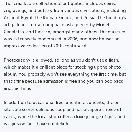
The remarkable collection of antiquities includes coins,
engravings, and pottery from various civilisations, including
Ancient Egypt, the Roman Empire, and Persia. The building’s
art galleries contain original masterpieces by Monet,
Canaletto, and Picasso, amongst many others. The museum
was extensively modernised in 2006, and now houses an
impressive collection of 20th-century art.
Photography is allowed, so long as you don't use a flash,
which makes it a brilliant place for stocking up the photo
album. You probably won't see everything the first time, but
that's fine because admission is free and you can pop back
another time.
In addition to occasional free lunchtime concerts, the on-
site café serves delicious soup and has a superb choice of
cakes, while the local shop offers a lovely range of gifts and
is a jigsaw fan's haven of delight.