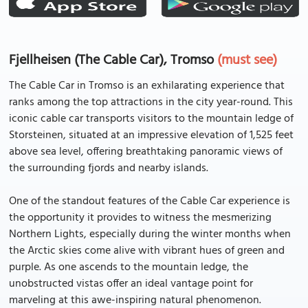
Fjellheisen (The Cable Car), Tromso
(must see)
The Cable Car in Tromso is an exhilarating experience that
ranks among the top attractions in the city year-round. This
iconic cable car transports visitors to the mountain ledge of
Storsteinen, situated at an impressive elevation of 1,525 feet
above sea level, offering breathtaking panoramic views of
the surrounding fjords and nearby islands.
One of the standout features of the Cable Car experience is
the opportunity it provides to witness the mesmerizing
Northern Lights, especially during the winter months when
the Arctic skies come alive with vibrant hues of green and
purple. As one ascends to the mountain ledge, the
unobstructed vistas offer an ideal vantage point for
marveling at this awe-inspiring natural phenomenon.