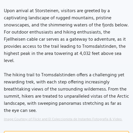
Upon arrival at Storsteinen, visitors are greeted by a
captivating landscape of rugged mountains, pristine
snowscapes, and the shimmering waters of the fjords below.
For outdoor enthusiasts and hiking enthusiasts, the
Fjellheisen cable car serves as a gateway to adventure, as it
provides access to the trail leading to Tromsdalstinden, the
highest peak in the area towering at 4,032 feet above sea
level.
The hiking trail to Tromsdalstinden offers a challenging yet
rewarding trek, with each step offering increasingly
breathtaking views of the surrounding wilderness. From the
summit, hikers are treated to unparalleled vistas of the Arctic
landscape, with sweeping panoramas stretching as far as
the eye can see.
Image Courtesy of Flickr and El Coleccionista de Instantes Fotografía & Video.