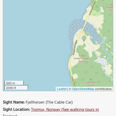
500 m
2000 ft
Leaflet
|
©
OpenStreetMap
contributors
Sight Name:
Fjellheisen (The Cable Car)
Sight Location:
Tromso, Norway (See walking tours in