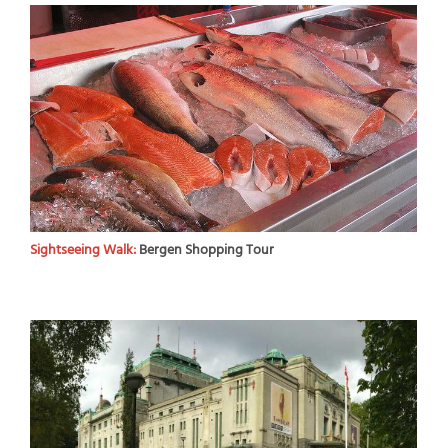
Sightseeing Walk:
Bergen Shopping Tour