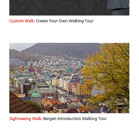
Custom Walk:
Create Your Own Walking Tour
Sightseeing Walk:
Bergen Introduction Walking Tour