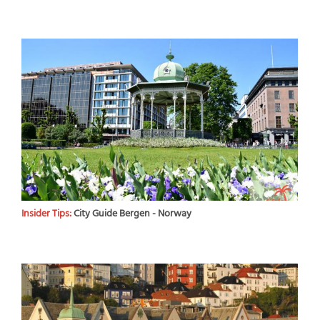
Insider Tips:
City Guide Bergen - Norway