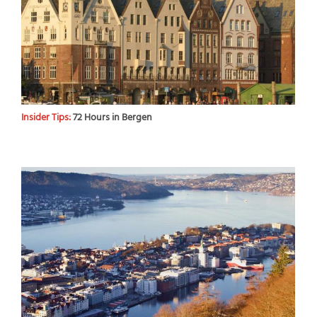
Insider Tips:
72 Hours in Bergen