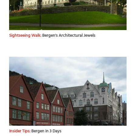
Sightseeing Walk:
Bergen's Architectural Jewels
Insider Tips:
Bergen in 3 Days