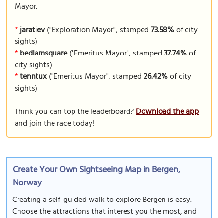
Mayor.
*
jaratiev
("Exploration Mayor", stamped
73.58%
of city
sights)
*
bedlamsquare
("Emeritus Mayor", stamped
37.74%
of
city sights)
*
tenntux
("Emeritus Mayor", stamped
26.42%
of city
sights)
Think you can top the leaderboard?
Download the app
and join the race today!
Create Your Own Sightseeing Map in Bergen,
Norway
Creating a self-guided walk to explore Bergen is easy.
Choose the attractions that interest you the most, and