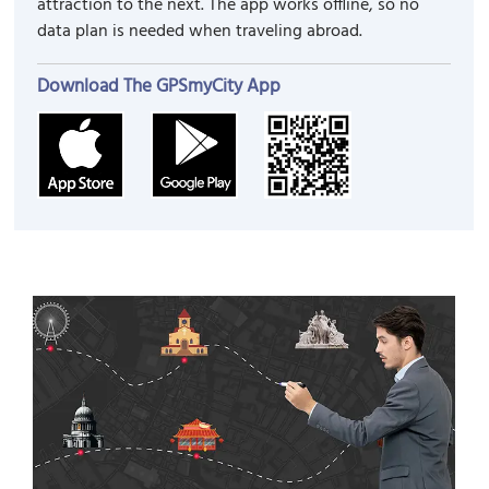
attraction to the next. The app works offline, so no
data plan is needed when traveling abroad.
Download The GPSmyCity App