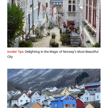
Insider Tips:
Delighting in the Magic of Norway’s Most Beautiful
City