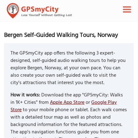
Bergen Self-Guided Walking Tours, Norway
The GPSmyCity app offers the following 3 expert-
designed, self-guided audio walking tours to help you
explore Bergen, Norway, at your own pace. You can
also create your own self-guided walk to visit the
city's attractions that interest you the most.
How it works:
Download the app "GPSmyCity: Walks
in 1K+ Cities" from
Apple App Store
or
Google Play
Store
to your mobile phone or tablet. Each walk comes
with a detailed tour map as well as photos and
background information for the featured attractions.
The app's navigation functions guide you from one