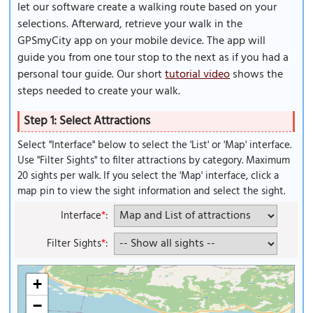
let our software create a walking route based on your
selections. Afterward, retrieve your walk in the
GPSmyCity app on your mobile device. The app will
guide you from one tour stop to the next as if you had a
personal tour guide. Our short
tutorial video
shows the
steps needed to create your walk.
Step 1: Select Attractions
Select "Interface" below to select the 'List' or 'Map' interface.
Use "Filter Sights" to filter attractions by category. Maximum
20 sights per walk. If you select the 'Map' interface, click a
map pin to view the sight information and select the sight.
Interface
*
:
Filter Sights
*
:
+
−