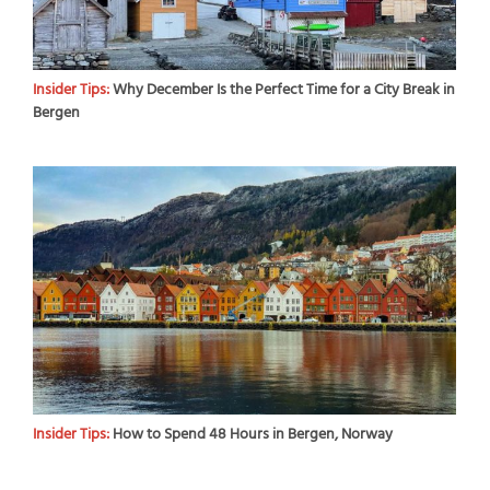
Insider Tips:
Why December Is the Perfect Time for a City Break in
Bergen
Insider Tips:
How to Spend 48 Hours in Bergen, Norway