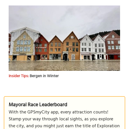
Insider Tips:
Bergen in Winter
Mayoral Race Leaderboard
With the GPSmyCity app, every attraction counts!
Stamp your way through local sights, as you explore
the city, and you might just earn the title of Exploration