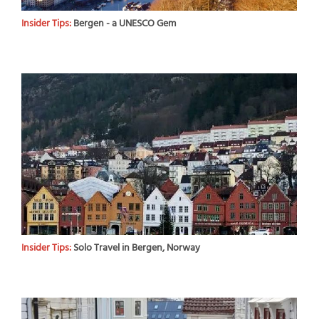
Insider Tips:
Bergen - a UNESCO Gem
Insider Tips:
Solo Travel in Bergen, Norway