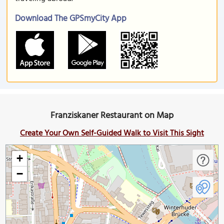
Download The GPSmyCity App
Franziskaner Restaurant on Map
Create Your Own Self-Guided Walk to Visit This Sight
+
−