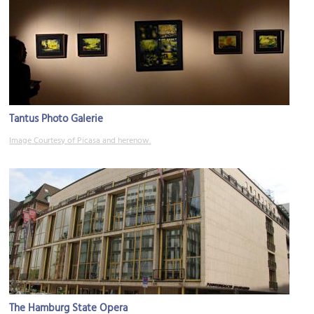
Tantus Photo Galerie
Image Courtesy of Picasa and herenow.
The Hamburg State Opera