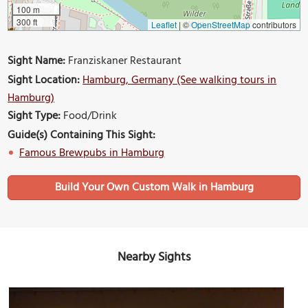
100 m
300 ft
Leaflet
|
©
OpenStreetMap
contributors
Sight Name:
Franziskaner Restaurant
Sight Location:
Hamburg, Germany (See walking tours in
Hamburg)
Sight Type:
Food/Drink
Guide(s) Containing This Sight:
Famous Brewpubs in Hamburg
Build Your Own Custom Walk in Hamburg
Nearby Sights