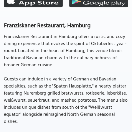
Franziskaner Restaurant, Hamburg
Franziskaner Restaurant in Hamburg offers a rustic and cozy
dining experience that evokes the spirit of Oktoberfest year-
round. Located in the heart of Hamburg, this venue blends
traditional Bavarian charm with the culinary richness of
broader German cuisine.
Guests can indulge in a variety of German and Bavarian
specialties, such as the "Spaten Hausplatte," a hearty platter
featuring Nuremberg grilled bratwursts, rotisserie, leberkäse,
weißwurst, sauerkraut, and mashed potatoes. The menu also
includes unique dishes from south of the "Weißwurst
equator" alongside reimagined North German seasonal
dishes.