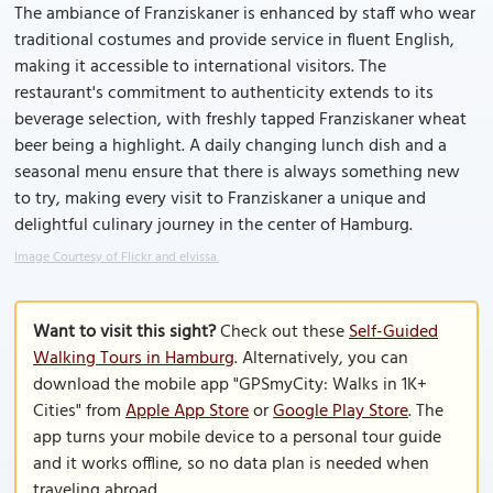
The ambiance of Franziskaner is enhanced by staff who wear
traditional costumes and provide service in fluent English,
making it accessible to international visitors. The
restaurant's commitment to authenticity extends to its
beverage selection, with freshly tapped Franziskaner wheat
beer being a highlight. A daily changing lunch dish and a
seasonal menu ensure that there is always something new
to try, making every visit to Franziskaner a unique and
delightful culinary journey in the center of Hamburg.
Image Courtesy of Flickr and elvissa.
Want to visit this sight?
Check out these
Self-Guided
Walking Tours in Hamburg
. Alternatively, you can
download the mobile app "GPSmyCity: Walks in 1K+
Cities" from
Apple App Store
or
Google Play Store
. The
app turns your mobile device to a personal tour guide
and it works offline, so no data plan is needed when
traveling abroad.