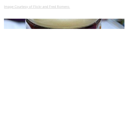
Image Courtesy of Flickr and Fred Romero.
Hofbräu on Alster Restaurant
Image Courtesy of Flickr and hardwarehank.