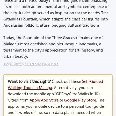
fence and a meticulously maintained garden, emphasizing
its role as both an ornamental and symbolic centerpiece of
the city. Its design served as inspiration for the nearby Tres
Gitanillas Fountain, which adapts the classical figures into
Andalusian folkloric attire, bridging cultural traditions.
Today, the Fountain of the Three Graces remains one of
Malaga’s most cherished and picturesque landmarks, a
testament to the city’s appreciation for art, history, and
urban beauty.
Image Courtesy of Flickr and David Jones.
Want to visit this sight?
Check out these
Self-Guided
Walking Tours in Malaga
. Alternatively, you can
download the mobile app "GPSmyCity: Walks in 1K+
Cities" from
Apple App Store
or
Google Play Store
. The
app turns your mobile device to a personal tour guide
and it works offline, so no data plan is needed when