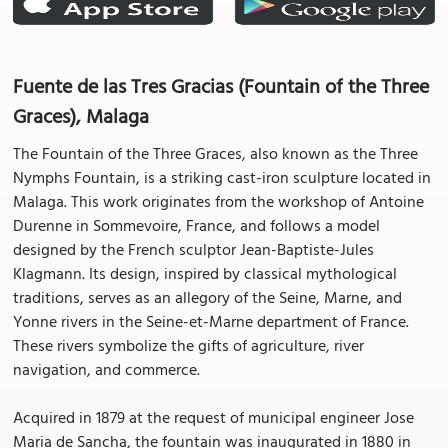
Fuente de las Tres Gracias (Fountain of the Three
Graces), Malaga
The Fountain of the Three Graces, also known as the Three
Nymphs Fountain, is a striking cast-iron sculpture located in
Malaga. This work originates from the workshop of Antoine
Durenne in Sommevoire, France, and follows a model
designed by the French sculptor Jean-Baptiste-Jules
Klagmann. Its design, inspired by classical mythological
traditions, serves as an allegory of the Seine, Marne, and
Yonne rivers in the Seine-et-Marne department of France.
These rivers symbolize the gifts of agriculture, river
navigation, and commerce.
Acquired in 1879 at the request of municipal engineer Jose
Maria de Sancha, the fountain was inaugurated in 1880 in