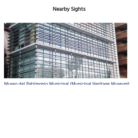
Nearby Sights
Museo del Patrimonio Municipal (Municipal Heritage Museum)
Image Courtesy of Wikimedia and Miwipedia.