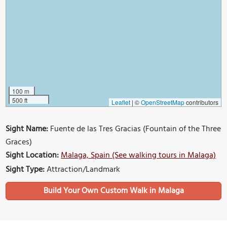
100 m
500 ft
Leaflet
|
©
OpenStreetMap
contributors
Sight Name:
Fuente de las Tres Gracias (Fountain of the Three
Graces)
Sight Location:
Malaga, Spain (See walking tours in Malaga)
Sight Type:
Attraction/Landmark
Build Your Own Custom Walk in Malaga