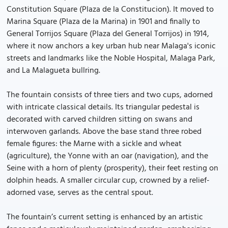
Constitution Square (Plaza de la Constitucion). It moved to
Marina Square (Plaza de la Marina) in 1901 and finally to
General Torrijos Square (Plaza del General Torrijos) in 1914,
where it now anchors a key urban hub near Malaga's iconic
streets and landmarks like the Noble Hospital, Malaga Park,
and La Malagueta bullring.
The fountain consists of three tiers and two cups, adorned
with intricate classical details. Its triangular pedestal is
decorated with carved children sitting on swans and
interwoven garlands. Above the base stand three robed
female figures: the Marne with a sickle and wheat
(agriculture), the Yonne with an oar (navigation), and the
Seine with a horn of plenty (prosperity), their feet resting on
dolphin heads. A smaller circular cup, crowned by a relief-
adorned vase, serves as the central spout.
The fountain’s current setting is enhanced by an artistic