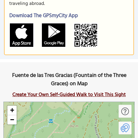
traveling abroad.
Download The GPSmyCity App
Fuente de las Tres Gracias (Fountain of the Three
Graces) on Map
Create Your Own Self-Guided Walk to Visit This Sight
+
−