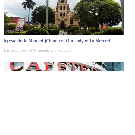
Iglesia de la Merced (Church of Our Lady of La Merced)
Image Courtesy of Wikimedia and Rodtico21.
El Tostador
Image Courtesy of Wikimedia and Aleat88.