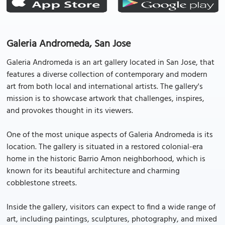
Galeria Andromeda, San Jose
Galeria Andromeda is an art gallery located in San Jose, that
features a diverse collection of contemporary and modern
art from both local and international artists. The gallery's
mission is to showcase artwork that challenges, inspires,
and provokes thought in its viewers.
One of the most unique aspects of Galeria Andromeda is its
location. The gallery is situated in a restored colonial-era
home in the historic Barrio Amon neighborhood, which is
known for its beautiful architecture and charming
cobblestone streets.
Inside the gallery, visitors can expect to find a wide range of
art, including paintings, sculptures, photography, and mixed