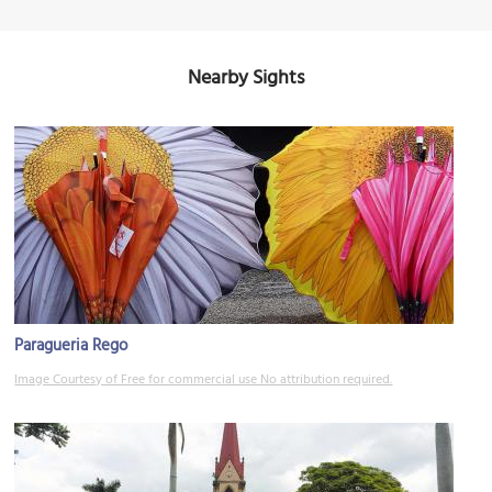
Nearby Sights
Paragueria Rego
Image Courtesy of Free for commercial use No attribution required.