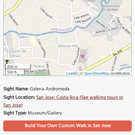
200 m
500 ft
Leaflet
|
©
OpenStreetMap
contributors
Sight Name:
Galeria Andromeda
Sight Location:
San Jose, Costa Rica (See walking tours in
San Jose)
Sight Type:
Museum/Gallery
Build Your Own Custom Walk in San Jose