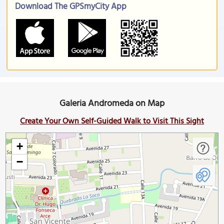
Download The GPSmyCity App
Galeria Andromeda on Map
Create Your Own Self-Guided Walk to Visit This Sight
+
−