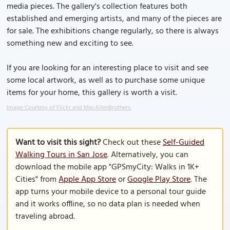
media pieces. The gallery's collection features both
established and emerging artists, and many of the pieces are
for sale. The exhibitions change regularly, so there is always
something new and exciting to see.
If you are looking for an interesting place to visit and see
some local artwork, as well as to purchase some unique
items for your home, this gallery is worth a visit.
Image Courtesy of Flickr and MacAllenBrothers.
Want to visit this sight?
Check out these
Self-Guided
Walking Tours in San Jose
. Alternatively, you can
download the mobile app "GPSmyCity: Walks in 1K+
Cities" from
Apple App Store
or
Google Play Store
. The
app turns your mobile device to a personal tour guide
and it works offline, so no data plan is needed when
traveling abroad.