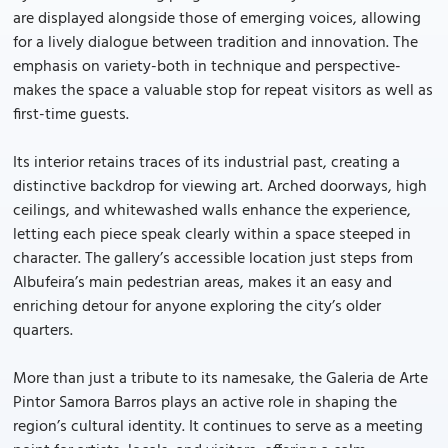
are displayed alongside those of emerging voices, allowing
for a lively dialogue between tradition and innovation. The
emphasis on variety-both in technique and perspective-
makes the space a valuable stop for repeat visitors as well as
first-time guests.
Its interior retains traces of its industrial past, creating a
distinctive backdrop for viewing art. Arched doorways, high
ceilings, and whitewashed walls enhance the experience,
letting each piece speak clearly within a space steeped in
character. The gallery’s accessible location just steps from
Albufeira’s main pedestrian areas, makes it an easy and
enriching detour for anyone exploring the city’s older
quarters.
More than just a tribute to its namesake, the Galeria de Arte
Pintor Samora Barros plays an active role in shaping the
region’s cultural identity. It continues to serve as a meeting