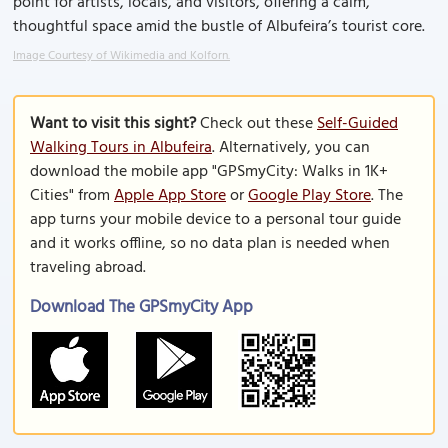
point for artists, locals, and visitors, offering a calm,
thoughtful space amid the bustle of Albufeira’s tourist core.
Image Courtesy of Wikimedia and Kolforn.
Want to visit this sight?
Check out these
Self-Guided
Walking Tours in Albufeira
. Alternatively, you can
download the mobile app "GPSmyCity: Walks in 1K+
Cities" from
Apple App Store
or
Google Play Store
. The
app turns your mobile device to a personal tour guide
and it works offline, so no data plan is needed when
traveling abroad.
Download The GPSmyCity App