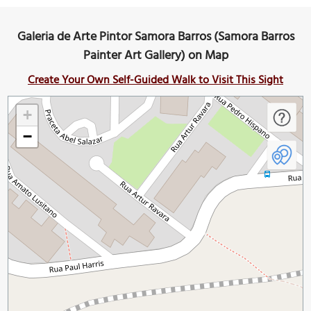
Galeria de Arte Pintor Samora Barros (Samora Barros
Painter Art Gallery) on Map
Create Your Own Self-Guided Walk to Visit This Sight
+
−