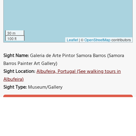
30 m
100 ft
Leaflet
|
©
OpenStreetMap
contributors
Sight Name:
Galeria de Arte Pintor Samora Barros (Samora
Barros Painter Art Gallery)
Sight Location:
Albufeira, Portugal (See walking tours in
Albufeira)
Sight Type:
Museum/Gallery
Build Your Own Custom Walk in Albufeira
Nearby Sights