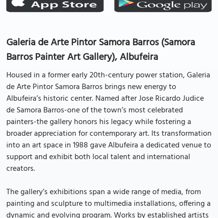
Galeria de Arte Pintor Samora Barros (Samora
Barros Painter Art Gallery), Albufeira
Housed in a former early 20th-century power station, Galeria
de Arte Pintor Samora Barros brings new energy to
Albufeira’s historic center. Named after Jose Ricardo Judice
de Samora Barros-one of the town’s most celebrated
painters-the gallery honors his legacy while fostering a
broader appreciation for contemporary art. Its transformation
into an art space in 1988 gave Albufeira a dedicated venue to
support and exhibit both local talent and international
creators.
The gallery’s exhibitions span a wide range of media, from
painting and sculpture to multimedia installations, offering a
dynamic and evolving program. Works by established artists