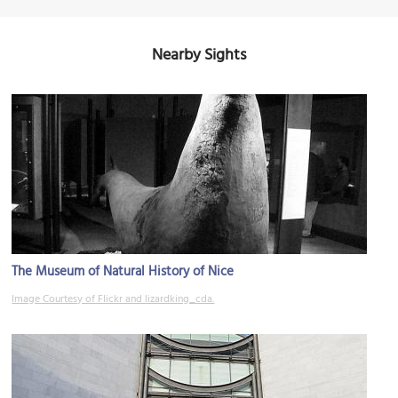
Nearby Sights
The Museum of Natural History of Nice
Image Courtesy of Flickr and lizardking_cda.