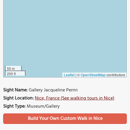
50 m
200 ft
Leaflet
|
©
OpenStreetMap
contributors
Sight Name:
Gallery Jacqueline Perrin
Sight Location:
Nice, France (See walking tours in Nice)
Sight Type:
Museum/Gallery
Build Your Own Custom Walk in Nice