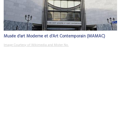
Musée d'art Moderne et d'Art Contemporain (MAMAC)
Image Courtesy of Wikimedia and Mister No.
(must see)
Place Garibaldi (Garibaldi Square)
Image Courtesy of Flickr and Roland Turner.