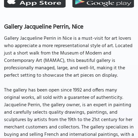
Gallery Jacqueline Perrin, Nice
Gallery Jacqueline Perrin in Nice is a must-visit for art lovers
who appreciate a more representational style of art. Located
just a short walk from the Museum of Modern and
Contemporary Art (MAMAC), this beautiful gallery is
professionally managed, large, and well-lit, making it the
perfect setting to showcase the art pieces on display.
The gallery has been open since 1992 and offers many
original works, all sold with a guarantee of authenticity.
Jacqueline Perrin, the gallery owner, is an expert in painting
and carefully selects quality drawings, paintings, and
sculptures by artists from the 19th to the 21st century for her
merchant customers and collectors. The gallery specializes in
buying and selling French and international paintings, with a