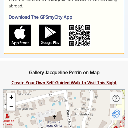
abroad.
Download The GPSmyCity App
Gallery Jacqueline Perrin on Map
Create Your Own Self-Guided Walk to Visit This Sight
+
−