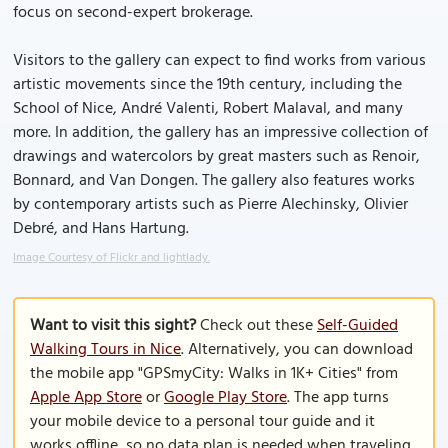
focus on second-expert brokerage.
Visitors to the gallery can expect to find works from various
artistic movements since the 19th century, including the
School of Nice, André Valenti, Robert Malaval, and many
more. In addition, the gallery has an impressive collection of
drawings and watercolors by great masters such as Renoir,
Bonnard, and Van Dongen. The gallery also features works
by contemporary artists such as Pierre Alechinsky, Olivier
Debré, and Hans Hartung.
Image Courtesy of Flickr and lightlady.
Want to visit this sight?
Check out these
Self-Guided
Walking Tours in Nice
. Alternatively, you can download
the mobile app "GPSmyCity: Walks in 1K+ Cities" from
Apple App Store
or
Google Play Store
. The app turns
your mobile device to a personal tour guide and it
works offline, so no data plan is needed when traveling