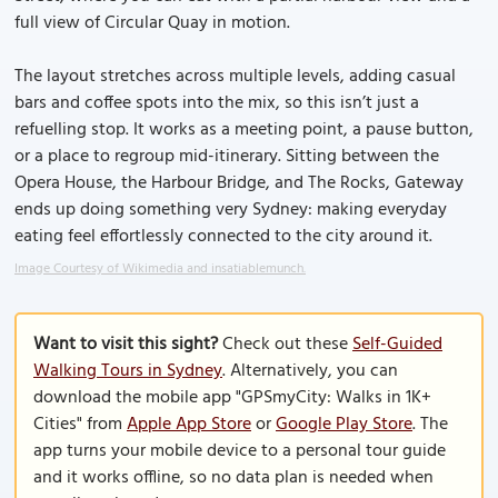
full view of Circular Quay in motion.
The layout stretches across multiple levels, adding casual
bars and coffee spots into the mix, so this isn’t just a
refuelling stop. It works as a meeting point, a pause button,
or a place to regroup mid-itinerary. Sitting between the
Opera House, the Harbour Bridge, and The Rocks, Gateway
ends up doing something very Sydney: making everyday
eating feel effortlessly connected to the city around it.
Image Courtesy of Wikimedia and insatiablemunch.
Want to visit this sight?
Check out these
Self-Guided
Walking Tours in Sydney
. Alternatively, you can
download the mobile app "GPSmyCity: Walks in 1K+
Cities" from
Apple App Store
or
Google Play Store
. The
app turns your mobile device to a personal tour guide
and it works offline, so no data plan is needed when