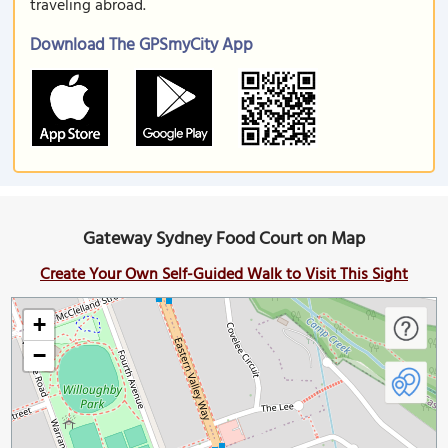
traveling abroad.
Download The GPSmyCity App
Gateway Sydney Food Court on Map
Create Your Own Self-Guided Walk to Visit This Sight
+
−