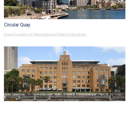
Circular Quay
Image Courtesy of Wikimedia and Maksym Kozlenko.
Museum of Contemporary Art
Image Courtesy of Wikimedia and Tony Hisgett.