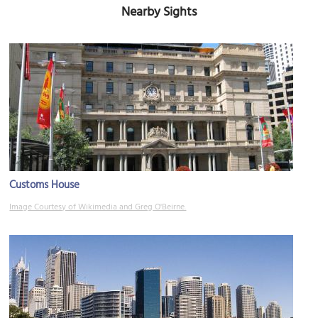
Nearby Sights
Customs House
Image Courtesy of Wikimedia and Greg O'Beirne.