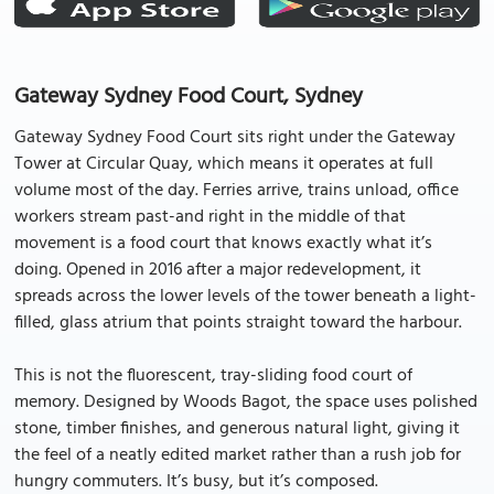
Gateway Sydney Food Court, Sydney
Gateway Sydney Food Court sits right under the Gateway
Tower at Circular Quay, which means it operates at full
volume most of the day. Ferries arrive, trains unload, office
workers stream past-and right in the middle of that
movement is a food court that knows exactly what it’s
doing. Opened in 2016 after a major redevelopment, it
spreads across the lower levels of the tower beneath a light-
filled, glass atrium that points straight toward the harbour.
This is not the fluorescent, tray-sliding food court of
memory. Designed by Woods Bagot, the space uses polished
stone, timber finishes, and generous natural light, giving it
the feel of a neatly edited market rather than a rush job for
hungry commuters. It’s busy, but it’s composed.