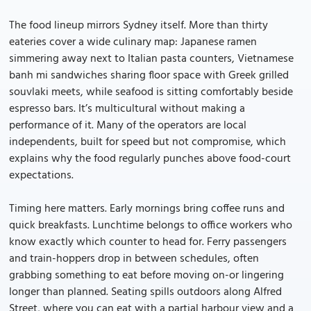
The food lineup mirrors Sydney itself. More than thirty
eateries cover a wide culinary map: Japanese ramen
simmering away next to Italian pasta counters, Vietnamese
banh mi sandwiches sharing floor space with Greek grilled
souvlaki meets, while seafood is sitting comfortably beside
espresso bars. It’s multicultural without making a
performance of it. Many of the operators are local
independents, built for speed but not compromise, which
explains why the food regularly punches above food-court
expectations.
Timing here matters. Early mornings bring coffee runs and
quick breakfasts. Lunchtime belongs to office workers who
know exactly which counter to head for. Ferry passengers
and train-hoppers drop in between schedules, often
grabbing something to eat before moving on-or lingering
longer than planned. Seating spills outdoors along Alfred
Street, where you can eat with a partial harbour view and a